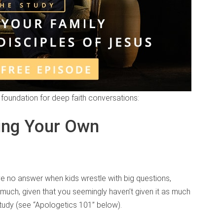
a foundation for deep faith conversations:
ing Your Own
e no answer when kids wrestle with big questions,
at much, given that you seemingly haven’t given it as much
study (see “Apologetics 101” below).