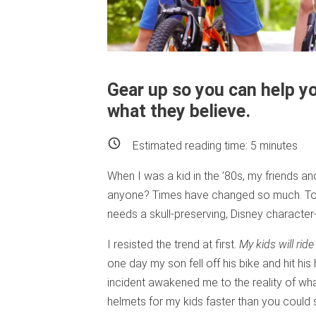
Gear up so you can help yo
what they believe.
Estimated reading time:
5
minutes
When I was a kid in the ’80s, my friends an
anyone? Times have changed so much. Toda
needs a skull-preserving, Disney character
I resisted the trend at first.
My kids will rid
one day my son fell off his bike and hit hi
incident awakened me to the reality of wha
helmets for my kids faster than you could s