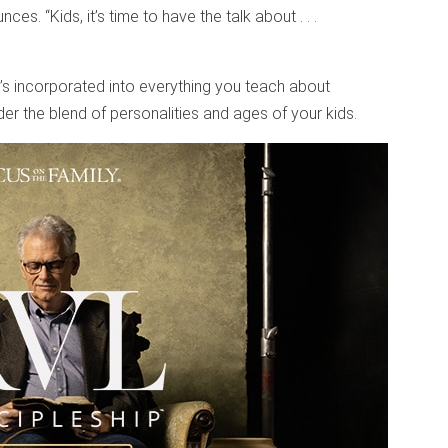
s. “Kids, it’s time to have the talk about . . .
t’s incorporated into everything you teach about
ider the blend of personalities and ages of your kids.