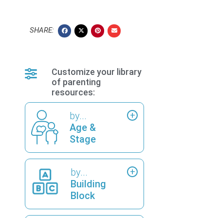
SHARE:
Customize your library
of parenting
resources:
by...
Age &
Stage
by...
Building
Block