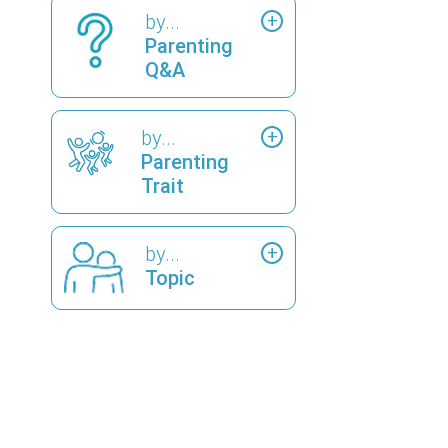
by...
Parenting
Q&A
by...
Parenting
Trait
by...
Topic