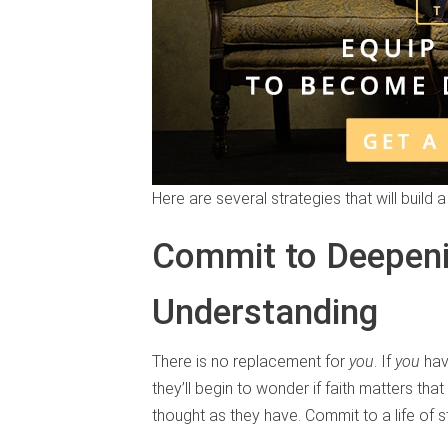
Here are several strategies that will build 
Commit to Deepen
Understanding
There is no replacement for
you
. If
you
hav
they’ll begin to wonder if faith matters th
thought as they have. Commit to a life of 