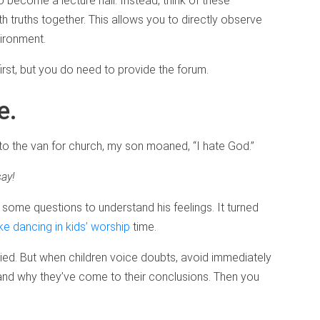
become a lecture hall. Instead, think of these
h truths together. This allows you to directly observe
vironment.
irst, but you do need to provide the forum.
e.
o the van for church, my son moaned, “I hate God.”
say!
im some questions to understand his feelings. It turned
ike dancing in kids’ worship
time.
edied. But when children voice doubts, avoid immediately
and why they’ve come to their conclusions. Then you