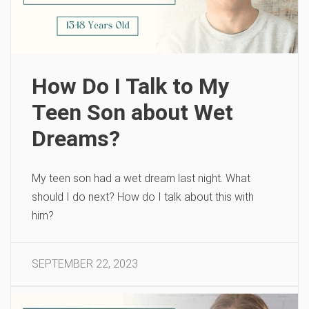
How Do I Talk to My
Teen Son about Wet
Dreams?
My teen son had a wet dream last night. What
should I do next? How do I talk about this with
him?
SEPTEMBER 22, 2023