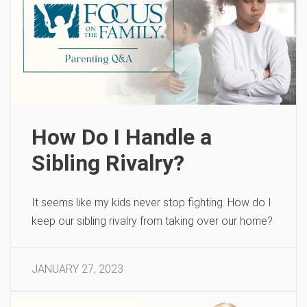
How Do I Handle a
Sibling Rivalry?
It seems like my kids never stop fighting. How do I
keep our sibling rivalry from taking over our home?
JANUARY 27, 2023