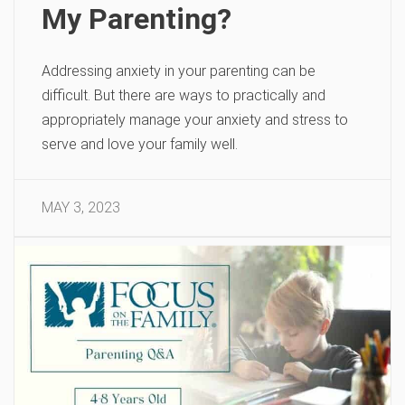
My Parenting?
Addressing anxiety in your parenting can be
difficult. But there are ways to practically and
appropriately manage your anxiety and stress to
serve and love your family well.
MAY 3, 2023