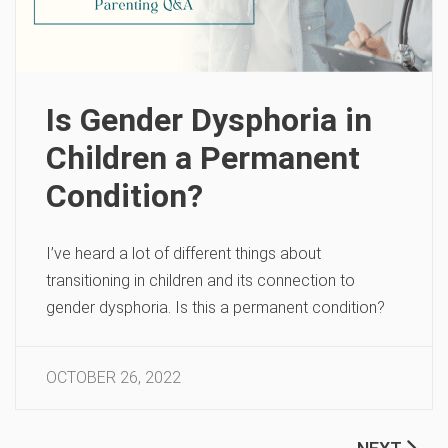
Is Gender Dysphoria in
Children a Permanent
Condition?
I’ve heard a lot of different things about
transitioning in children and its connection to
gender dysphoria. Is this a permanent condition?
OCTOBER 26, 2022