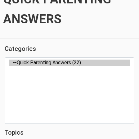
ANSWERS
Categories
Topics