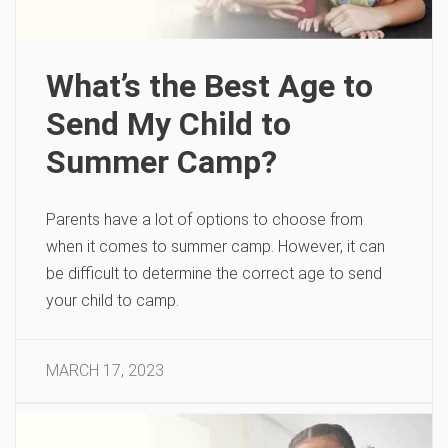
What’s the Best Age to
Send My Child to
Summer Camp?
Parents have a lot of options to choose from
when it comes to summer camp. However, it can
be difficult to determine the correct age to send
your child to camp.
MARCH 17, 2023