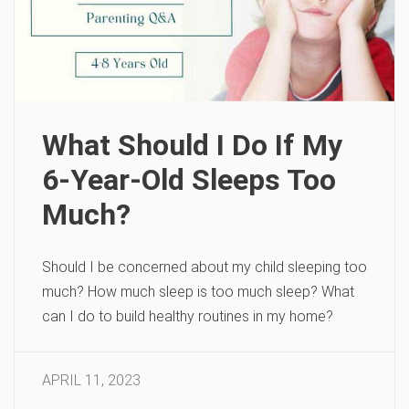
What Should I Do If My
6-Year-Old Sleeps Too
Much?
Should I be concerned about my child sleeping too
much? How much sleep is too much sleep? What
can I do to build healthy routines in my home?
APRIL 11, 2023