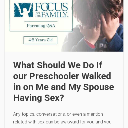
What Should We Do If
our Preschooler Walked
in on Me and My Spouse
Having Sex?
Any topics, conversations, or even a mention
related with sex can be awkward for you and your