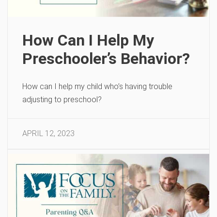
How Can I Help My
Preschooler’s Behavior?
How can I help my child who’s having trouble
adjusting to preschool?
APRIL 12, 2023