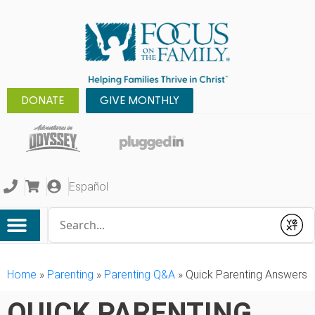
DONATE
GIVE MONTHLY
Español
Conduct a search
Submit
Home
»
Parenting
»
Parenting Q&A
»
Quick Parenting Answers
QUICK PARENTING