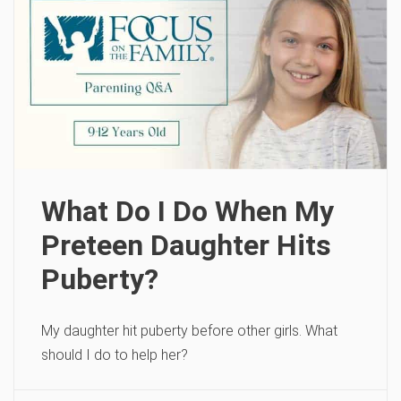
What Do I Do When My
Preteen Daughter Hits
Puberty?
My daughter hit puberty before other girls. What
should I do to help her?