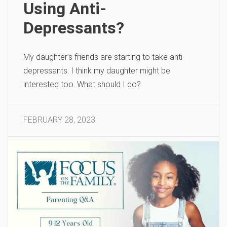
Using Anti-
Depressants?
My daughter’s friends are starting to take anti-
depressants. I think my daughter might be
interested too. What should I do?
FEBRUARY 28, 2023