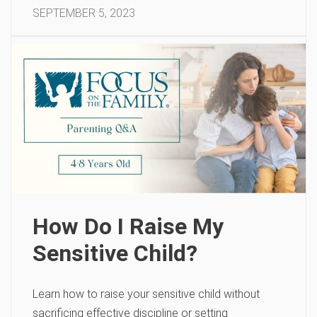
SEPTEMBER 5, 2023
How Do I Raise My
Sensitive Child?
Learn how to raise your sensitive child without
sacrificing effective discipline or setting