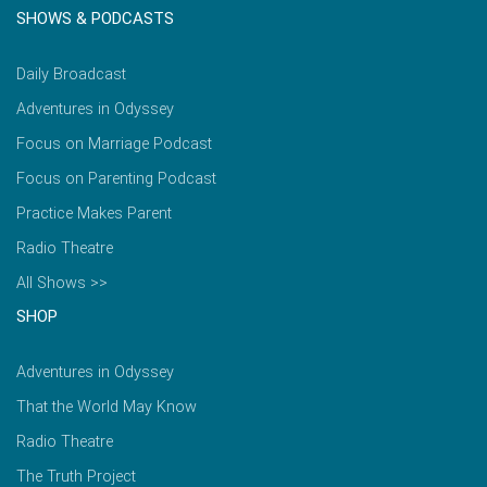
SHOWS & PODCASTS
Daily Broadcast
Adventures in Odyssey
Focus on Marriage Podcast
Focus on Parenting Podcast
Practice Makes Parent
Radio Theatre
All Shows >>
SHOP
Adventures in Odyssey
That the World May Know
Radio Theatre
The Truth Project