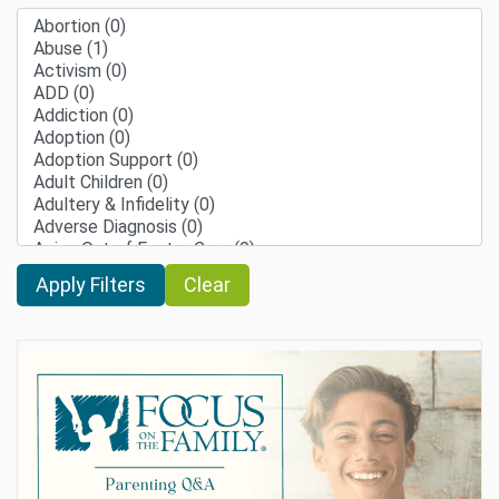
Clear