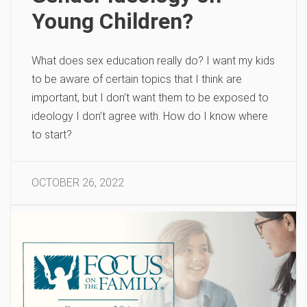
Young Children?
What does sex education really do? I want my kids
to be aware of certain topics that I think are
important, but I don’t want them to be exposed to
ideology I don’t agree with. How do I know where
to start?
OCTOBER 26, 2022