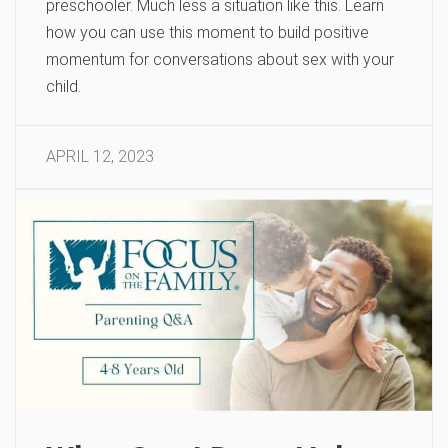
preschooler. Much less a situation like this. Learn
how you can use this moment to build positive
momentum for conversations about sex with your
child.
APRIL 12, 2023