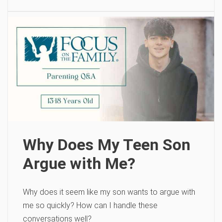
Why Does My Teen Son
Argue with Me?
Why does it seem like my son wants to argue with
me so quickly? How can I handle these
conversations well?