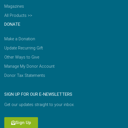
Magazines
All Products >>
DONATE
Make a Donation
Update Recurring Gift
Other Ways to Give
Manage My Donor Account
Donor Tax Statements
SIGN UP FOR OUR E-NEWSLETTERS
Get our updates straight to your inbox.
Sign Up