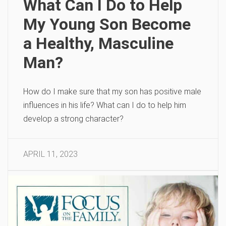
What Can I Do to Help
My Young Son Become
a Healthy, Masculine
Man?
How do I make sure that my son has positive male
influences in his life? What can I do to help him
develop a strong character?
APRIL 11, 2023