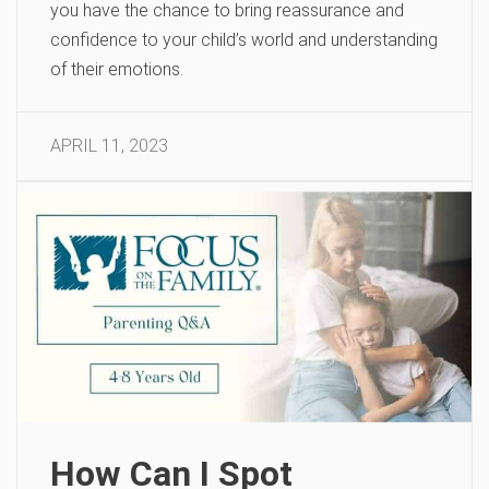
you have the chance to bring reassurance and
confidence to your child’s world and understanding
of their emotions.
APRIL 11, 2023
How Can I Spot