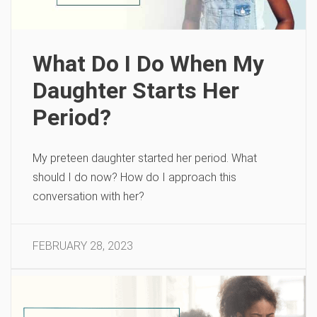
What Do I Do When My
Daughter Starts Her
Period?
My preteen daughter started her period. What
should I do now? How do I approach this
conversation with her?
FEBRUARY 28, 2023