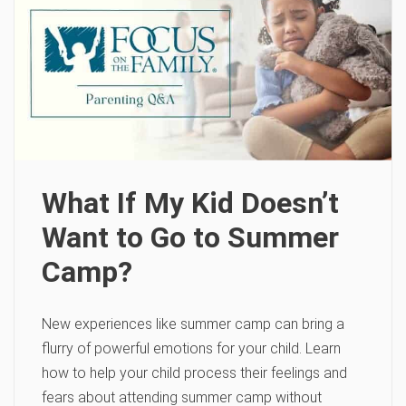
What If My Kid Doesn’t
Want to Go to Summer
Camp?
New experiences like summer camp can bring a
flurry of powerful emotions for your child. Learn
how to help your child process their feelings and
fears about attending summer camp without