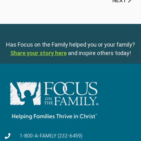
NEXT
Has Focus on the Family helped you or your family?
Share your story here
and inspire others today!
1-800-A-FAMILY (232-6459)