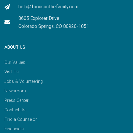
help@focusonthefamily.com
8605 Explorer Drive
Colorado Springs, CO 80920-1051
ABOUT US
Our Values
Visit Us
Jobs & Volunteering
Newsroom
Press Center
Contact Us
Find a Counselor
Financials