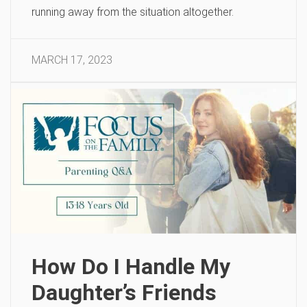
running away from the situation altogether.
MARCH 17, 2023
How Do I Handle My
Daughter’s Friends