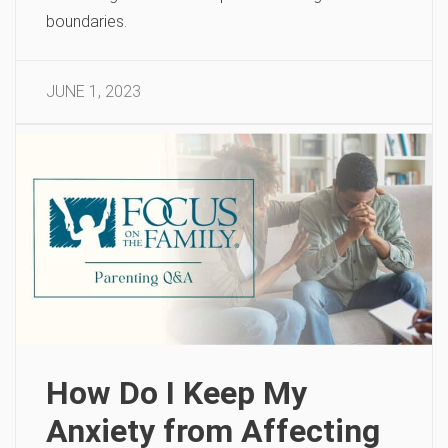
boundaries.
JUNE 1, 2023
How Do I Keep My
Anxiety from Affecting