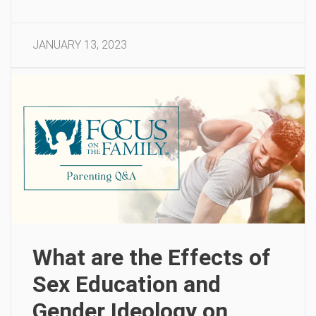
JANUARY 13, 2023
What are the Effects of
Sex Education and
Gender Ideology on