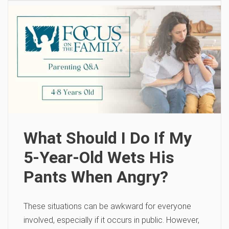
What Should I Do If My
5-Year-Old Wets His
Pants When Angry?
These situations can be awkward for everyone
involved, especially if it occurs in public. However,