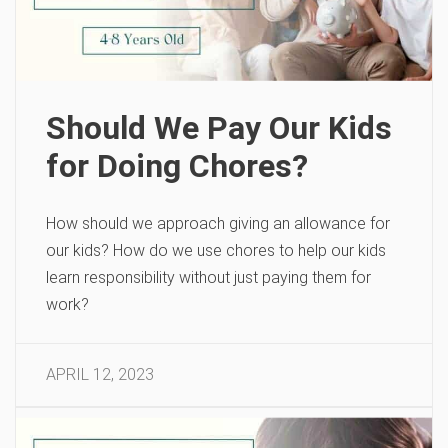
Should We Pay Our Kids
for Doing Chores?
How should we approach giving an allowance for
our kids? How do we use chores to help our kids
learn responsibility without just paying them for
work?
APRIL 12, 2023