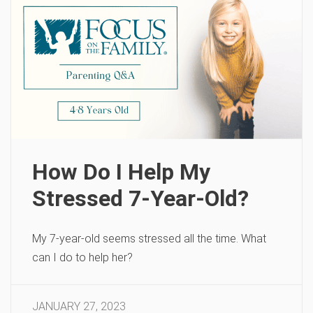
How Do I Help My
Stressed 7-Year-Old?
My 7-year-old seems stressed all the time. What
can I do to help her?
JANUARY 27, 2023