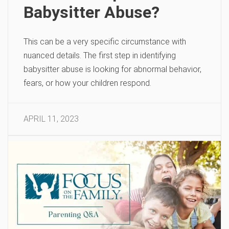
Babysitter Abuse?
This can be a very specific circumstance with
nuanced details. The first step in identifying
babysitter abuse is looking for abnormal behavior,
fears, or how your children respond.
APRIL 11, 2023