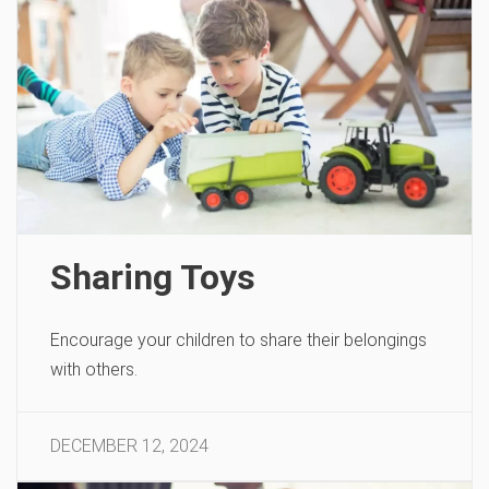
Sharing Toys
Encourage your children to share their belongings
with others.
DECEMBER 12, 2024