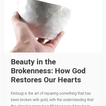
Beauty in the
Brokenness: How God
Restores Our Hearts
Kintsugi is the art of repairing something that has
been broken with gold, with the understanding that