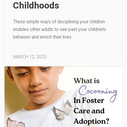
Childhoods
These simple ways of disciplining your children
enables other adults to see past your children’s
behavior and enrich their lives.
MARCH 12, 2025