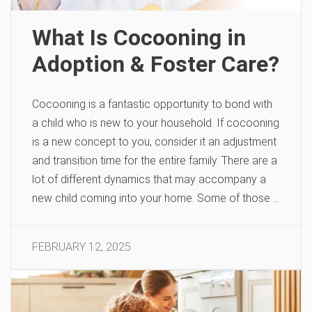
What Is Cocooning in
Adoption & Foster Care?
Cocooning is a fantastic opportunity to bond with
a child who is new to your household. If cocooning
is a new concept to you, consider it an adjustment
and transition time for the entire family. There are a
lot of different dynamics that may accompany a
new child coming into your home. Some of those …
FEBRUARY 12, 2025