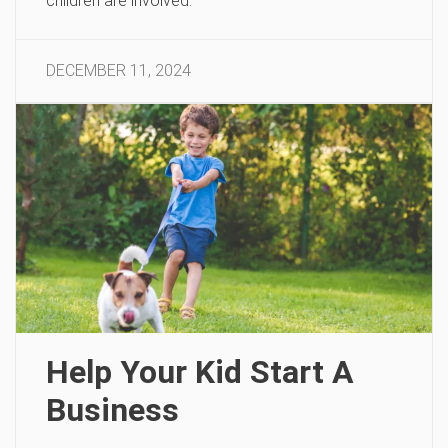
children are involved.
DECEMBER 11, 2024
Help Your Kid Start A
Business