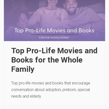
Top Pro-Life Movies and
Books for the Whole
Family
Top pro-life movies and books that encourage
conversation about adoption, preborn, special
needs and elderly.