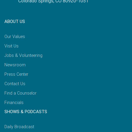
Colorado Springs, CO 80920-1051
ABOUT US
Our Values
Visit Us
Jobs & Volunteering
Newsroom
Press Center
Contact Us
Find a Counselor
Financials
SHOWS & PODCASTS
Daily Broadcast