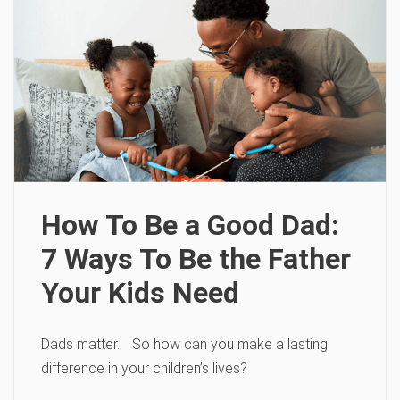
How To Be a Good Dad:
7 Ways To Be the Father
Your Kids Need
Dads matter. So how can you make a lasting
difference in your children’s lives?