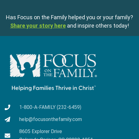
Has Focus on the Family helped you or your family?
Share your story here
and inspire others today!
1-800-A-FAMILY (232-6459)
help@focusonthefamily.com
8605 Explorer Drive