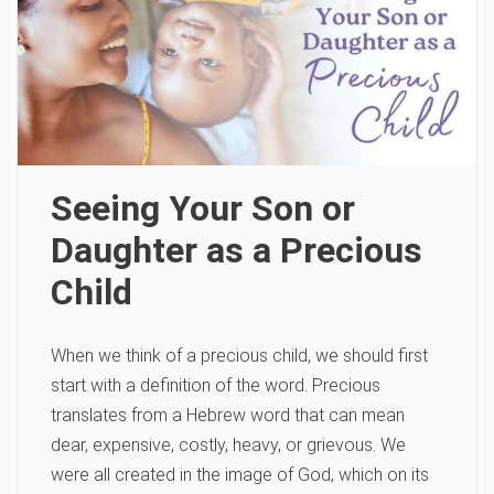
Seeing Your Son or
Daughter as a Precious
Child
When we think of a precious child, we should first
start with a definition of the word. Precious
translates from a Hebrew word that can mean
dear, expensive, costly, heavy, or grievous. We
were all created in the image of God, which on its