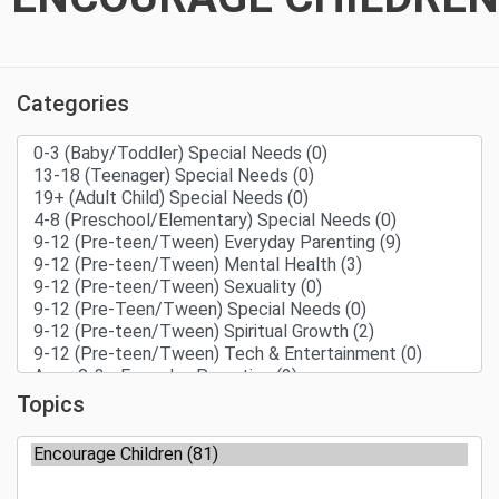
Categories
Topics