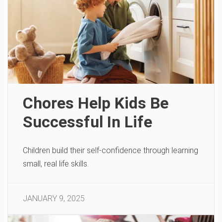
Chores Help Kids Be
Successful In Life
Children build their self-confidence through learning
small, real life skills.
JANUARY 9, 2025