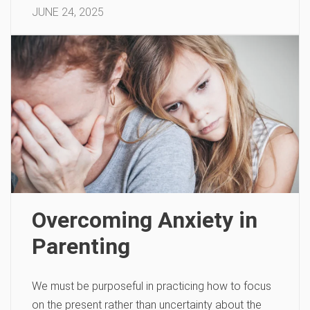
JUNE 24, 2025
Overcoming Anxiety in
Parenting
We must be purposeful in practicing how to focus
on the present rather than uncertainty about the