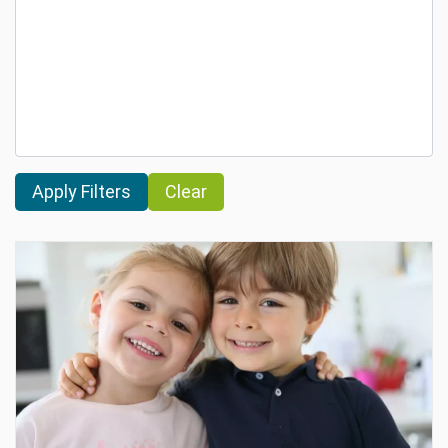
Clear