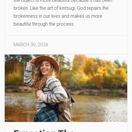
the object is more beautiful because it has been
broken. Like the art of kintsugi, God repairs the
brokenness in our lives and makes us more
beautiful through the process.
MARCH 30, 2026