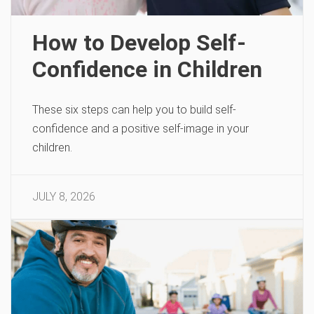
How to Develop Self-
Confidence in Children
These six steps can help you to build self-
confidence and a positive self-image in your
children.
JULY 8, 2026