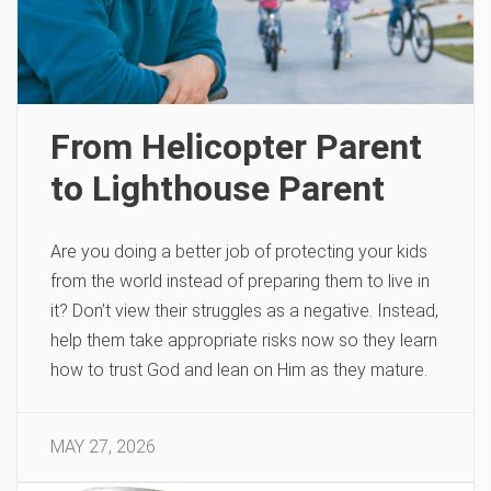
From Helicopter Parent
to Lighthouse Parent
Are you doing a better job of protecting your kids
from the world instead of preparing them to live in
it? Don’t view their struggles as a negative. Instead,
help them take appropriate risks now so they learn
how to trust God and lean on Him as they mature.
MAY 27, 2026