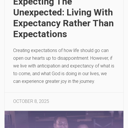
Expecting The
Unexpected: Living With
Expectancy Rather Than
Expectations
Creating expectations of how life should go can
open our hearts up to disappointment. However, if
we live with anticipation and expectancy of what is
to come, and what God is doing in our lives, we
can experience greater joy in the journey.
OCTOBER 8, 2025