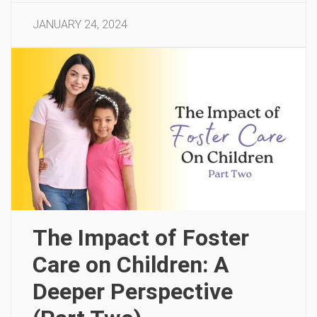
JANUARY 24, 2024
The Impact of Foster
Care on Children: A
Deeper Perspective