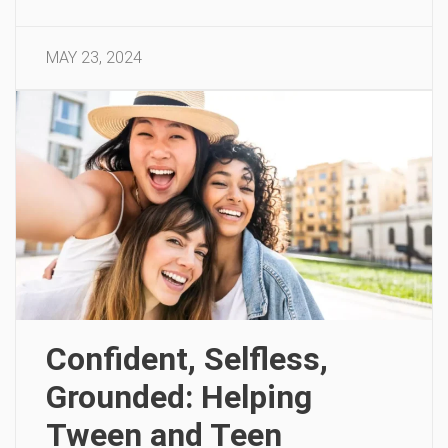
MAY 23, 2024
Confident, Selfless,
Grounded: Helping
Tween and Teen