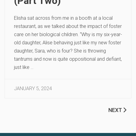
(Part Two)
Elisha sat across from me in a booth at a local
restaurant, as we talked about the impact of foster
care on her biological children. “Why is my six-year-
old daughter, Alise behaving just like my new foster
daughter, Sara, who is four? She is throwing
tantrums and now is quite oppositional and defiant,
just like …
JANUARY 5, 2024
NEXT