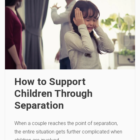
How to Support
Children Through
Separation
When a couple reaches the point of separation,
the entire situation gets further complicated when