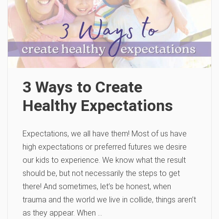
3 Ways to Create
Healthy Expectations
Expectations, we all have them! Most of us have
high expectations or preferred futures we desire
our kids to experience. We know what the result
should be, but not necessarily the steps to get
there! And sometimes, let’s be honest, when
trauma and the world we live in collide, things aren’t
as they appear. When …