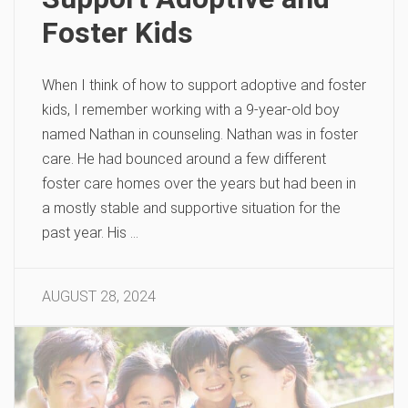
Foster Kids
When I think of how to support adoptive and foster
kids, I remember working with a 9-year-old boy
named Nathan in counseling. Nathan was in foster
care. He had bounced around a few different
foster care homes over the years but had been in
a mostly stable and supportive situation for the
past year. His …
AUGUST 28, 2024