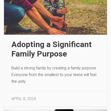
Adopting a Significant
Family Purpose
Build a strong family by creating a family purpose.
Everyone from the smallest to your teens will feel
the unity.
APRIL 8, 2024