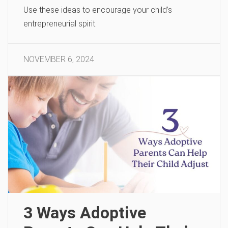
Use these ideas to encourage your child’s
entrepreneurial spirit.
NOVEMBER 6, 2024
3 Ways Adoptive