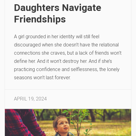
Daughters Navigate
Friendships
A girl grounded in her identity will still feel
discouraged when she doesn’t have the relational
connections she craves, but a lack of friends won’t
define her. And it won’t destroy her. And if she’s
practicing confidence and selflessness, the lonely
seasons won’t last forever.
APRIL 19, 2024