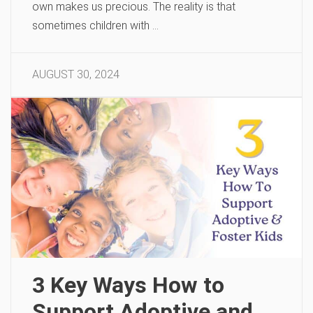
own makes us precious. The reality is that
sometimes children with …
AUGUST 30, 2024
3 Key Ways How to
Support Adoptive and