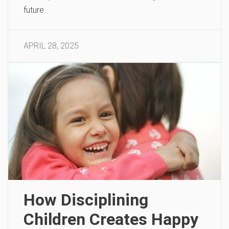
future.
APRIL 28, 2025
How Disciplining
Children Creates Happy