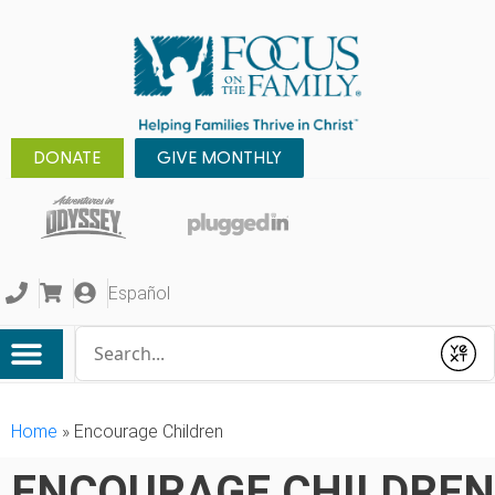
DONATE
GIVE MONTHLY
Español
Conduct a search
Submit
Home
»
Encourage Children
ENCOURAGE CHILDREN