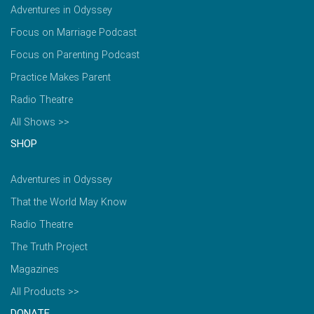
Adventures in Odyssey
Focus on Marriage Podcast
Focus on Parenting Podcast
Practice Makes Parent
Radio Theatre
All Shows >>
SHOP
Adventures in Odyssey
That the World May Know
Radio Theatre
The Truth Project
Magazines
All Products >>
DONATE