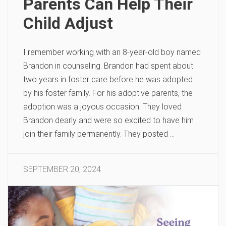
Parents Can Help Their
Child Adjust
I remember working with an 8-year-old boy named
Brandon in counseling. Brandon had spent about
two years in foster care before he was adopted
by his foster family. For his adoptive parents, the
adoption was a joyous occasion. They loved
Brandon dearly and were so excited to have him
join their family permanently. They posted …
SEPTEMBER 20, 2024