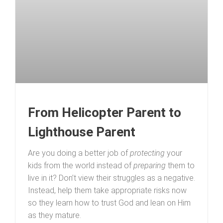
From Helicopter Parent to
Lighthouse Parent
Are you doing a better job of
protecting
your
kids from the world instead of
preparing
them to
live in it? Don’t view their struggles as a negative.
Instead, help them take appropriate risks now
so they learn how to trust God and lean on Him
as they mature.