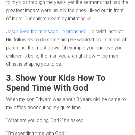
to my kids through the years, yet the sermons that had the
greatest impact were usually the ones I lived out in front
of them. Our children learn by imitating us.
Jesus lived the message He preached.
He didn’t instruct
His followers to do something He wouldn’t do. In terms of
parenting, the most powerful example you can give your
children is being the man you are right now — the man
Christ is shaping you to be.
3. Show Your Kids How To
Spend Time With God
When my son Edward was about 3 years old, he came to
my office door during my quiet time.
“What are you doing, Dad?” he asked.
“I’m spending time with God.”