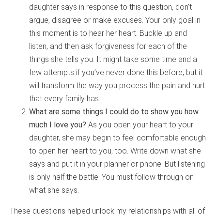
daughter says in response to this question, don’t
argue, disagree or make excuses. Your only goal in
this moment is to hear her heart. Buckle up and
listen, and then ask forgiveness for each of the
things she tells you. It might take some time and a
few attempts if you’ve never done this before, but it
will transform the way you process the pain and hurt
that every family has.
What are some things I could do to show you how
much I love you?
As you open your heart to your
daughter, she may begin to feel comfortable enough
to open her heart to you, too. Write down what she
says and put it in your planner or phone. But listening
is only half the battle. You must follow through on
what she says.
These questions helped unlock my relationships with all of