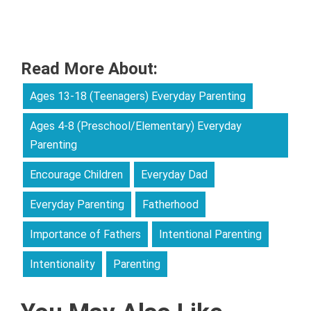
Read More About:
Ages 13-18 (Teenagers) Everyday Parenting
Ages 4-8 (Preschool/Elementary) Everyday
Parenting
Encourage Children
Everyday Dad
Everyday Parenting
Fatherhood
Importance of Fathers
Intentional Parenting
Intentionality
Parenting