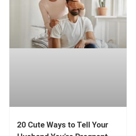
20 Cute Ways to Tell Your