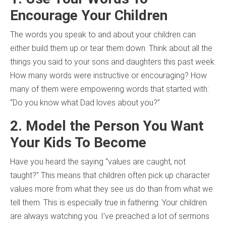
Encourage Your Children
The words you speak to and about your children can
either build them up or tear them down. Think about all the
things you said to your sons and daughters this past week.
How many words were instructive or encouraging? How
many of them were empowering words that started with:
“Do you know what Dad loves about you?”
2. Model the Person You Want
Your Kids To Become
Have you heard the saying “values are caught, not
taught?” This means that children often pick up character
values more from what they see us do than from what we
tell them. This is especially true in fathering: Your children
are always watching you. I’ve preached a lot of sermons