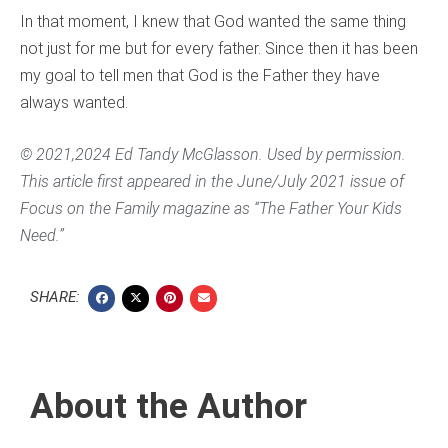
In that moment, I knew that God wanted the same thing
not just for me but for every father. Since then it has been
my goal to tell men that God is the Father they have
always wanted.
© 2021,2024 Ed Tandy McGlasson. Used by permission.
This article first appeared in the June/July 2021 issue of
Focus on the Family magazine as “The Father Your Kids
Need.”
SHARE:
About the Author