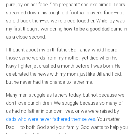
pure joy on her face. “I’m pregnant!” she exclaimed. Tears
streamed down this tough old football player’s face—not
so old back then—as we rejoiced together. While joy was
my first thought, wondering
how to be a good dad
came in
as a close second.
I thought about my birth father, Ed Tandy, who’d heard
those same words from my mother, yet died when his
Navy fighter jet crashed a month before I was born. He
celebrated the news with my mom, just like Jill and I did,
but he never had the chance to father me.
Many men struggle as fathers today, but not because we
don’t love our children. We struggle because so many of
us had no father in our own lives, or we were raised by
dads who were never fathered themselves.
You
matter
,
Dad — to both God and your family. God wants to help you