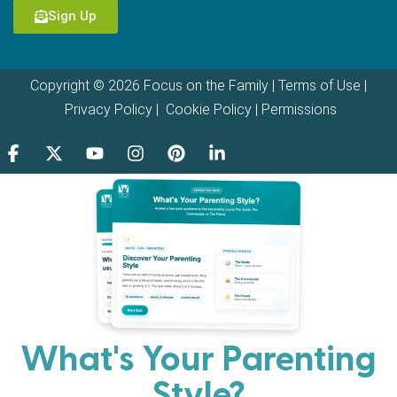
Sign Up
Copyright © 2026 Focus on the Family |
Terms of Use
|
Privacy Policy
|
Cookie Policy
|
Permissions
What's Your Parenting
Style?