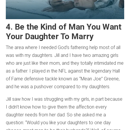
4. Be the Kind of Man You Want
Your Daughter To Marry
The area where I needed God’s fathering help most of all
was with my daughters. Jill and I have two amazing girls
who are just like their mom, and they totally intimidated me
as a father. I played in the NFL against the legendary Hall
of Fame defensive tackle known as “Mean Joe” Greene,
and he was a pushover compared to my daughters.
Jill saw how I was struggling with my girls, in part because
I didn’t know how to give them the affection every
daughter needs from her dad. So she asked me a
question: “Would you like your daughters to one day