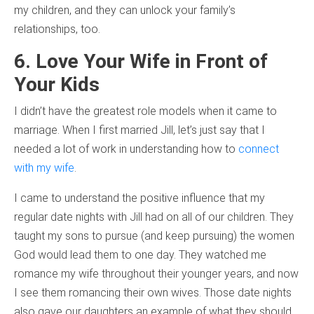
my children, and they can unlock your family’s
relationships, too.
6. Love Your Wife in Front of
Your Kids
I didn’t have the greatest role models when it came to
marriage. When I first married Jill, let’s just say that I
needed a lot of work in understanding how to
connect
with my wife
.
I came to understand the positive influence that my
regular date nights with Jill had on all of our children. They
taught my sons to pursue (and keep pursuing) the women
God would lead them to one day. They watched me
romance my wife throughout their younger years, and now
I see them romancing their own wives. Those date nights
also gave our daughters an example of what they should