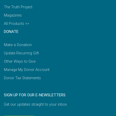
The Truth Project
Magazines
All Products >>
DONATE
Make a Donation
Update Recurring Gift
Other Ways to Give
Manage My Donor Account
Donor Tax Statements
SIGN UP FOR OUR E-NEWSLETTERS
Get our updates straight to your inbox.