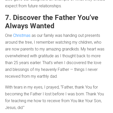
expect from future relationships.
7. Discover the Father You’ve
Always Wanted
One
Christmas
as our family was handing out presents
around the tree, I remember watching my children, who
are now parents to my amazing grandkids. My heart was
overwhelmed with gratitude as I thought back to more
than 25 years earlier. That’s when I discovered the love
and blessings of my heavenly Father — things I never
received from my earthly dad.
With tears in my eyes, I prayed, “Father, thank You for
becoming the Father I lost before I was born. Thank You
for teaching me how to receive from You like Your Son,
Jesus, did.”