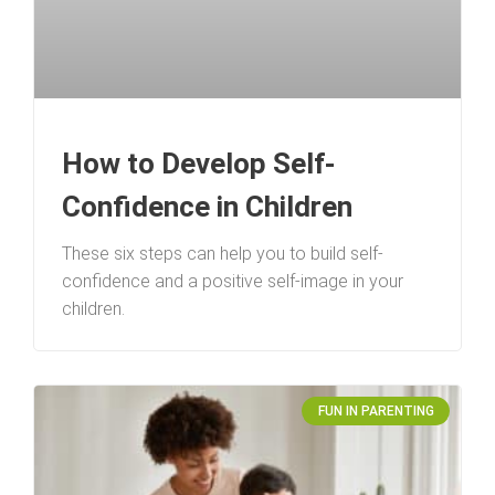
How to Develop Self-
Confidence in Children
These six steps can help you to build self-
confidence and a positive self-image in your
children.
FUN IN PARENTING