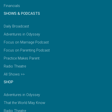
Financials
SHOWS & PODCASTS
Daily Broadcast
Adventures in Odyssey
Focus on Marriage Podcast
Focus on Parenting Podcast
Practice Makes Parent
Radio Theatre
All Shows >>
SHOP
Adventures in Odyssey
That the World May Know
Radio Theatre