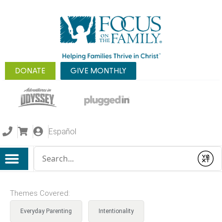
DONATE
GIVE MONTHLY
Español
Conduct a search
Submit
Themes Covered:
Everyday Parenting
Intentionality