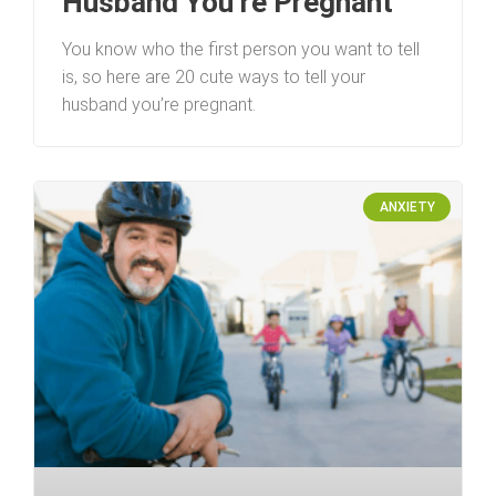
Husband You’re Pregnant
You know who the first person you want to tell
is, so here are 20 cute ways to tell your
husband you’re pregnant.
ANXIETY