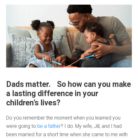
Dads matter. So how can you make
a lasting difference in your
children’s lives?
Do you remember the moment when you learned you
were going to
be a father
? I do. My wife, Jill, and I had
been married for a short time when she came to me with