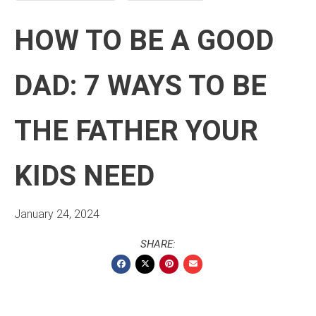
HOW TO BE A GOOD
DAD: 7 WAYS TO BE
THE FATHER YOUR
KIDS NEED
January 24, 2024
SHARE: