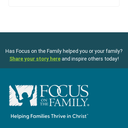
Has Focus on the Family helped you or your family?
Share your story here
and inspire others today!