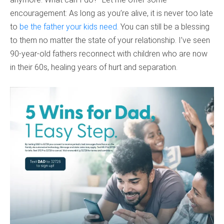
encouragement: As long as you’re alive, it is never too late
to
be the father your kids need
. You can still be a blessing
to them no matter the state of your relationship. I’ve seen
90-year-old fathers reconnect with children who are now
in their 60s, healing years of hurt and separation.