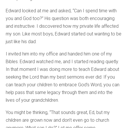
Edward looked at me and asked, “Can I spend time with
you and God too?” His question was both encouraging
and instructive. I discovered how my private life affected
my son. Like most boys, Edward started out wanting to be
just like his dad.
I invited him into my office and handed him one of my
Bibles. Edward watched me, and I started reading quietly.
In that moment I was doing more to teach Edward about
seeking the Lord than my best sermons ever did. If you
can teach your children to embrace God’s Word, you can
help pass that same legacy through them and into the
lives of your grandchildren.
You might be thinking, “That sounds great, Ed, but my
children are grown now and don’t even go to church
anymore. What can I do?” Let me offer some