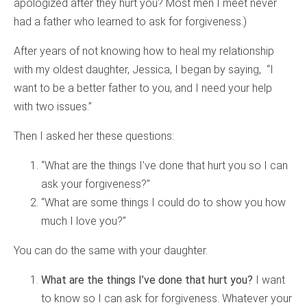
apologized after they hurt you? Most men I meet never
had a father who learned to ask for forgiveness.)
After years of not knowing how to heal my relationship
with my oldest daughter, Jessica, I began by saying, “I
want to be a better father to you, and I need your help
with two issues.”
Then I asked her these questions:
“What are the things I’ve done that hurt you so I can
ask your forgiveness?”
“What are some things I could do to show you how
much I love you?”
You can do the same with your daughter.
What are the things I’ve done that hurt you?
I want
to know so I can ask for forgiveness. Whatever your