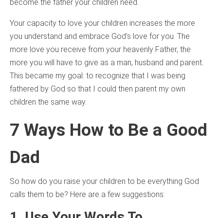
become the father your children need.
Your capacity to love your children increases the more
you understand and embrace God’s love for you. The
more love you receive from your heavenly Father, the
more you will have to give as a man, husband and parent.
This became my goal: to recognize that I was being
fathered by God so that I could then parent my own
children the same way.
7 Ways How to Be a Good
Dad
So how do you raise your children to be everything God
calls them to be? Here are a few suggestions:
1. Use Your Words To