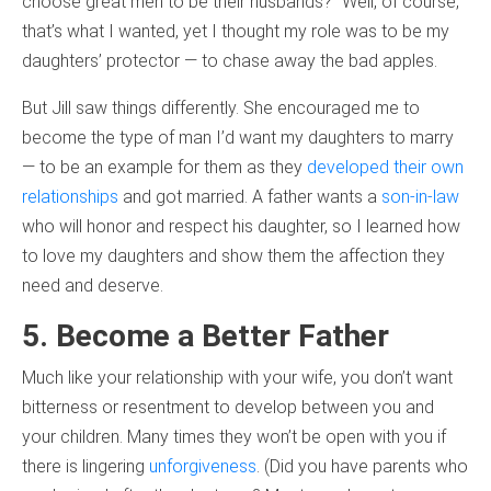
choose great men to be their husbands?” Well, of course,
that’s what I wanted, yet I thought my role was to be my
daughters’ protector — to chase away the bad apples.
But Jill saw things differently. She encouraged me to
become the type of man I’d want my daughters to marry
— to be an example for them as they
developed their own
relationships
and got married. A father wants a
son-in-law
who will honor and respect his daughter, so I learned how
to love my daughters and show them the affection they
need and deserve.
5. Become a Better Father
Much like your relationship with your wife, you don’t want
bitterness or resentment to develop between you and
your children. Many times they won’t be open with you if
there is lingering
unforgiveness
. (Did you have parents who