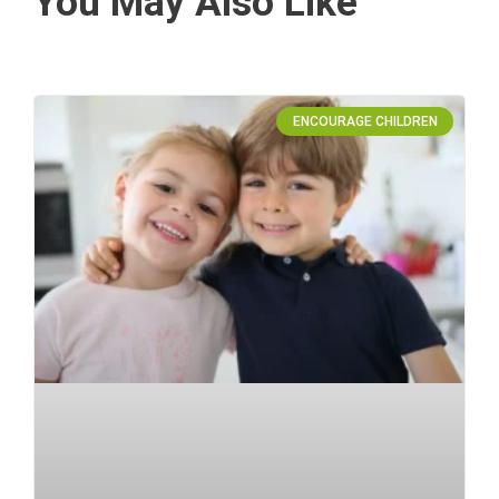
You May Also Like
ENCOURAGE CHILDREN