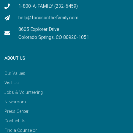
1-800-A-FAMILY (232-6459)
help@focusonthefamily.com
8605 Explorer Drive
Colorado Springs, CO 80920-1051
ABOUT US
Our Values
Visit Us
Jobs & Volunteering
Newsroom
Press Center
Contact Us
Find a Counselor