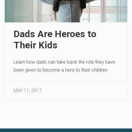
Dads Are Heroes to
Their Kids
Learn how dads can take back the role they have
been given to become a hero to their children.
MAY 11, 2017