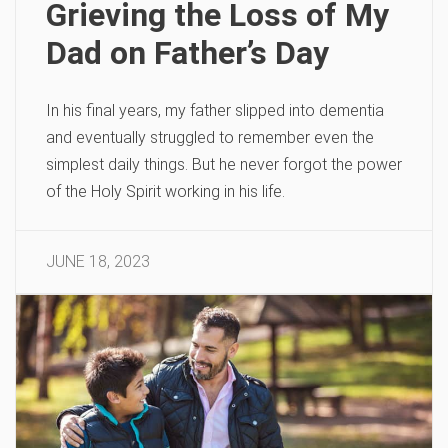
Grieving the Loss of My
Dad on Father’s Day
In his final years, my father slipped into dementia
and eventually struggled to remember even the
simplest daily things. But he never forgot the power
of the Holy Spirit working in his life.
JUNE 18, 2023