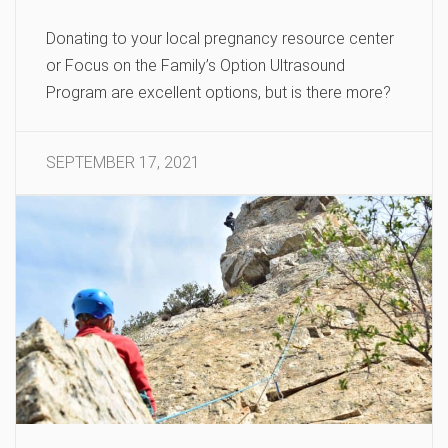
Donating to your local pregnancy resource center
or Focus on the Family’s Option Ultrasound
Program are excellent options, but is there more?
SEPTEMBER 17, 2021