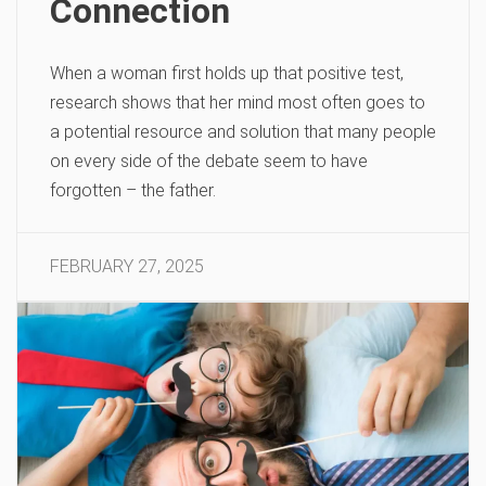
Connection
When a woman first holds up that positive test,
research shows that her mind most often goes to
a potential resource and solution that many people
on every side of the debate seem to have
forgotten – the father.
FEBRUARY 27, 2025