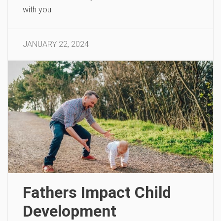
with you.
JANUARY 22, 2024
Fathers Impact Child
Development