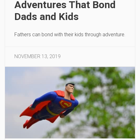
Adventures That Bond
Dads and Kids
Fathers can bond with their kids through adventure.
NOVEMBER 13, 2019