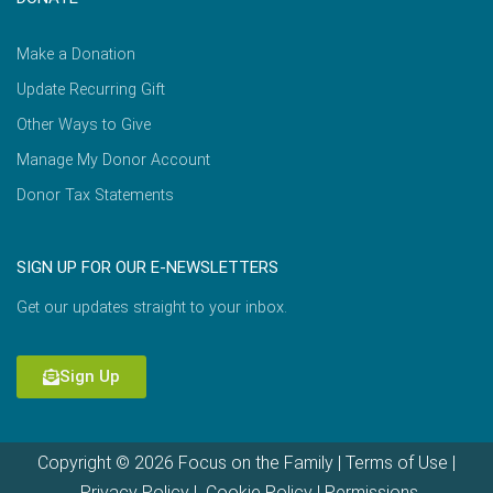
Make a Donation
Update Recurring Gift
Other Ways to Give
Manage My Donor Account
Donor Tax Statements
SIGN UP FOR OUR E-NEWSLETTERS
Get our updates straight to your inbox.
Sign Up
Copyright © 2026 Focus on the Family |
Terms of Use
|
Privacy Policy
|
Cookie Policy
|
Permissions