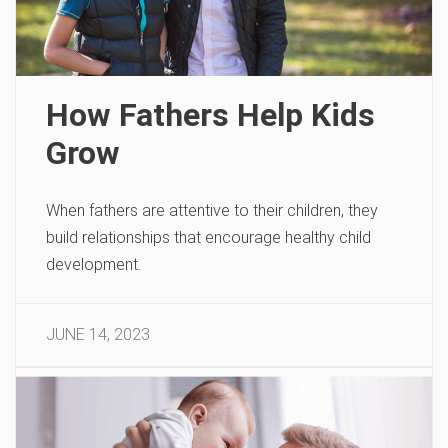
How Fathers Help Kids
Grow
When fathers are attentive to their children, they
build relationships that encourage healthy child
development.
JUNE 14, 2023