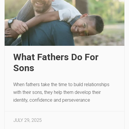
What Fathers Do For
Sons
When fathers take the time to build relationships
with their sons, they help them develop their
identity, confidence and perseverance
JULY 29, 2025