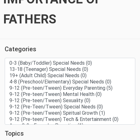
FATHERS
Categories
Topics