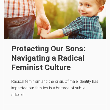
Protecting Our Sons:
Navigating a Radical
Feminist Culture
Radical feminism and the crisis of male identity has
impacted our families in a barrage of subtle
attacks.