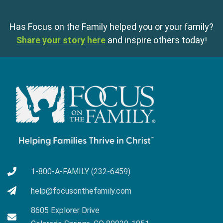
Has Focus on the Family helped you or your family?
Share your story here
and inspire others today!
1-800-A-FAMILY (232-6459)
help@focusonthefamily.com
8605 Explorer Drive