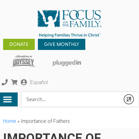
DONATE
GIVE MONTHLY
Español
Conduct a search
Submit
Home
»
Importance of Fathers
IMPORTANCE OF