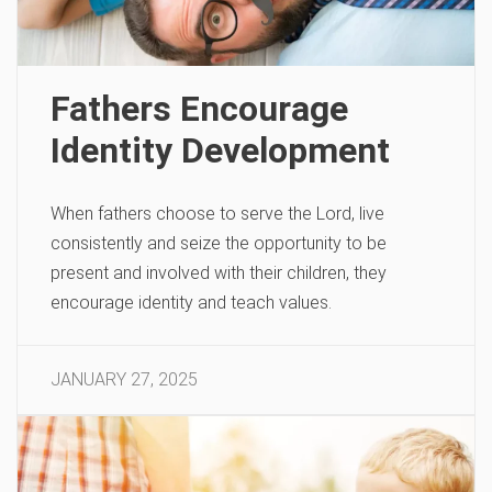
Fathers Encourage
Identity Development
When fathers choose to serve the Lord, live
consistently and seize the opportunity to be
present and involved with their children, they
encourage identity and teach values.
JANUARY 27, 2025