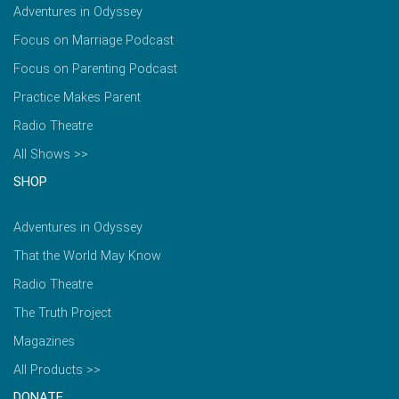
Adventures in Odyssey
Focus on Marriage Podcast
Focus on Parenting Podcast
Practice Makes Parent
Radio Theatre
All Shows >>
SHOP
Adventures in Odyssey
That the World May Know
Radio Theatre
The Truth Project
Magazines
All Products >>
DONATE