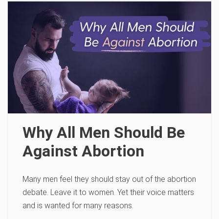
Why All Men Should Be
Against Abortion
Many men feel they should stay out of the abortion
debate. Leave it to women. Yet their voice matters
and is wanted for many reasons.