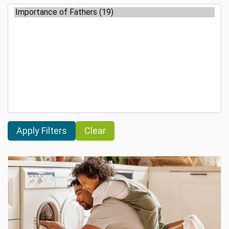
Clear