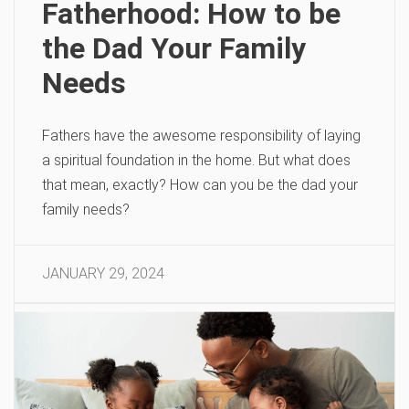
Fatherhood: How to be
the Dad Your Family
Needs
Fathers have the awesome responsibility of laying
a spiritual foundation in the home. But what does
that mean, exactly? How can you be the dad your
family needs?
JANUARY 29, 2024