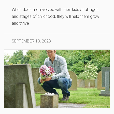
When dads are involved with their kids at all ages
and stages of childhood, they will help them grow
and thrive
SEPTEMBER 13, 2023