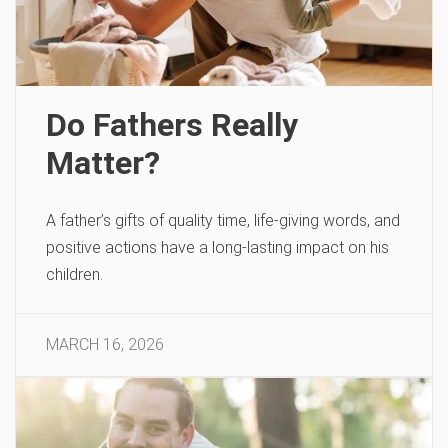
Do Fathers Really
Matter?
A father’s gifts of quality time, life-giving words, and
positive actions have a long-lasting impact on his
children.
MARCH 16, 2026