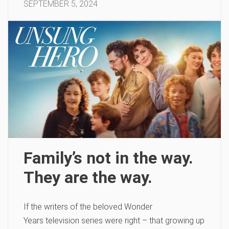
SEPTEMBER 5, 2024
Family’s not in the way.
They are the way.
If the writers of the beloved Wonder
Years television series were right – that growing up