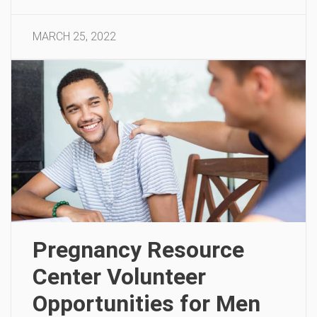
MARCH 25, 2022
Pregnancy Resource
Center Volunteer
Opportunities for Men