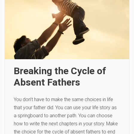
Breaking the Cycle of
Absent Fathers
You don’t have to make the same choices in life
that your father did. You can use your life story as
a springboard to another path. You can choose
how to write the next chapters in your story. Make
the choice for the cycle of absent fathers to end