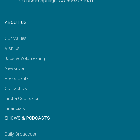
Colorado Springs, CO 80920-1051
ABOUT US
Our Values
Visit Us
Jobs & Volunteering
Newsroom
Press Center
Contact Us
Find a Counselor
Financials
SHOWS & PODCASTS
Daily Broadcast