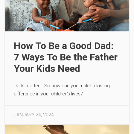
How To Be a Good Dad:
7 Ways To Be the Father
Your Kids Need
Dads matter. So how can you make a lasting
difference in your children’s lives?
JANUARY 24, 2024