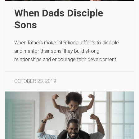
When Dads Disciple
Sons
When fathers make intentional efforts to disciple
and mentor their sons, they build strong
relationships and encourage faith development.
OCTOBER 23, 2019