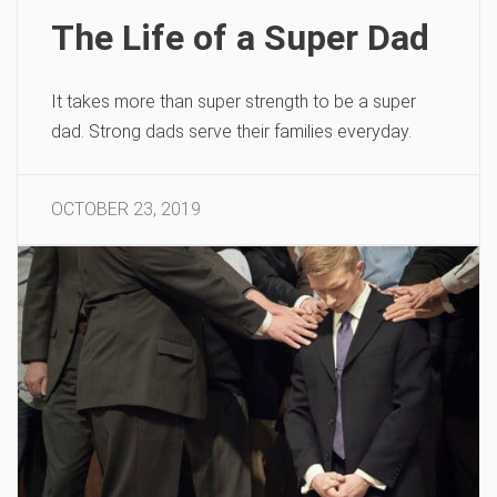
The Life of a Super Dad
It takes more than super strength to be a super
dad. Strong dads serve their families everyday.
OCTOBER 23, 2019