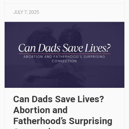
JULY 7, 2025
Can Dads Save Lives?
Abortion and
Fatherhood’s Surprising