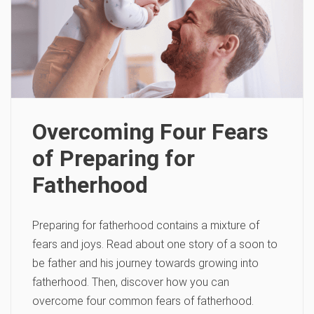
Overcoming Four Fears
of Preparing for
Fatherhood
Preparing for fatherhood contains a mixture of
fears and joys. Read about one story of a soon to
be father and his journey towards growing into
fatherhood. Then, discover how you can
overcome four common fears of fatherhood.