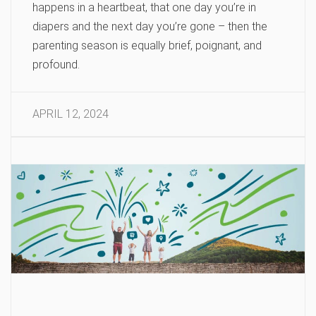
happens in a heartbeat, that one day you’re in
diapers and the next day you’re gone – then the
parenting season is equally brief, poignant, and
profound.
APRIL 12, 2024