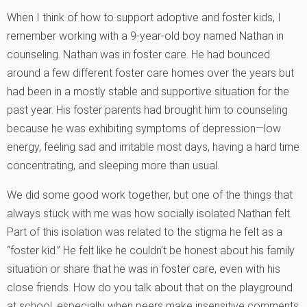
When I think of how to support adoptive and foster kids, I
remember working with a 9-year-old boy named Nathan in
counseling. Nathan was in foster care. He had bounced
around a few different foster care homes over the years but
had been in a mostly stable and supportive situation for the
past year. His foster parents had brought him to counseling
because he was exhibiting symptoms of depression—low
energy, feeling sad and irritable most days, having a hard time
concentrating, and sleeping more than usual.
We did some good work together, but one of the things that
always stuck with me was how socially isolated Nathan felt.
Part of this isolation was related to the stigma he felt as a
“foster kid.” He felt like he couldn’t be honest about his family
situation or share that he was in foster care, even with his
close friends. How do you talk about that on the playground
at school, especially when peers make insensitive comments