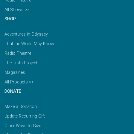
Radio Theatre
All Shows >>
SHOP
Adventures in Odyssey
That the World May Know
Radio Theatre
The Truth Project
Magazines
All Products >>
DONATE
Make a Donation
Update Recurring Gift
Other Ways to Give