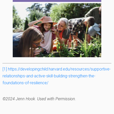
[1]
https://developingchild.harvard.edu/resources/supportive-
relationships-and-active-skill-building-strengthen-the-
foundations-of-resilience/
©2024 Jenn Hook. Used with Permission.