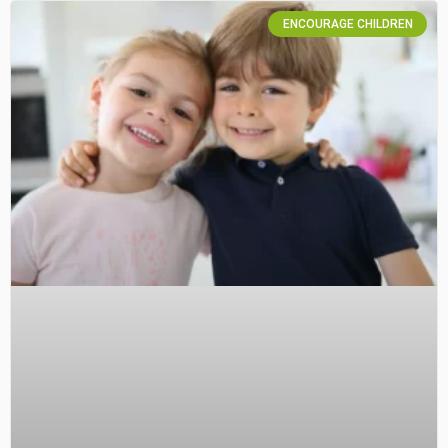
ENCOURAGE CHILDREN