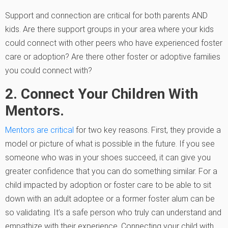
Support and connection are critical for both parents AND
kids. Are there support groups in your area where your kids
could connect with other peers who have experienced foster
care or adoption? Are there other foster or adoptive families
you could connect with?
2. Connect Your Children With
Mentors.
Mentors are critical
for two key reasons. First, they provide a
model or picture of what is possible in the future. If you see
someone who was in your shoes succeed, it can give you
greater confidence that you can do something similar. For a
child impacted by adoption or foster care to be able to sit
down with an adult adoptee or a former foster alum can be
so validating. It’s a safe person who truly can understand and
empathize with their experience. Connecting your child with