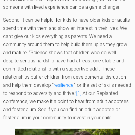
someone with lived experience can be a game changer.
Second, it can be helpful for kids to have older kids or adults
spend time with them and show an interest in their lives. We
can’t give our kids everything as parents. We need a
community around them to help build them up as they grow
and mature. “Science shows that children who do well
despite serious hardship have had at least one stable and
committed relationship with a supportive adult. These
relationships buffer children from developmental disruption
and help them develop “
resilience
,” or the set of skills needed
to respond to adversity and thrive.”
[1]
At our Replanted
conference, we make it a point to hear from adult adoptees
and foster alum. See if you can find an adult adoptee or
foster alum in your community to invest in your child.