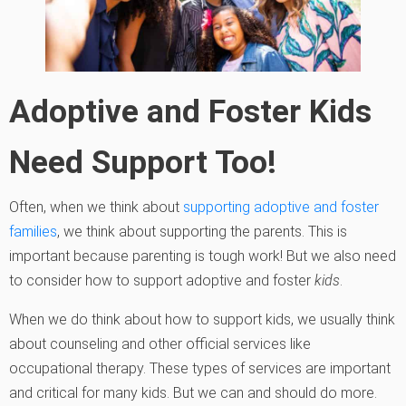
Adoptive and Foster Kids
Need Support Too!
Often, when we think about
supporting adoptive and foster
families
, we think about supporting the parents. This is
important because parenting is tough work! But we also need
to consider how to support adoptive and foster
kids
.
When we do think about how to support kids, we usually think
about counseling and other official services like
occupational therapy. These types of services are important
and critical for many kids. But we can and should do more.