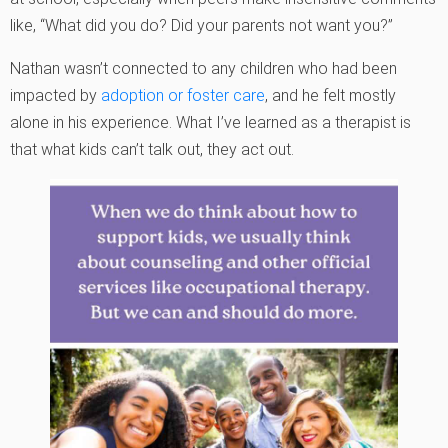
like, “What did you do? Did your parents not want you?”
Nathan wasn’t connected to any children who had been
impacted by
adoption or foster care
, and he felt mostly
alone in his experience. What I’ve learned as a therapist is
that what kids can’t talk out, they act out.