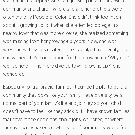
was an adult adoptee. She had grown up in a mostly White
community and church, where she and her brothers were
often the only People of Color. She didn’t think too much
about it growing up, but when she attended college in a
nearby town that was more diverse, she realized something
was missing from her growing-up years. Now, she was
wrestling with issues related to her racial/ethnic identity, and
she wished she’d had support for that growing up. “Why didn’t
we live here [in the more diverse town] growing up?” she
wondered.
Especially for transracial families, it can be helpful to build a
community that looks like your family. Have diversity be a
normal part of your family’s life and journey so your child
doesn’t have to feel like they stick out. I have known families
that have made decisions about jobs, churches, or where
they live partly based on what kind of community would feel