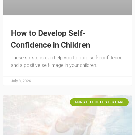
How to Develop Self-
Confidence in Children
These six steps can help you to build self-confidence
and a positive self-image in your children.
July 8, 2026
AGING OUT OF FOSTER CARE