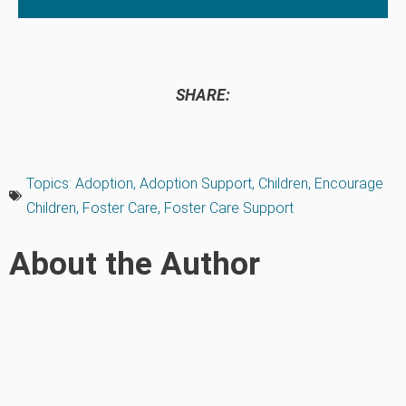
SHARE:
Topics:
Adoption
,
Adoption Support
,
Children
,
Encourage
Children
,
Foster Care
,
Foster Care Support
About the Author