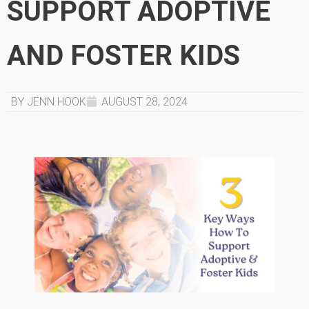
SUPPORT ADOPTIVE
AND FOSTER KIDS
BY JENN HOOK
AUGUST 28, 2024