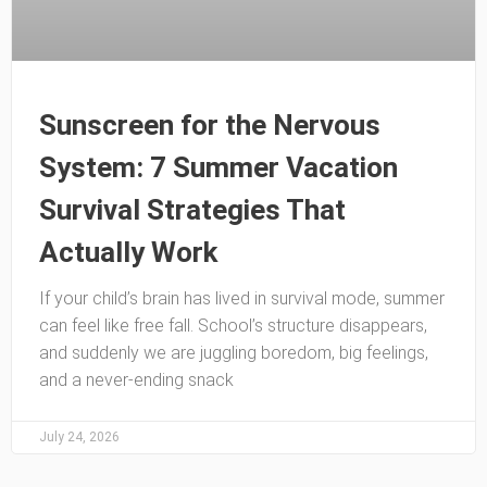
Sunscreen for the Nervous
System: 7 Summer Vacation
Survival Strategies That
Actually Work
If your child’s brain has lived in survival mode, summer
can feel like free fall. School’s structure disappears,
and suddenly we are juggling boredom, big feelings,
and a never-ending snack
July 24, 2026