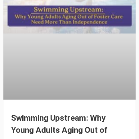
Swimming Upstream: Why
Young Adults Aging Out of