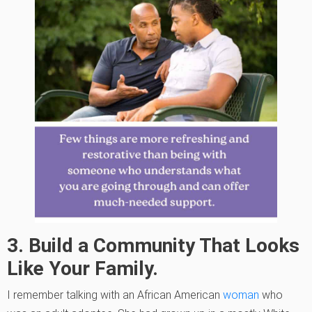
3. Build a Community That Looks
Like Your Family.
I remember talking with an African American
woman
who