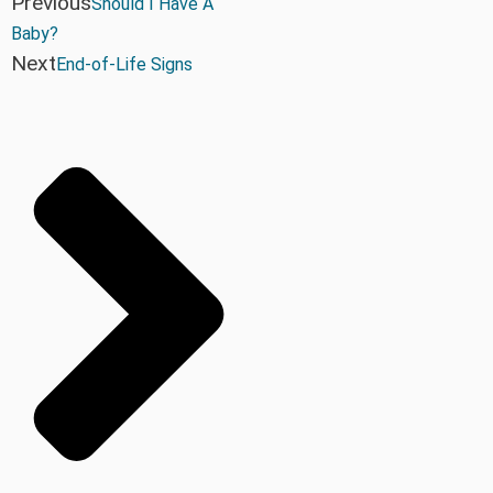
Previous
Should I Have A
Baby?
Next
End-of-Life Signs