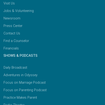
Visit Us
Jobs & Volunteering
Newsroom
Press Center
Contact Us
Find a Counselor
Financials
SHOWS & PODCASTS
Daily Broadcast
Adventures in Odyssey
Focus on Marriage Podcast
Focus on Parenting Podcast
Practice Makes Parent