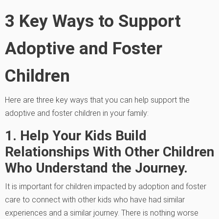
3 Key Ways to Support
Adoptive and Foster
Children
Here are three key ways that you can help support the
adoptive and foster children in your family:
1. Help Your Kids Build
Relationships With Other Children
Who Understand the Journey.
It is important for children impacted by adoption and foster
care to connect with other kids who have had similar
experiences and a similar journey. There is nothing worse