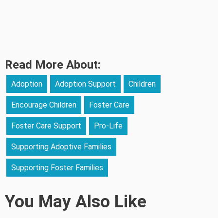
Read More About:
Adoption
Adoption Support
Children
Encourage Children
Foster Care
Foster Care Support
Pro-Life
Supporting Adoptive Families
Supporting Foster Families
You May Also Like