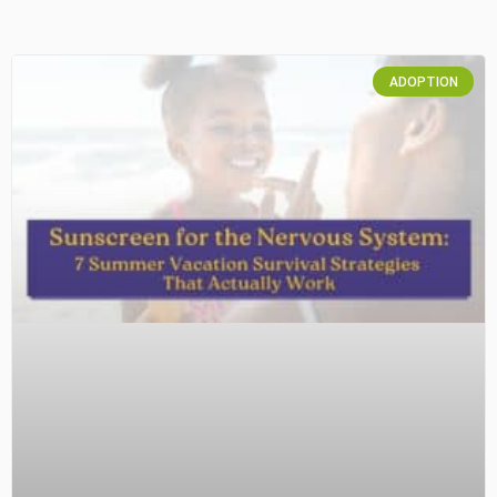
ADOPTION