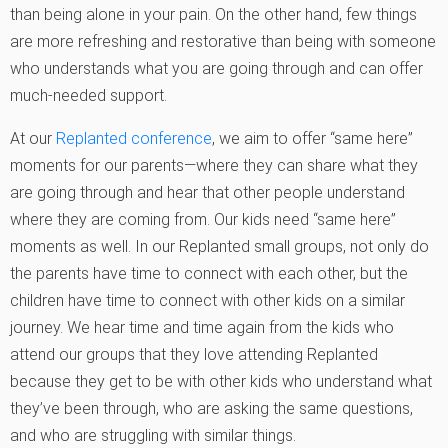
than being alone in your pain. On the other hand, few things
are more refreshing and restorative than being with someone
who understands what you are going through and can offer
much-needed support.
At our
Replanted conference
, we aim to offer “same here”
moments for our parents—where they can share what they
are going through and hear that other people understand
where they are coming from. Our kids need “same here”
moments as well. In our Replanted small groups, not only do
the parents have time to connect with each other, but the
children have time to connect with other kids on a similar
journey. We hear time and time again from the kids who
attend our groups that they love attending Replanted
because they get to be with other kids who understand what
they’ve been through, who are asking the same questions,
and who are struggling with similar things.