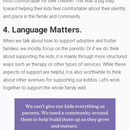
most comfortable for their children. This was a big step
toward helping their kids feel comfortable about their identity
and place in the family and community.
4. Language Matters.
When we talk about how to support adoptive and foster
families, we mostly focus on the parents. Or if we do think
about supporting the kids, it is mainly through more structured
ways such as therapy or other types of services. While these
aspects of support are helpful, it is also worthwhile to think
about other avenues for supporting our kiddos. Let’s work
together to support the whole family well.