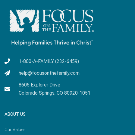
1-800-A-FAMILY (232-6459)
help@focusonthefamily.com
8605 Explorer Drive
Colorado Springs, CO 80920-1051
ABOUT US
Our Values