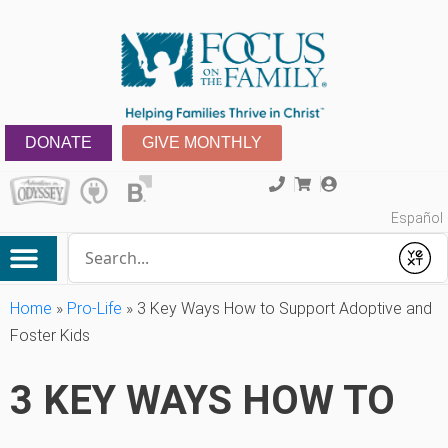
DONATE
GIVE MONTHLY
Español
Conduct a search
Submit
Home
»
Pro-Life
»
3 Key Ways How to Support Adoptive and
Foster Kids
3 KEY WAYS HOW TO