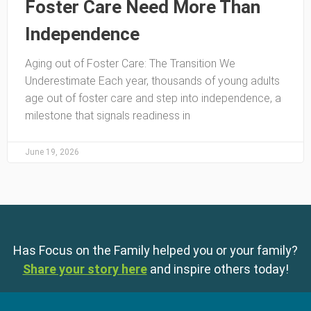
Foster Care Need More Than
Independence
Aging out of Foster Care: The Transition We
Underestimate Each year, thousands of young adults
age out of foster care and step into independence, a
milestone that signals readiness in
June 19, 2026
Has Focus on the Family helped you or your family?
Share your story here
and inspire others today!