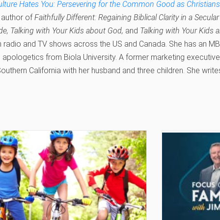
ture Hates You: Persevering for the Common Good as Christians i
 author of
Faithfully Different: Regaining Biblical Clarity in a Secula
de, Talking with Your Kids about God,
and
Talking with Your Kids 
n radio and TV shows across the US and Canada. She has an MBA
n apologetics from Biola University. A former marketing executiv
 Southern California with her husband and three children. She write