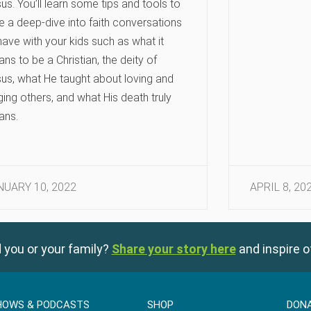
us. You’ll learn some tips and tools to
e a deep-dive into faith conversations
have with your kids such as what it
ns to be a Christian, the deity of
us, what He taught about loving and
ging others, and what His death truly
ans.
NUARY 10, 2022
APRIL 8, 20
 you or your family?
Share your story here
and inspire o
HOWS & PODCASTS
SHOP
DON