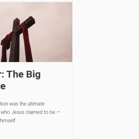
: The Big
re
tion was the ultimate
f who Jesus claimed to be —
himself.