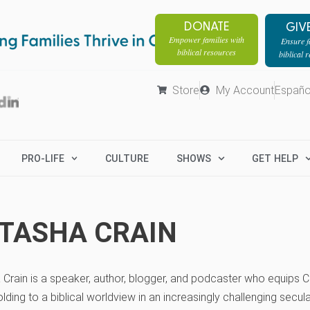
DONATE
GIV
Empower families with
Ensure fa
biblical resources
biblical 
Store
My Account
Españo
PRO-LIFE
CULTURE
SHOWS
GET HELP
TASHA CRAIN
Crain is a speaker, author, blogger, and podcaster who equips Ch
lding to a biblical worldview in an increasingly challenging secul