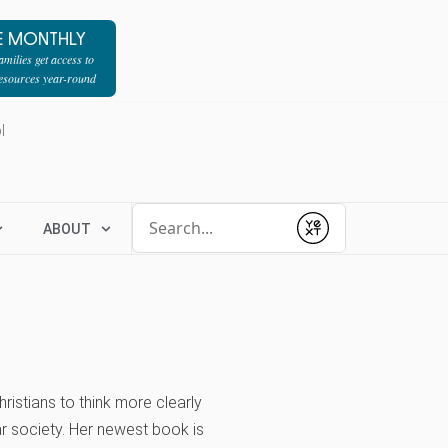
E MONTHLY
milies get access to
resources year-round
l
Conduct a search
ABOUT
Submit
ristians to think more clearly
ar society. Her newest book is