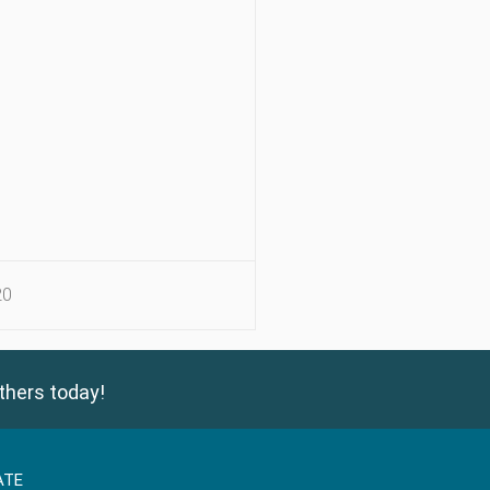
20
thers today!
ATE