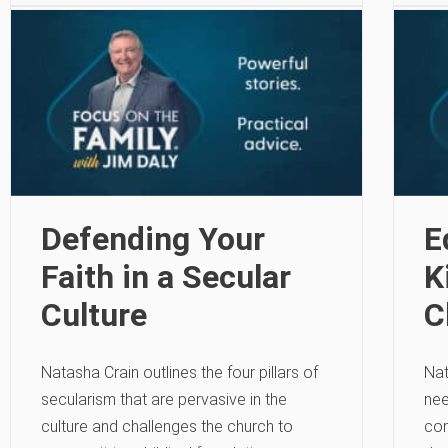
Defending Your
E
Faith in a Secular
K
Culture
C
Natasha Crain outlines the four pillars of
Nat
secularism that are pervasive in the
nee
culture and challenges the church to
con