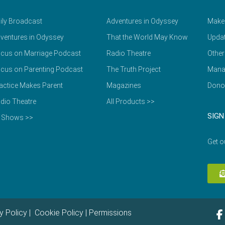
ily Broadcast
Adventures in Odyssey
Make
ventures in Odyssey
That the World May Know
Updat
cus on Marriage Podcast
Radio Theatre
Other
cus on Parenting Podcast
The Truth Project
Mana
actice Makes Parent
Magazines
Dono
dio Theatre
All Products >>
SIGN
l Shows >>
Get o
y Policy
|
Cookie Policy
|
Permissions