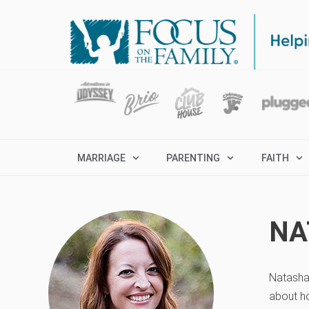
MARRIAGE
PARENTING
FAITH
NA
Natasha 
about ho