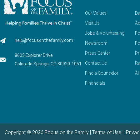
Our Values
Da
Visit Us
Ad
Jobs & Volunteering
Fo
help@focusonthefamily.com
Newsroom
Fo
Press Center
Pr
8605 Explorer Drive
Contact Us
Ra
Colorado Springs, CO 80920-1051
Find a Counselor
Al
Financials
Copyright © 2026 Focus on the Family |
Terms of Use
|
Privac