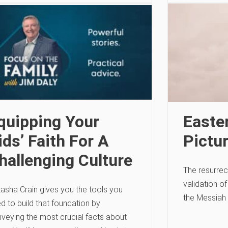
quipping Your
Easter
ids’ Faith For A
Pictu
hallenging Culture
The resurrec
validation o
asha Crain gives you the tools you
the Messiah 
d to build that foundation by
veying the most crucial facts about