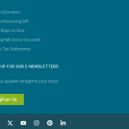
 a Donation
e Recurring Gift
 Ways to Give
ge My Donor Account
r Tax Statements
 UP FOR OUR E-NEWSLETTERS
ur updates straight to your inbox.
Sign Up