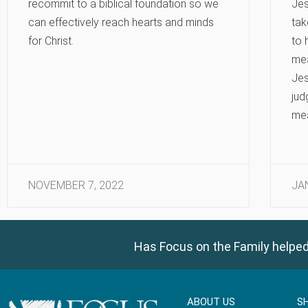
recommit to a biblical foundation so we
Jes
can effectively reach hearts and minds
tak
for Christ.
to 
mea
Jes
jud
me
NOVEMBER 7, 2022
JA
Has Focus on the Family helped
ABOUT US
S