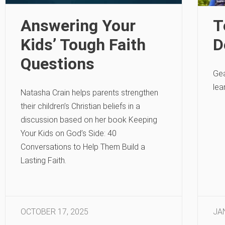
Answering Your
T
Kids’ Tough Faith
D
Questions
Gea
lea
Natasha Crain helps parents strengthen
their children’s Christian beliefs in a
discussion based on her book Keeping
Your Kids on God’s Side: 40
Conversations to Help Them Build a
Lasting Faith.
OCTOBER 17, 2025
JA