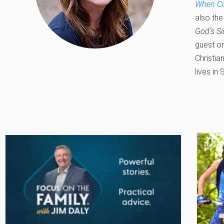
When Cul
also the
God’s Si
guest o
Christia
lives in