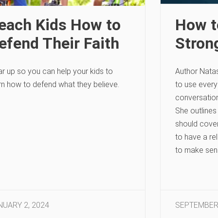
each Kids How to
How t
efend Their Faith
Stron
r up so you can help your kids to
Author Nata
rn how to defend what they believe.
to use every
conversations
She outlines
should cover
to have a re
to make sens
NUARY 2, 2024
SEPTEMBER 