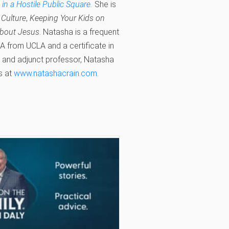
n a Hostile Public Square.
She is
r Culture
,
Keeping Your Kids on
about Jesus
. Natasha is a frequent
 from UCLA and a certificate in
e and adjunct professor, Natasha
s at
www.natashacrain.com
.