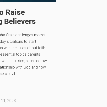
o Raise
g Believers
sha Crain challenges moms
day situations to start
 with their kids about faith.
 essential topics parents
 with their kids, such as how
lationship with God and how
e of evil.
11, 2023