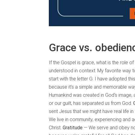
Grace vs. obedien
If the Gospel is grace, what is the role 
understood in context. My favorite way to
start with the letter G. I have adopted th
because it’s a simple and memorable way t
Humankind was created in God’s image, 
or our guilt, has separated us from God.
sent Jesus that we might have real life in
We live in community, experiencing and a
Christ.
Gratitude
— We serve and obey not