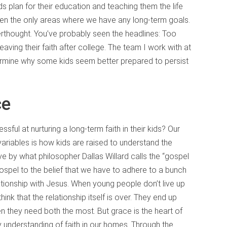
ids plan for their education and teaching them the life
ften the only areas where we have any long-term goals.
terthought. You’ve probably seen the headlines: Too
aving their faith after college. The team I work with at
etermine why some kids seem better prepared to persist
ce
l at nurturing a long-term faith in their kids? Our
ariables is how kids are raised to understand the
 by what philosopher Dallas Willard calls the “gospel
ospel to the belief that we have to adhere to a bunch
ationship with Jesus. When young people don’t live up
ink that the relationship itself is over. They end up
n they need both the most. But grace is the heart of
ry understanding of faith in our homes. Through the