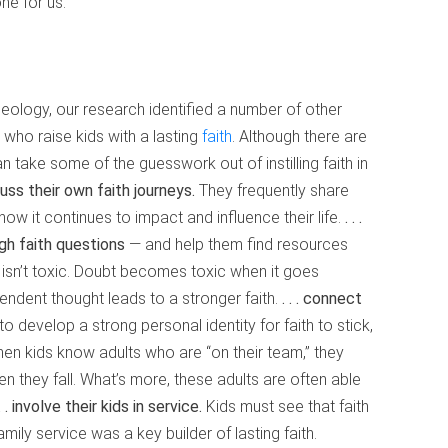
ne for us.
heology, our research identified a number of other
ho raise kids with a lasting
faith
. Although there are
n take some of the guesswork out of instilling faith in
iscuss their own faith journeys.
They frequently share
how it continues to impact and influence their life.
. . .
gh faith questions
— and help them find resources
 isn’t toxic. Doubt becomes toxic when it goes
endent thought leads to a stronger faith.
. . . connect
o develop a strong personal identity for faith to stick,
en kids know adults who are “on their team,” they
 they fall. What’s more, these adults are often able
 . . involve their kids in service.
Kids must see that faith
mily service was a key builder of lasting faith.