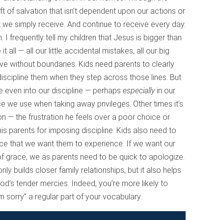
gift of salvation that isn’t dependent upon our actions or
ift we simply receive. And continue to receive every day.
 I frequently tell my children that Jesus is bigger than
ll — all our little accidental mistakes, all our big
ive without boundaries. Kids need parents to clearly
discipline them when they step across those lines. But
e even into our discipline — perhaps
especially
in our
ce we use when taking away privileges. Other times it’s
on — the frustration he feels over a poor choice or
 his parents for imposing discipline. Kids also need to
ace that we want them to experience. If we want our
f grace, we as parents need to be quick to apologize.
ly builds closer family relationships, but it also helps
od’s tender mercies. Indeed, you’re more likely to
m sorry” a regular part of your vocabulary.