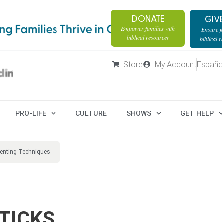
DONATE
GIV
Empower families with
Ensure fa
biblical resources
biblical 
Store
My Account
Españo
PRO-LIFE
CULTURE
SHOWS
GET HELP
enting Techniques
STICKS