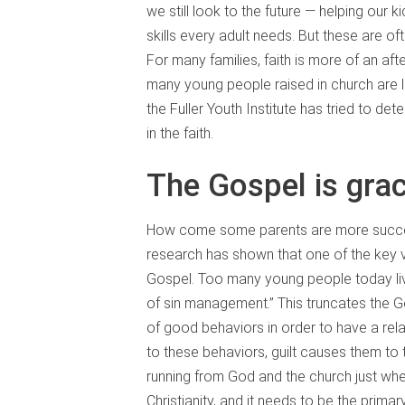
we still look to the future — helping our k
skills every adult needs. But these are o
For many families, faith is more of an af
many young people raised in church are le
the Fuller Youth Institute has tried to d
in the faith.
The Gospel is gra
How come some parents are more successfu
research has shown that one of the key v
Gospel. Too many young people today live
of sin management.” This truncates the G
of good behaviors in order to have a rel
to these behaviors, guilt causes them to th
running from God and the church just whe
Christianity, and it needs to be the prima