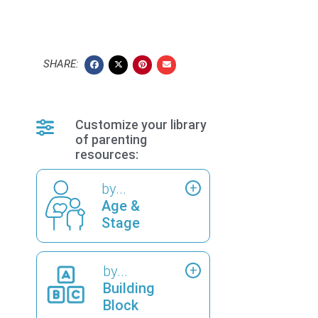
SHARE:
Customize your library
of parenting
resources:
by...
Age &
Stage
by...
Building
Block