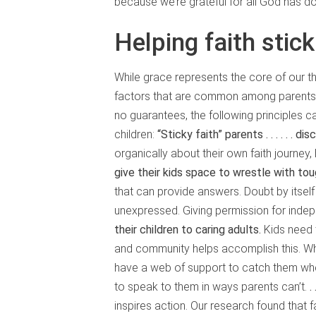
because we’re grateful for all God has do
Helping faith stick
While grace represents the core of our t
factors that are common among parents w
no guarantees, the following principles ca
children:
“Sticky faith” parents . . .
. . . d
organically about their own faith journey, 
give their kids space to wrestle with tou
that can provide answers. Doubt by itself
unexpressed. Giving permission for indep
their children to caring adults.
Kids need t
and community helps accomplish this. Wh
have a web of support to catch them when
to speak to them in ways parents can’t.
.
inspires action. Our research found that fa