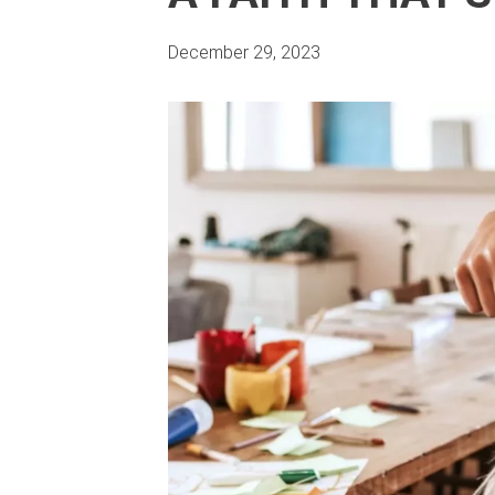
December 29, 2023