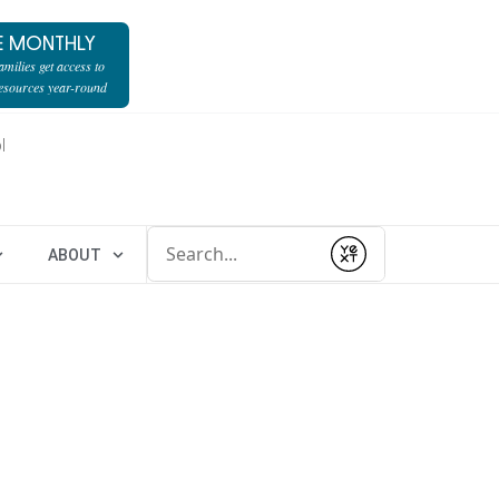
E MONTHLY
milies get access to
resources year-round
l
Conduct a search
ABOUT
Submit