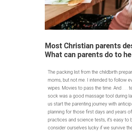
Most Christian parents desi
What can parents do to he
The packing list from the childbirth prep
moms, but not me. I intended to follow 
wipes. Movies to pass the time. And . . . t
sock was a good massage tool during lab
us start the parenting journey with antic
planning for those first days and years of 
practices and science tests, it’s easy t
consider ourselves lucky if we survive th