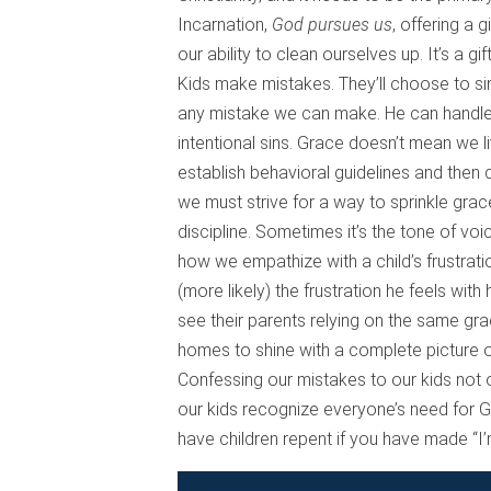
Incarnation,
God pursues us
, offering a 
our ability to clean ourselves up. It’s a g
Kids make mistakes. They’ll choose to sin.
any mistake we can make. He can handle it a
intentional sins. Grace doesn’t mean we l
establish behavioral guidelines and then 
we must strive for a way to sprinkle grac
discipline. Sometimes it’s the tone of voi
how we empathize with a child’s frustrati
(more likely) the frustration he feels with
see their parents relying on the same gr
homes to shine with a complete picture o
Confessing our mistakes to our kids not on
our kids recognize everyone’s need for G
have children repent if you have made “I’