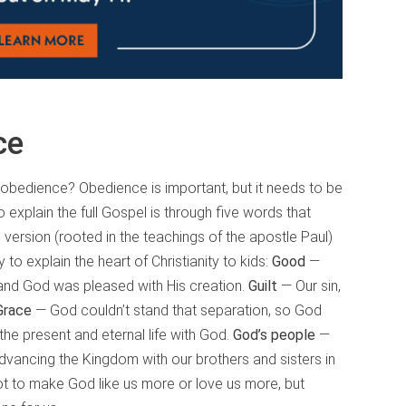
ce
of obedience? Obedience is important, but it needs to be
 explain the full Gospel is through five words that
is version (rooted in the teachings of the apostle Paul)
o explain the heart of Christianity to kids:
Good
—
and God was pleased with His creation.
Guilt
— Our sin,
Grace
— God couldn’t stand that separation, so God
 the present and eternal life with God.
God’s people
—
dvancing the Kingdom with our brothers and sisters in
 to make God like us more or love us more, but