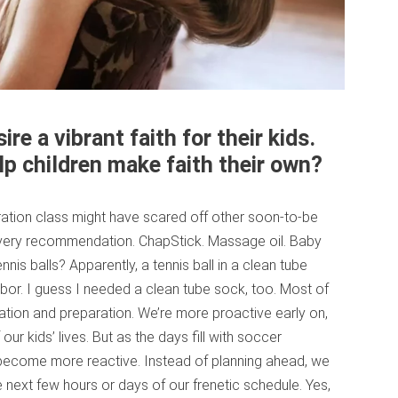
re a vibrant faith for their kids.
lp children make faith their own?
aration class might have scared off other soon-to-be
every recommendation. ChapStick. Massage oil. Baby
ennis balls? Apparently, a tennis ball in a clean tube
or. I guess I needed a clean tube sock, too. Most of
ipation and preparation. We’re more proactive early on,
our kids’ lives. But as the days fill with soccer
o become more reactive. Instead of planning ahead, we
e next few hours or days of our frenetic schedule. Yes,