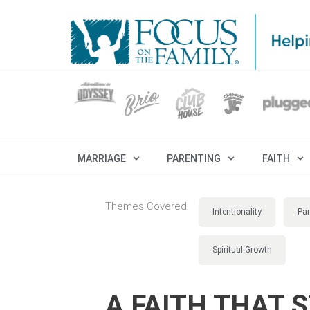
MARRIAGE
PARENTING
FAITH
Themes Covered:
Intentionality
Par
Spiritual Growth
A FAITH THAT 