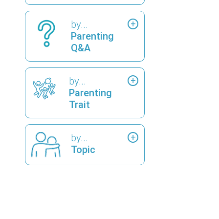
by...
Parenting
Q&A
by...
Parenting
Trait
by...
Topic