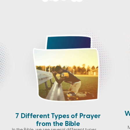
W
7 Different Types of Prayer
from the Bible
M
In the Bible, we see several different types