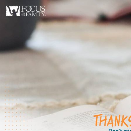
THANK