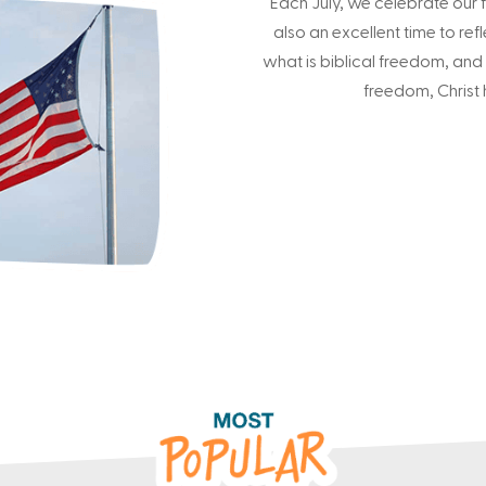
Each July, we celebrate our f
also an excellent time to refl
what is biblical freedom, and
freedom, Christ h