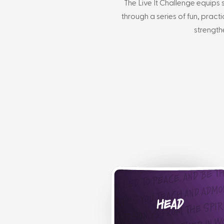
The Live It Challenge equips 
through a series of fun, pract
strength