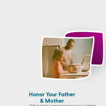
Honor Your Father
& Mother
What does it mean to honor your father