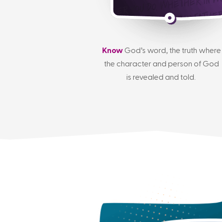
Know
God’s word, the truth where
the character and person of God
is revealed and told.