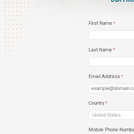
Don’t mi
First Name
Last Name
Email Address
Country
Mobile Phone Numbe