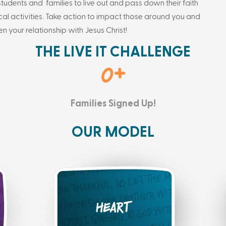
students and families to live out and pass down their faith
ical activities. Take action to impact those around you and
en your relationship with Jesus Christ!
THE LIVE IT CHALLENGE
0
+
Families Signed Up!
OUR MODEL