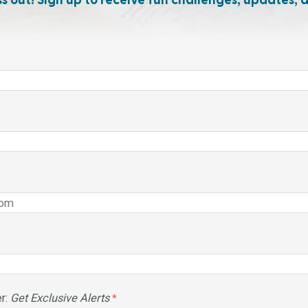
ss out! Sign up to receive fun challenges, updates, 
r:
Get Exclusive Alerts