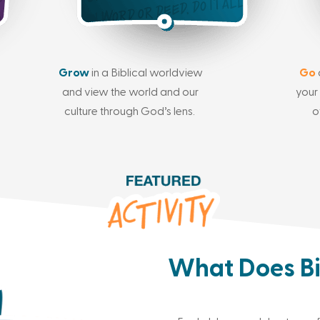
Grow
in a Biblical worldview
Go
and view the world and our
your 
culture through God’s lens.
o
What Does Bi