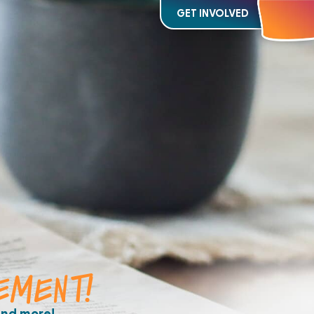
GET INVOLVED
EMENT!