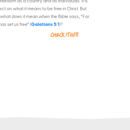
reedom as a country and as individuals. It is
ect on what it means to be free in Christ. But
 what does it mean when the Bible says, “For
as set us free” (
Galatians 5:1
)?
Check it out!