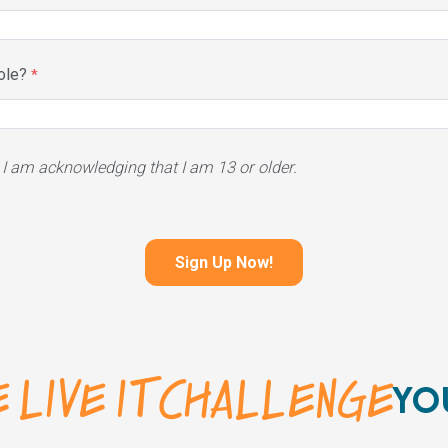
ole?
 I am acknowledging that I am 13 or older.
 LIVE IT CHALLENGE
YO