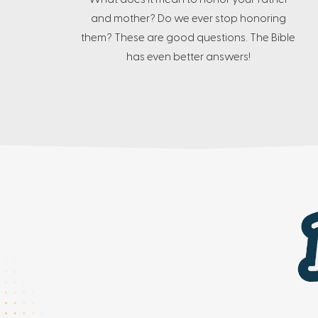
and mother? Do we ever stop honoring
them? These are good questions. The Bible
has even better answers!