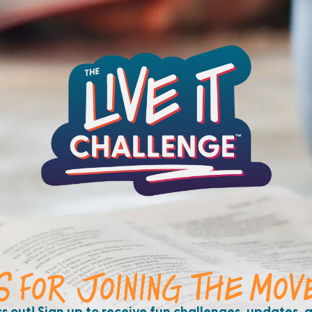
S FOR JOINING THE MOV