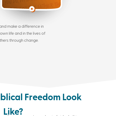
and make a difference in
own life and in the lives of
thers through change.
blical Freedom Look
Like?