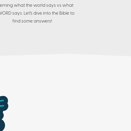
erning what the world says vs what
ORD says. Let’s dive into the Bible to
find some answers!