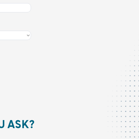
U ASK?