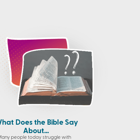
hat Does the Bible Say
About…
any people today struggle with