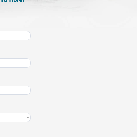
and more!