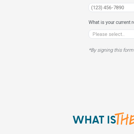
What is your current r
*By signing this form
THE
WHAT IS