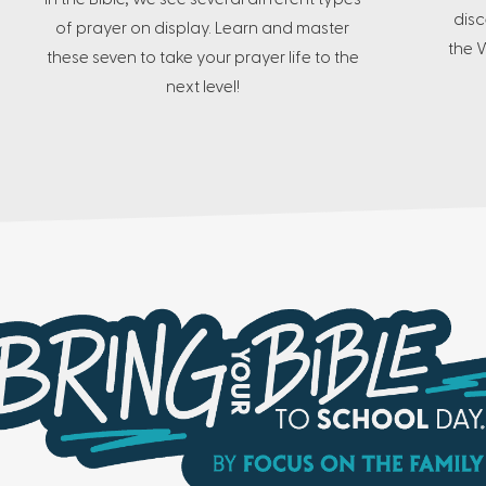
disc
of prayer on display. Learn and master
the W
these seven to take your prayer life to the
next level!