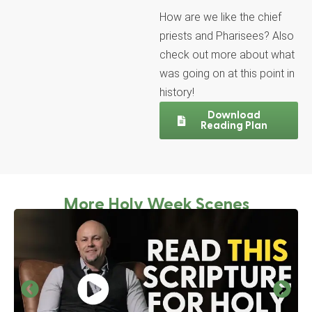
How are we like the chief
priests and Pharisees? Also
check out more about what
was going on at this point in
history!
Download
Reading Plan
More Holy Week Scenes