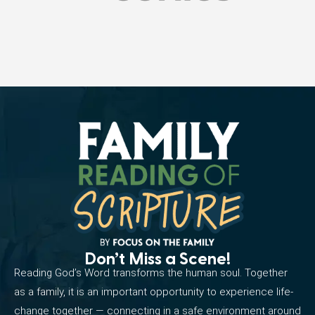
Don’t Miss a Scene!
Reading God’s Word transforms the human soul. Together
as a family, it is an important opportunity to experience life-
change together — connecting in a safe environment around