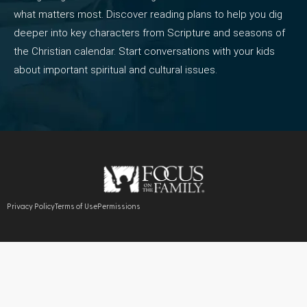
what matters most. Discover reading plans to help you dig
deeper into key characters from Scripture and seasons of
the Christian calendar. Start conversations with your kids
about important spiritual and cultural issues.
Privacy Policy
Terms of Use
Permissions