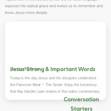
exposes His radical grace and invites us to remember and
know Jesus more deeply.
Jesus’ Strong & Important Words
Ray Vander Laan
Today is the day Jesus and His disciples celebrated
the Passover Meal — The Seder. Enjoy the backstory
that Ray Vander Laan shares in this video commentary.
Conversation
Starters