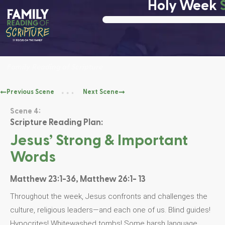
Holy Week
Family Reading of Scripture
Previous Scene
Next Scene
Scene 4:
Scripture Reading Plan:
Jesus’ Strong & Important
Words
Matthew 23:1-36, Matthew 26:1- 13
Throughout the week, Jesus confronts and challenges the
culture, religious leaders—and each one of us. Blind guides!
Hypocrites! Whitewashed tombs! Some harsh language