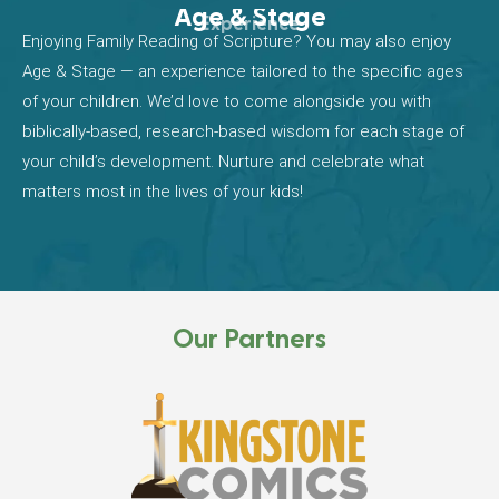
Age & Stage
Experience
Enjoying Family Reading of Scripture? You may also enjoy
Age & Stage — an experience tailored to the specific ages
of your children. We’d love to come alongside you with
biblically-based, research-based wisdom for each stage of
your child’s development. Nurture and celebrate what
matters most in the lives of your kids!
Our Partners