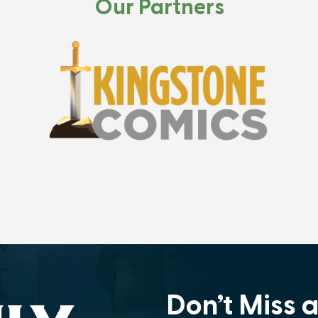
Our Partners
Don’t Miss 