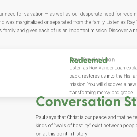
our need for salvation — as well as our desperate need for redemp
ho was marginalized or separated from the family. Listen as Ra
s family and gives each of us an important mission. Discover a n
Ray Vander Laan
Redeemed
Listen as Ray Vander Laan expl
back, restores us into the His f
mission. You will discover a new 
transforming mercy and grace.
Conversation St
Paul says that Christ is our peace and that he t
kinds of “walls of hostility” exist between pe
on at this point in history!