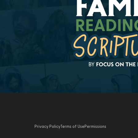
Privacy Policy
Terms of Use
Permissions