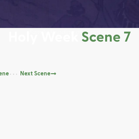
Family Reading of Scripture
Scene 7
Holy Week
cene
Next Scene