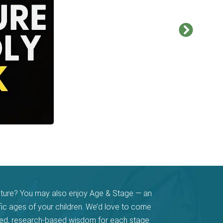
pture? You may also enjoy Age & Stage — an
fic ages of your children. We’d love to come
ased, research-based wisdom for each stage