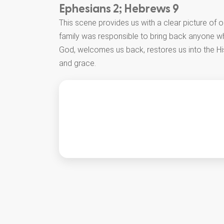
Ephesians 2; Hebrews 9
This scene provides us with a clear picture of 
family was responsible to bring back anyone w
God, welcomes us back, restores us into the Hi
and grace.