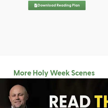
Download Reading Plan
More Holy Week Scenes