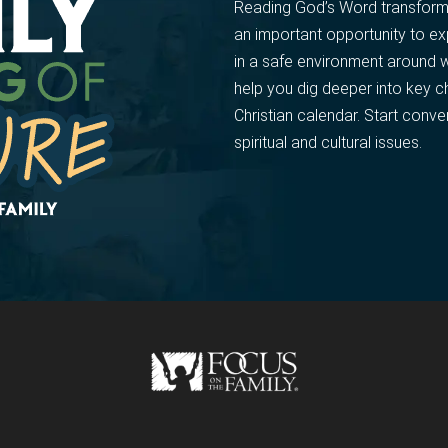
Reading God’s Word transforms 
an important opportunity to e
in a safe environment around 
help you dig deeper into key c
Christian calendar. Start conve
spiritual and cultural issues.