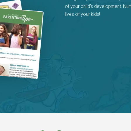
of your child’s development. Nur
lives of your kids!