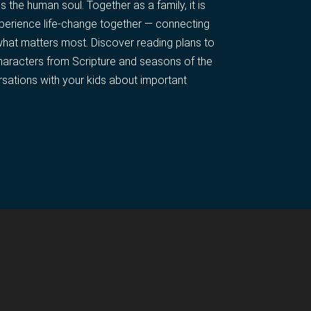
the human soul. Together as a family, it is
xperience life-change together — connecting
what matters most. Discover reading plans to
haracters from Scripture and seasons of the
rsations with your kids about important