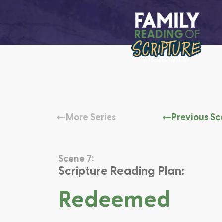
More Series
Previous S
Scene 7:
Scripture Reading Plan:
Redeemed