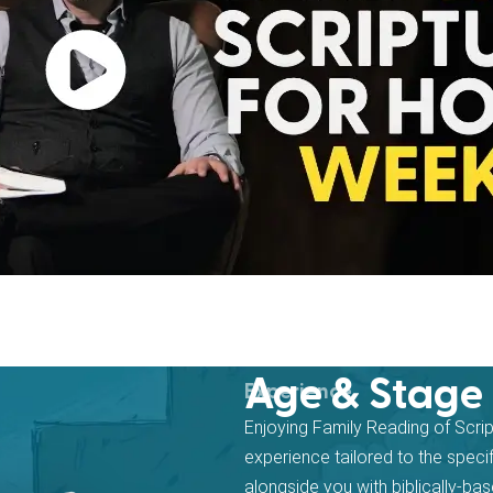
Age & Stage
Experience
Enjoying Family Reading of Scri
experience tailored to the speci
alongside you with biblically-b