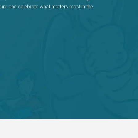
ture and celebrate what matters most in the