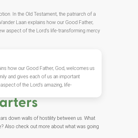
tion. In the Old Testament, the patriarch of a
y Vander Laan explains how our Good Father,
ew aspect of the Lord’s life-transforming mercy
ains how our Good Father, God, welcomes us
amily and gives each of us an important
aspect of the Lord’s amazing, life-
arters
ears down walls of hostility between us. What
ople? Also check out more about what was going