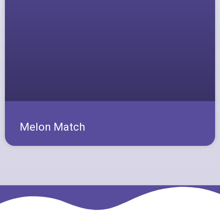
Melon Match