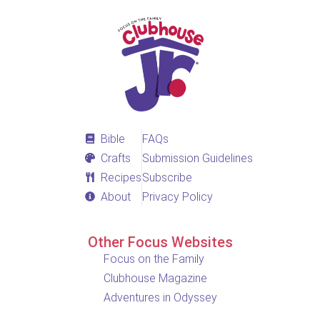
Bible
FAQs
Crafts
Submission Guidelines
Recipes
Subscribe
About
Privacy Policy
Other Focus Websites
Focus on the Family
Clubhouse Magazine
Adventures in Odyssey