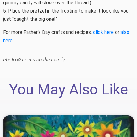
gummy candy will close over the thread.)
5. Place the pretzel in the frosting to make it look like you
just “caught the big one!”
For more Father’s Day crafts and recipes,
click here
or
also
here
.
Photo © Focus on the Family.
You May Also Like