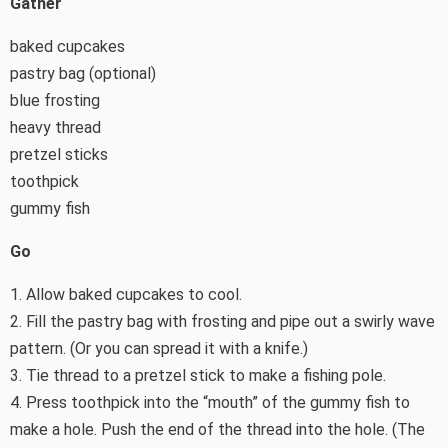
Gather
baked cupcakes
pastry bag (optional)
blue frosting
heavy thread
pretzel sticks
toothpick
gummy fish
Go
1. Allow baked cupcakes to cool.
2. Fill the pastry bag with frosting and pipe out a swirly wave
pattern. (Or you can spread it with a knife.)
3. Tie thread to a pretzel stick to make a fishing pole.
4. Press toothpick into the “mouth” of the gummy fish to
make a hole. Push the end of the thread into the hole. (The