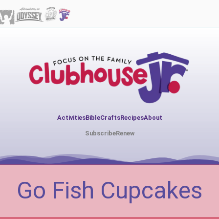
Activities
Bible
Crafts
Recipes
About
Subscribe
Renew
Go Fish Cupcakes