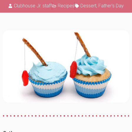
Clubhouse Jr. staff
Recipes
Dessert
,
Father's Day