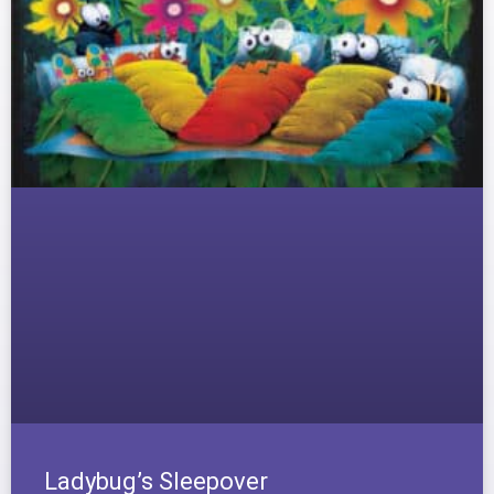
Ladybug’s Sleepover