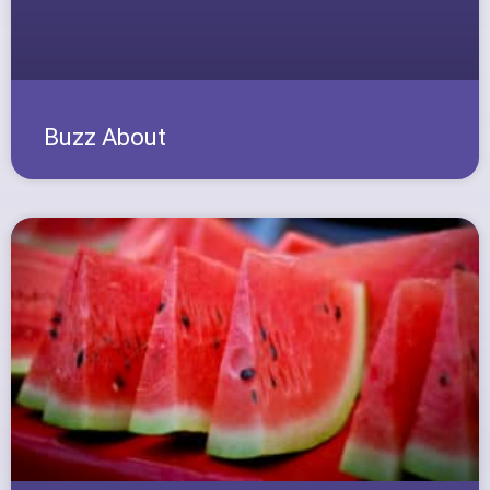
Buzz About