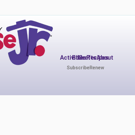
Activities
Bible
Crafts
Recipes
About
Subscribe
Renew