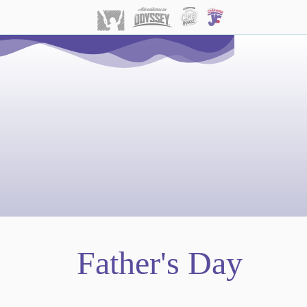
Father's Day