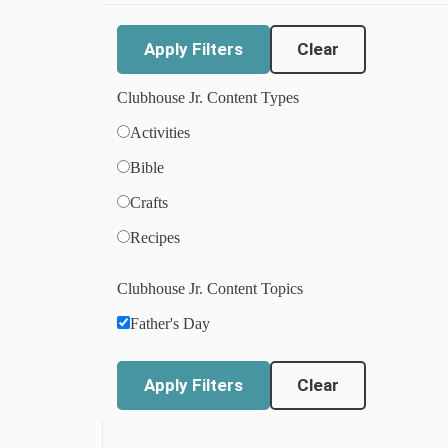
Clear
Clubhouse Jr. Content Types
Activities
Bible
Crafts
Recipes
Clubhouse Jr. Content Topics
Father's Day
Clear