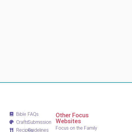
Bible
FAQs
Other Focus
Websites
Crafts
Submission
Focus on the Family
Recipes
Guidelines