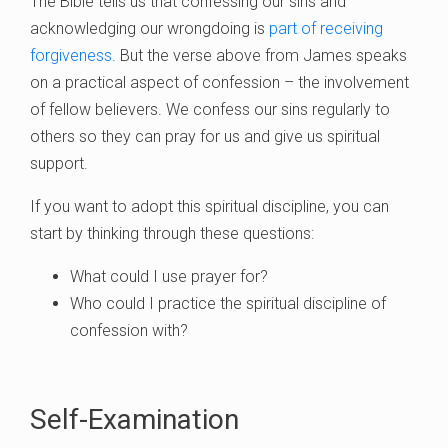
The Bible tells us that confessing our sins and
acknowledging our wrongdoing is
part of receiving
forgiveness
. But the verse above from James speaks
on a practical aspect of confession – the involvement
of fellow believers. We confess our sins regularly to
others so they can pray for us and give us spiritual
support.
If you want to adopt this spiritual discipline, you can
start by thinking through these questions:
What could I use prayer for?
Who could I practice the spiritual discipline of
confession with?
Self-Examination