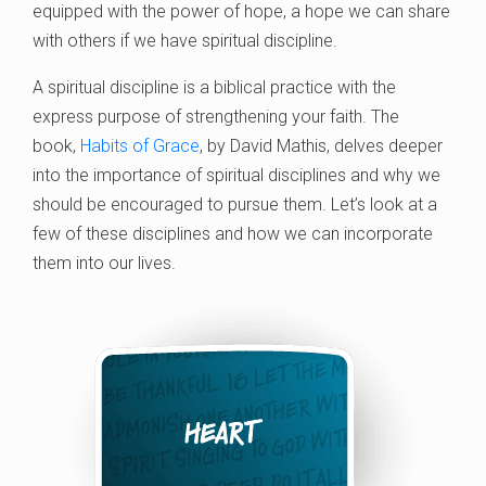
equipped with the power of hope, a hope we can share
with others if we have spiritual discipline.
A spiritual discipline is a biblical practice with the
express purpose of strengthening your faith. The
book,
Habits of Grace
, by David Mathis, delves deeper
into the importance of spiritual disciplines and why we
should be encouraged to pursue them. Let’s look at a
few of these disciplines and how we can incorporate
them into our lives.