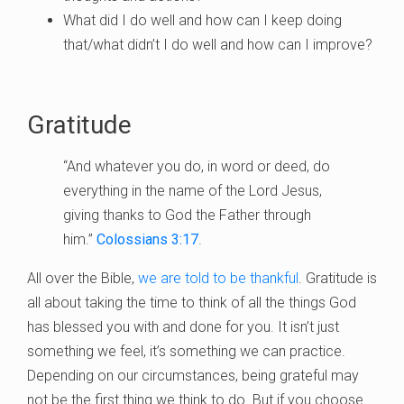
What did I do well and how can I keep doing
that/what didn’t I do well and how can I improve?
Gratitude
“And whatever you do, in word or deed, do
everything in the name of the Lord Jesus,
giving thanks to God the Father through
him.”
Colossians 3:17
.
All over the Bible,
we are told to be thankful
. Gratitude is
all about taking the time to think of all the things God
has blessed you with and done for you. It isn’t just
something we feel, it’s something we can practice.
Depending on our circumstances, being grateful may
not be the first thing we think to do. But if you choose