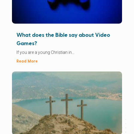
What does the Bible say about Video
Games?
If you are a young Christian in...
Read More