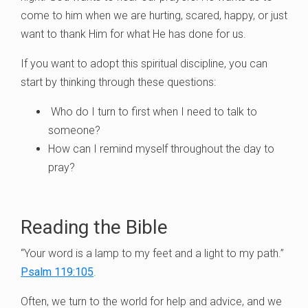
come to him when we are hurting, scared, happy, or just
want to thank Him for what He has done for us.
If you want to adopt this spiritual discipline, you can
start by thinking through these questions:
Who do I turn to first when I need to talk to
someone?
How can I remind myself throughout the day to
pray?
Reading the Bible
“Your word is a lamp to my feet and a light to my path.”
Psalm 119:105
.
Often, we turn to the world for help and advice, and we