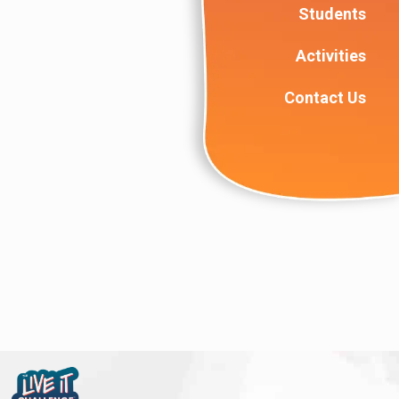
Students
Activities
Contact Us