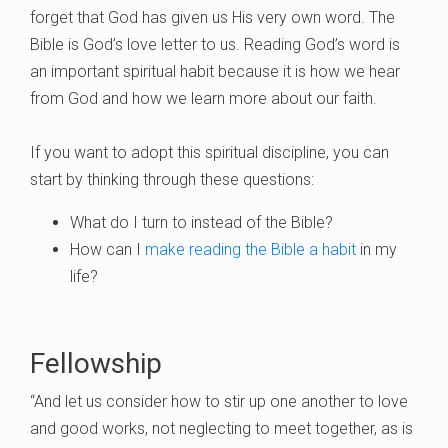
forget that God has given us His very own word. The
Bible is God’s love letter to us. Reading God’s word is
an important spiritual habit because it is how we hear
from God and how we learn more about our faith.
If you want to adopt this spiritual discipline, you can
start by thinking through these questions:
What do I turn to instead of the Bible?
How can I
make reading the Bible a habit
in my
life?
Fellowship
“And let us consider how to stir up one another to love
and good works, not neglecting to meet together, as is