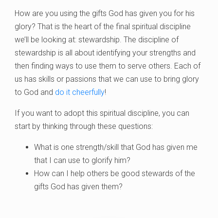
How are you using the gifts God has given you for his
glory? That is the heart of the final spiritual discipline
we’ll be looking at: stewardship. The discipline of
stewardship is all about identifying your strengths and
then finding ways to use them to serve others. Each of
us has skills or passions that we can use to bring glory
to God and
do it cheerfully
!
If you want to adopt this spiritual discipline, you can
start by thinking through these questions:
What is one strength/skill that God has given me
that I can use to glorify him?
How can I help others be good stewards of the
gifts God has given them?