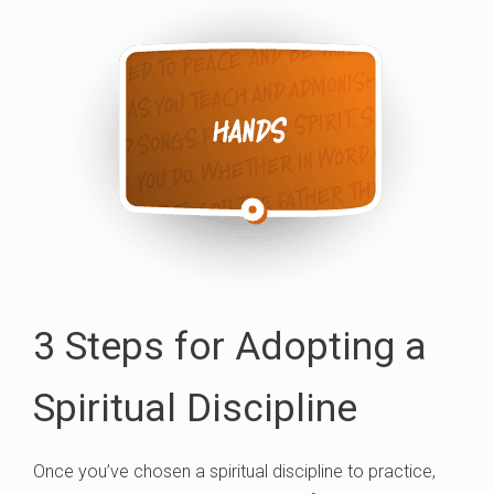
3 Steps for Adopting a
Spiritual Discipline
Once you’ve chosen a spiritual discipline to practice,