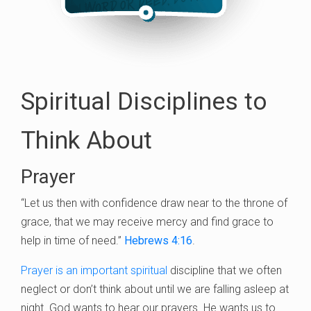
Spiritual Disciplines to
Think About
Prayer
“Let us then with confidence draw near to the throne of
grace, that we may receive mercy and find grace to
help in time of need.”
Hebrews 4:16
.
Prayer is an important spiritual
discipline that we often
neglect or don’t think about until we are falling asleep at
night. God wants to hear our prayers. He wants us to