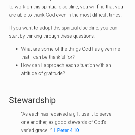
to work on this spiritual discipline, you will find that you
are able to thank God even in the most difficult times.
If you want to adopt this spiritual discipline, you can
start by thinking through these questions:
What are some of the things God has given me
that I can be thankful for?
How can I approach each situation with an
attitude of gratitude?
Stewardship
“As each has received a gift, use it to serve
one another, as good stewards of God’s
varied grace…”
1 Peter 4:10
.