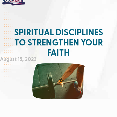
SPIRITUAL DISCIPLINES
TO STRENGTHEN YOUR
FAITH
August 15, 2023