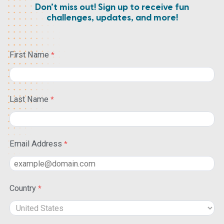
Don’t miss out! Sign up to receive fun
challenges, updates, and more!
First Name
Last Name
Email Address
Country