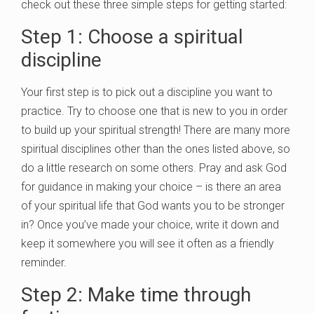
check out these three simple steps for getting started:
Step 1: Choose a spiritual
discipline
Your first step is to pick out a discipline you want to
practice. Try to choose one that is new to you in order
to build up your spiritual strength! There are many more
spiritual disciplines other than the ones listed above, so
do a little research on some others. Pray and ask God
for guidance in making your choice – is there an area
of your spiritual life that God wants you to be stronger
in? Once you’ve made your choice, write it down and
keep it somewhere you will see it often as a friendly
reminder.
Step 2: Make time through