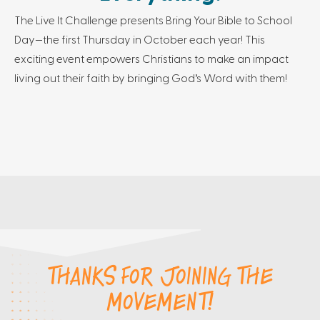
The Live It Challenge presents Bring Your Bible to School
Day—the first Thursday in October each year! This
exciting event empowers Christians to make an impact
living out their faith by bringing God’s Word with them!
THANKS FOR JOINING THE
MOVEMENT!