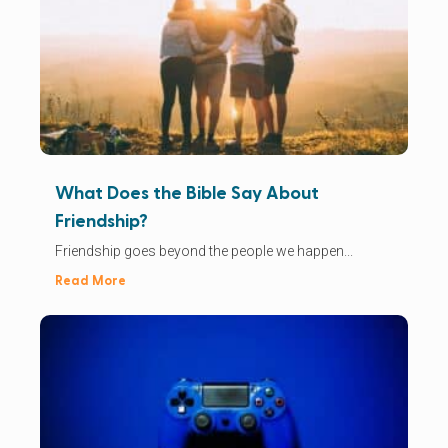
What Does the Bible Say About
Friendship?
Friendship goes beyond the people we happen...
Read More