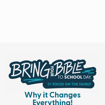
Why it Changes
Everything!