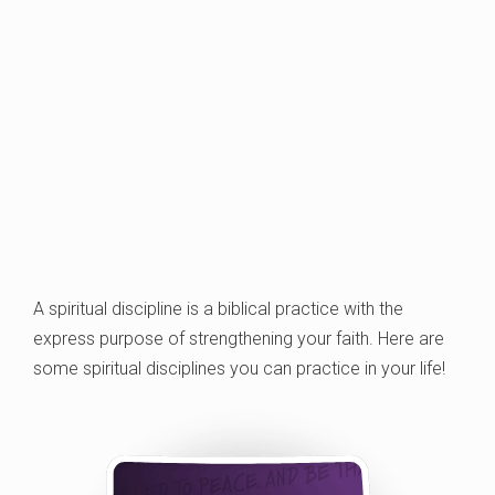
A spiritual discipline is a biblical practice with the
express purpose of strengthening your faith. Here are
some spiritual disciplines you can practice in your life!