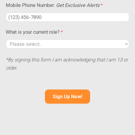
Mobile Phone Number:
Get Exclusive Alerts
What is your current role?
*By signing this form I am acknowledging that I am 13 or
older.