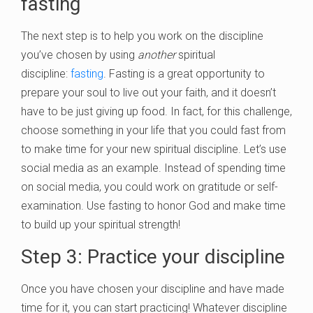
fasting
The next step is to help you work on the discipline
you’ve chosen by using
another
spiritual
discipline:
fasting
. Fasting is a great opportunity to
prepare your soul to live out your faith, and it doesn’t
have to be just giving up food. In fact, for this challenge,
choose something in your life that you could fast from
to make time for your new spiritual discipline. Let’s use
social media as an example. Instead of spending time
on social media, you could work on gratitude or self-
examination. Use fasting to honor God and make time
to build up your spiritual strength!
Step 3: Practice your discipline
Once you have chosen your discipline and have made
time for it, you can start practicing! Whatever discipline