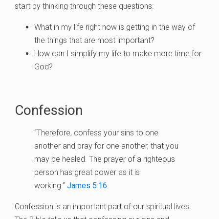
start by thinking through these questions:
What in my life right now is getting in the way of
the things that are most important?
How can I simplify my life to make more time for
God?
Confession
“Therefore, confess your sins to one
another and pray for one another, that you
may be healed. The prayer of a righteous
person has great power as it is
working.”
James 5:16
.
Confession is an important part of our spiritual lives.