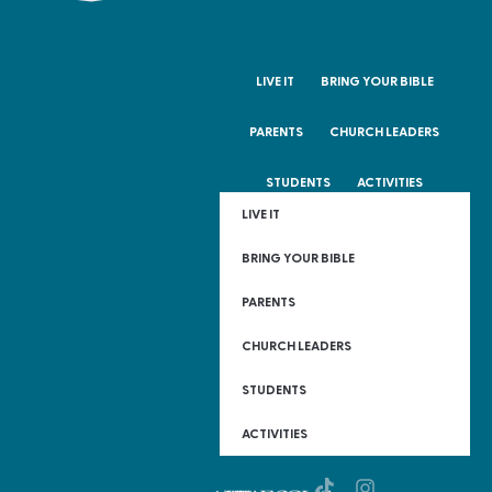
LIVE IT
BRING YOUR BIBLE
PARENTS
CHURCH LEADERS
STUDENTS
ACTIVITIES
LIVE IT
BRING YOUR BIBLE
PARENTS
CHURCH LEADERS
STUDENTS
ACTIVITIES