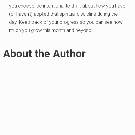
you choose, be intentional to think about how you have
(or haven’t) applied that spiritual discipline during the
day. Keep track of your progress so you can see how
much you grow this month and beyond!
About the Author