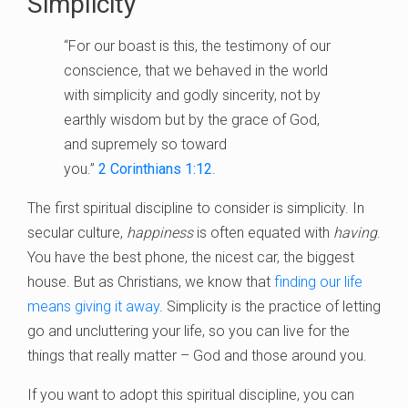
Simplicity
“For our boast is this, the testimony of our
conscience, that we behaved in the world
with simplicity and godly sincerity, not by
earthly wisdom but by the grace of God,
and supremely so toward
you.”
2
Corinthians 1:12
.
The first spiritual discipline to consider is simplicity. In
secular culture,
happiness
is often equated with
having
.
You have the best phone, the nicest car, the biggest
house. But as Christians, we know that
finding our life
means giving it away
. Simplicity is the practice of letting
go and uncluttering your life, so you can live for the
things that really matter – God and those around you.
If you want to adopt this spiritual discipline, you can