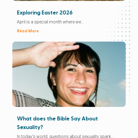
Exploring Easter 2026
April is a special month where we...
Read More
What does the Bible Say About
Sexuality?
In today's world, questions about sexuality spark...