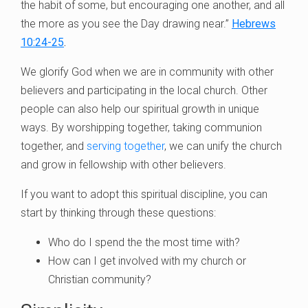
the habit of some, but encouraging one another, and all
the more as you see the Day drawing near.”
Hebrews
10:24-25
.
We glorify God when we are in community with other
believers and participating in the local church. Other
people can also help our spiritual growth in unique
ways. By worshipping together, taking communion
together, and
serving together
, we can unify the church
and grow in fellowship with other believers.
If you want to adopt this spiritual discipline, you can
start by thinking through these questions:
Who do I spend the the most time with?
How can I get involved with my church or
Christian community?