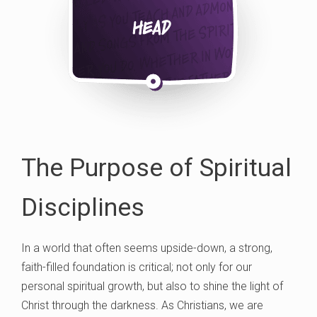
The Purpose of Spiritual
Disciplines
In a world that often seems upside-down, a strong,
faith-filled foundation is critical; not only for our
personal spiritual growth, but also to shine the light of
Christ through the darkness. As Christians, we are