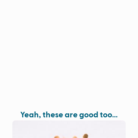
Yeah, these are good too…