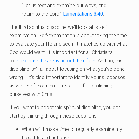
“Let us test and examine our ways, and
return to the Lord!”
Lamentations 3:40
.
The third spiritual discipline we’ll look at is self-
examination. Self-examination is about taking the time
to evaluate your life and see if it matches up with what
God would want. It is important for all Christians
to
make sure they’re living out their faith
. And no, this
discipline isn’t all about focusing on what you’ve done
wrong – it’s also important to identify your successes
as well! Self-examination is a tool for re-aligning
ourselves with Christ.
If you want to adopt this spiritual discipline, you can
start by thinking through these questions:
When will I make time to regularly examine my
thoughts and actions?