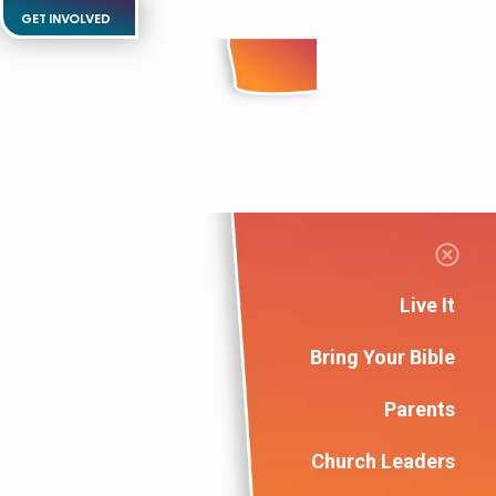
GET INVOLVED
Live It
Bring Your Bible
Parents
Church Leaders