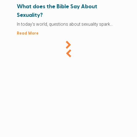
What does the Bible Say About
Sexuality?
In today's world, questions about sexuality spark...
Read More