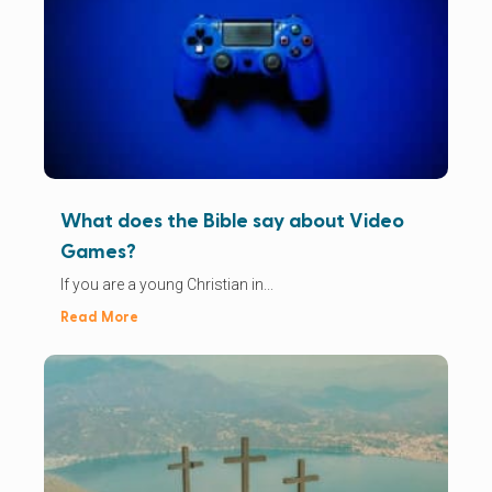
What does the Bible say about Video
Games?
If you are a young Christian in...
Read More