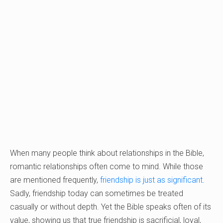
When many people think about relationships in the Bible,
romantic relationships often come to mind. While those
are mentioned frequently,
friendship is just as significant
.
Sadly, friendship today can sometimes be treated
casually or without depth. Yet the Bible speaks often of its
value, showing us that true friendship is sacrificial, loyal,