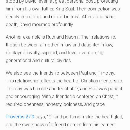
stood by David, even at great personal cost, protecting
him from his own father, King Saul. Their connection was
deeply emotional and rooted in trust. After Jonathan’s
death, David mourned profoundly.
Another example is Ruth and Naomi. Their relationship,
though between a mother-in-law and daughter-in-law,
displayed loyalty, support, and love, overcoming
generational and cultural divides.
We also see the friendship between Paul and Timothy.
This relationship reflects the heart of Christian mentorship.
Timothy was humble and teachable, and Paul was patient
and encouraging. With a friendship centered on Christ, it
required openness, honesty, boldness, and grace.
Proverbs 27:9
says, “Oil and perfume make the heart glad,
and the sweetness of a friend comes from his earnest