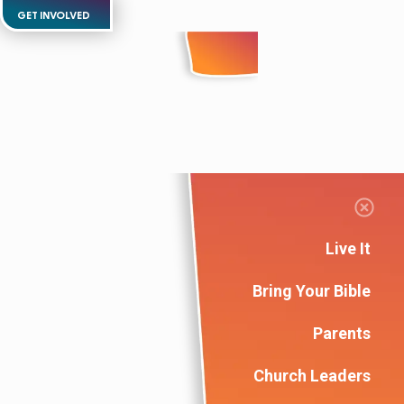
GET INVOLVED
Live It
Bring Your Bible
Parents
Church Leaders