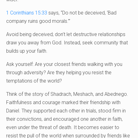
1 Corinthians 15:33
says, “Do not be deceived, ‘Bad
company ruins good morals.’”
Avoid being deceived; don’t let destructive relationships
draw you away from God. Instead, seek community that
builds up your faith.
Ask yourself: Are your closest friends walking with you
through adversity? Are they helping you resist the
temptations of the world?
Think of the story of Shadrach, Meshach, and Abednego.
Faithfulness and courage marked their friendship with
Daniel. They supported each other in trials, stood firm in
their convictions, and encouraged one another in faith,
even under the threat of death. It becomes easier to
resist the pull of the world when surrounded by friends like