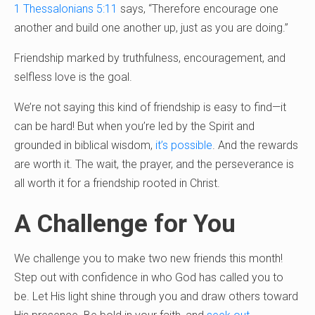
1 Thessalonians 5:11
says, “Therefore encourage one
another and build one another up, just as you are doing.”
Friendship marked by truthfulness, encouragement, and
selfless love is the goal.
We’re not saying this kind of friendship is easy to find—it
can be hard! But when you’re led by the Spirit and
grounded in biblical wisdom,
it’s possible
. And the rewards
are worth it. The wait, the prayer, and the perseverance is
all worth it for a friendship rooted in Christ.
A Challenge for You
We challenge you to make two new friends this month!
Step out with confidence in who God has called you to
be. Let His light shine through you and draw others toward