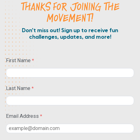
THANKS FOR JOINING THE
MOVEMENT!
Don’t miss out! Sign up to receive fun
challenges, updates, and more!
First Name
Last Name
Email Address