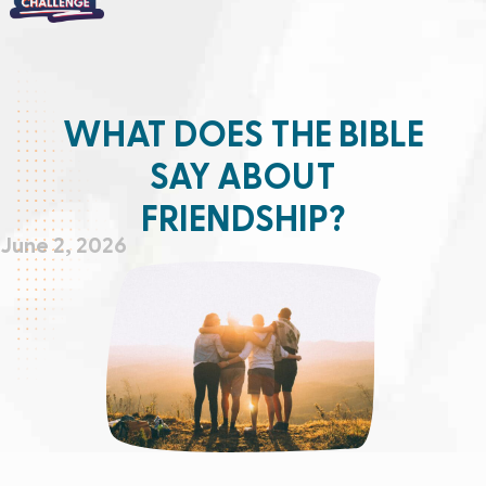
WHAT DOES THE BIBLE
SAY ABOUT
FRIENDSHIP?
June 2, 2026