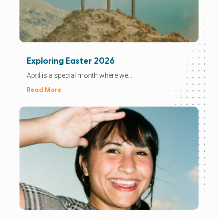
Exploring Easter 2026
April is a special month where we...
Read More