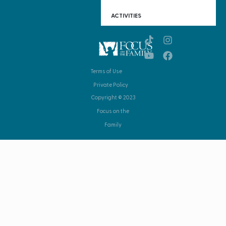
ACTIVITIES
Terms of Use
Private Policy
Copyright © 2023
Focus on the
Family