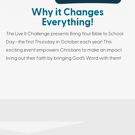
Why it Changes
Everything!
The Live It Challenge presents Bring Your Bible to School
Day—the first Thursday in October each year! This
exciting event empowers Christians to make an impact
living out their faith by bringing God’s Word with them!