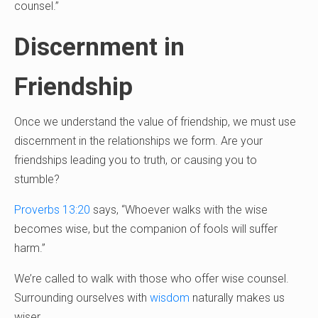
counsel.”
Discernment in
Friendship
Once we understand the value of friendship, we must use
discernment in the relationships we form. Are your
friendships leading you to truth, or causing you to
stumble?
Proverbs 13:20
says, “Whoever walks with the wise
becomes wise, but the companion of fools will suffer
harm.”
We’re called to walk with those who offer wise counsel.
Surrounding ourselves with
wisdom
naturally makes us
wiser.