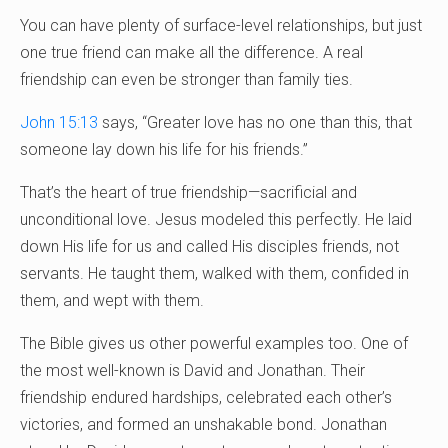
You can have plenty of surface-level relationships, but just
one true friend can make all the difference. A real
friendship can even be stronger than family ties.
John 15:13
says, “Greater love has no one than this, that
someone lay down his life for his friends.”
That’s the heart of true friendship—sacrificial and
unconditional love. Jesus modeled this perfectly. He laid
down His life for us and called His disciples friends, not
servants. He taught them, walked with them, confided in
them, and wept with them.
The Bible gives us other powerful examples too. One of
the most well-known is David and Jonathan. Their
friendship endured hardships, celebrated each other’s
victories, and formed an unshakable bond. Jonathan