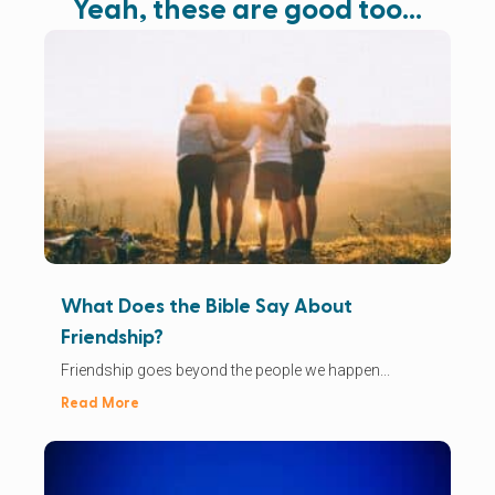
Yeah, these are good too…
What Does the Bible Say About
Friendship?
Friendship goes beyond the people we happen...
Read More