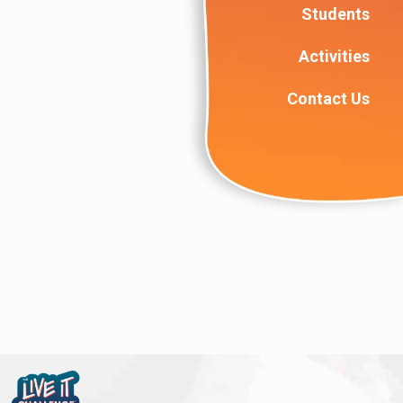
Students
Activities
Contact Us