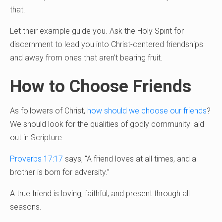
that.
Let their example guide you. Ask the Holy Spirit for
discernment to lead you into Christ-centered friendships
and away from ones that aren’t bearing fruit.
How to Choose Friends
As followers of Christ,
how should we choose our friends
?
We should look for the qualities of godly community laid
out in Scripture.
Proverbs 17:17
says, “A friend loves at all times, and a
brother is born for adversity.”
A true friend is loving, faithful, and present through all
seasons.