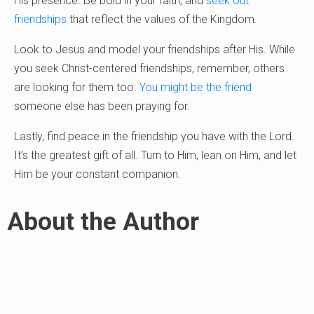
His presence. Be bold in your faith, and
seek out
friendships
that reflect the values of the Kingdom.
Look to Jesus and model your friendships after His. While
you seek Christ-centered friendships, remember, others
are looking for them too.
You might be the friend
someone else has been praying for.
Lastly, find peace in the friendship you have with the Lord.
It’s the greatest gift of all. Turn to Him, lean on Him, and let
Him be your constant companion.
About the Author