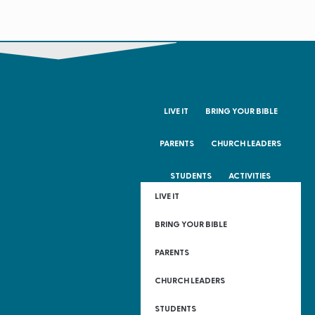
LIVE IT
BRING YOUR BIBLE
PARENTS
CHURCH LEADERS
STUDENTS
ACTIVITIES
LIVE IT
BRING YOUR BIBLE
PARENTS
CHURCH LEADERS
STUDENTS