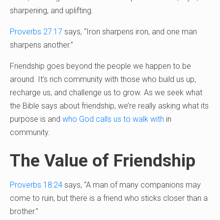
sharpening, and uplifting.
Proverbs 27:17
says, “Iron sharpens iron, and one man
sharpens another.”
Friendship goes beyond the people we happen to be
around. It’s rich community with those who build us up,
recharge us, and challenge us to grow. As we seek what
the Bible says about friendship, we’re really asking what its
purpose is and
who God calls us to walk with
in
community.
The Value of Friendship
Proverbs 18:24
says, “A man of many companions may
come to ruin, but there is a friend who sticks closer than a
brother.”