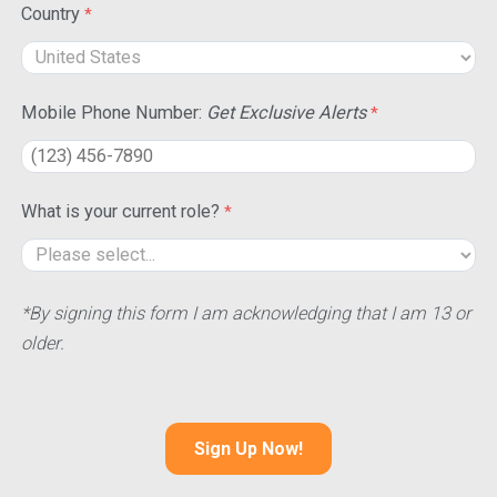
Country
Mobile Phone Number:
Get Exclusive Alerts
What is your current role?
*By signing this form I am acknowledging that I am 13 or
older.