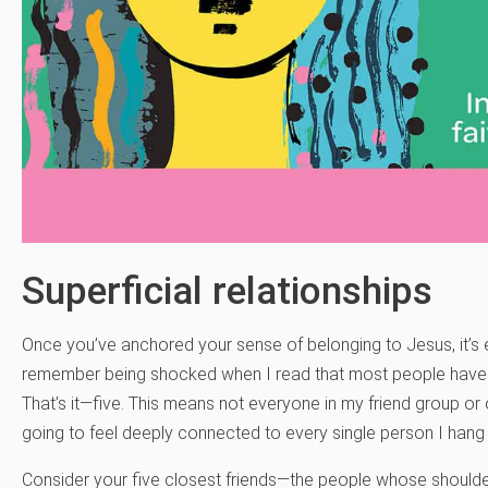
Superficial relationships
Once you’ve anchored your sense of belonging to Jesus, it’s ea
remember being shocked when I read that most people have th
That’s it—five. This means not everyone in my friend group or 
going to feel deeply connected to every single person I hang ou
Consider your five closest friends—the people whose should