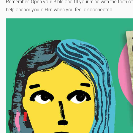
Remember: Open your Bible and fill your mind with the truth of
help anchor you in Him when you feel disconnected.