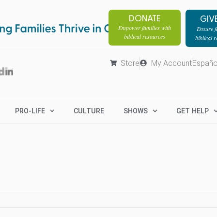
DONATE
GIV
Empower families with
Ensure fa
biblical resources
biblical 
Store
My Account
Españo
PRO-LIFE
CULTURE
SHOWS
GET HELP