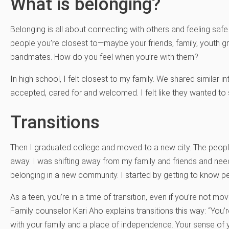
What is belonging?
Belonging is all about connecting with others and feeling safe
people you’re closest to—maybe your friends, family, youth g
bandmates. How do you feel when you’re with them?
In high school, I felt closest to my family. We shared similar 
accepted, cared for and welcomed. I felt like they wanted to s
Transitions
Then I graduated college and moved to a new city. The peo
away. I was shifting away from my family and friends and ne
belonging in a new community. I started by getting to know 
As a teen, you’re in a time of transition, even if you’re not 
Family counselor Kari Aho explains transitions this way: “You’
with your family and a place of independence. Your sense of yo