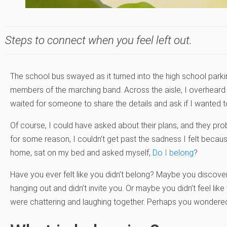
Steps to connect when you feel left out.
The school bus swayed as it turned into the high school parking
members of the marching band. Across the aisle, I overheard m
waited for someone to share the details and ask if I wanted t
Of course, I could have asked about their plans, and they prob
for some reason, I couldn’t get past the sadness I felt because
home, sat on my bed and asked myself,
Do I belong
?
Have you ever felt like you didn’t belong? Maybe you discove
hanging out and didn’t invite you. Or maybe you didn’t feel li
were chattering and laughing together. Perhaps you wondered, 