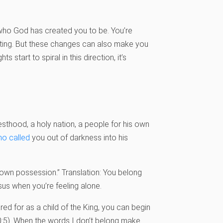
to who God has created you to be. You’re
iting. But these changes can also make you
start to spiral in this direction, it’s
iesthood, a holy nation, a people for his own
o called
you out of darkness into his
“own possession.” Translation: You belong
esus when you’re feeling alone.
ed for as a child of the King, you can begin
10:5). When the words I don’t belong make