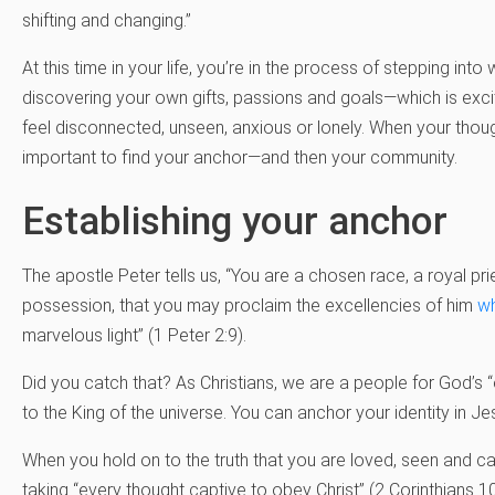
shifting and changing.”
At this time in your life, you’re in the process of stepping in
discovering your own gifts, passions and goals—which is exc
feel disconnected, unseen, anxious or lonely. When your thoughts 
important to find your anchor—and then your community.
Establishing your anchor
The apostle Peter tells us, “You are a chosen race, a royal pr
possession, that you may proclaim the excellencies of him
wh
marvelous light” (1 Peter 2:9).
Did you catch that? As Christians, we are a people for God’s 
to the King of the universe. You can anchor your identity in J
When you hold on to the truth that you are loved, seen and car
taking “every thought captive to obey Christ” (2 Corinthians 