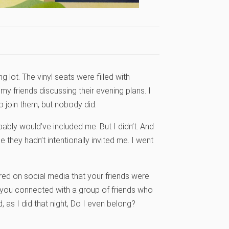
 lot. The vinyl seats were filled with
y friends discussing their evening plans. I
o join them, but nobody did.
ably would’ve included me. But I didn’t. And
 they hadn’t intentionally invited me. I went
red on social media that your friends were
ke you connected with a group of friends who
as I did that night, Do I even belong?