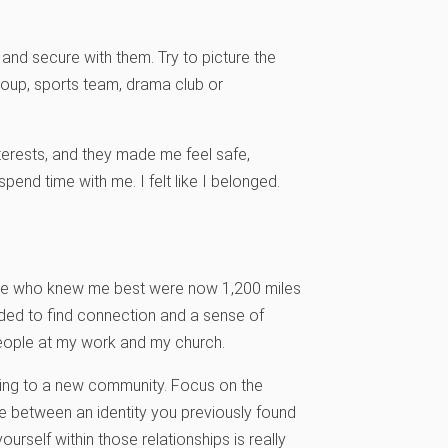
 and secure with them. Try to picture the
roup, sports team, drama club or
interests, and they made me feel safe,
pend time with me. I felt like I belonged.
ple who knew me best were now 1,200 miles
eded to find connection and a sense of
people at my work and my church.
moving to a new community. Focus on the
re between an identity you previously found
urself within those relationships is really