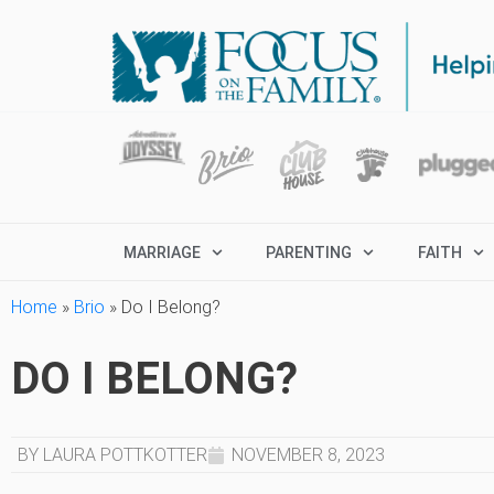
MARRIAGE
PARENTING
FAITH
Home
»
Brio
»
Do I Belong?
DO I BELONG?
BY LAURA POTTKOTTER
NOVEMBER 8, 2023