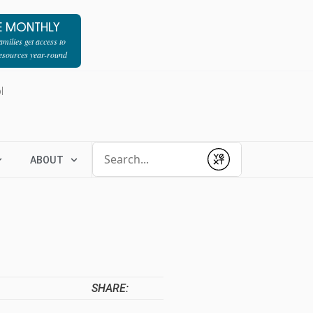
E MONTHLY
milies get access to
resources year-round
l
Conduct a search
ABOUT
Submit
SHARE: