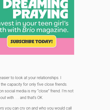
sier to look at your relationships. I
e capacity for only five close friends.
on social media is my “close” friend. I’m not
t with . . . and that’s OK.
ers you can cry on and who you would call