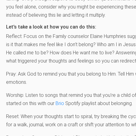
you feel alone, consider why you might be experiencing these 
instead of believing this lie and letting it multiply.
Let’s take a look at how you can do this:
Reflect: Focus on the Family counselor Elaine Humphries sug
is it that makes me feel like I don’t belong? Who am I in Je
He called me to be? How does He want me to live? Answering
what triggered your thoughts and feelings so you can redirec
Pray: Ask God to remind you that you belong to Him. Tell Him 
emotions.
Worship: Listen to songs that remind you that you’re a child of
started on this with our
Brio
Spotify playlist about belonging.
Reset: When your thoughts start to spiral, try breaking the cy
for a walk, journal, work on a craft or shift your attention to