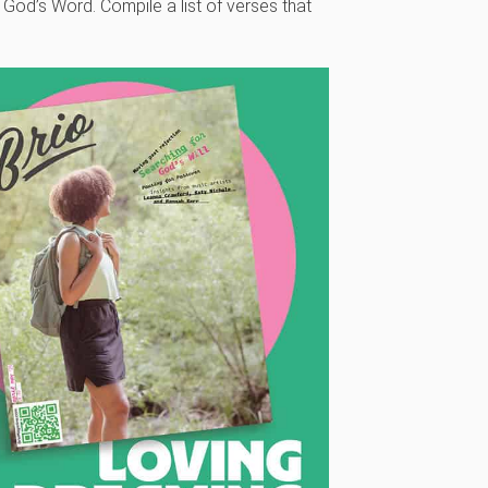
 God’s Word. Compile a list of verses that