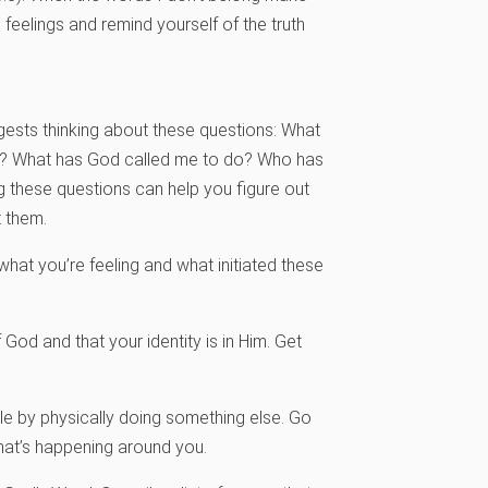
feelings and remind yourself of the truth
gests thinking about these questions: What
sus? What has God called me to do? Who has
 these questions can help you figure out
t them.
what you’re feeling and what initiated these
 God and that your identity is in Him. Get
cle by physically doing something else. Go
 what’s happening around you.