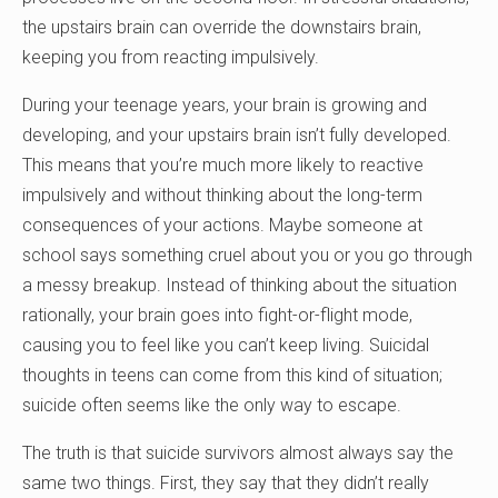
the upstairs brain can override the downstairs brain,
keeping you from reacting impulsively.
During your teenage years, your brain is growing and
developing, and your upstairs brain isn’t fully developed.
This means that you’re much more likely to reactive
impulsively and without thinking about the long-term
consequences of your actions. Maybe someone at
school says something cruel about you or you go through
a messy breakup. Instead of thinking about the situation
rationally, your brain goes into fight-or-flight mode,
causing you to feel like you can’t keep living. Suicidal
thoughts in teens can come from this kind of situation;
suicide often seems like the only way to escape.
The truth is that suicide survivors almost always say the
same two things. First, they say that they didn’t really