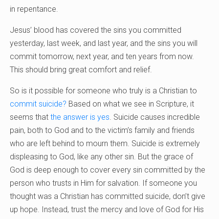
in repentance.
Jesus’ blood has covered the sins you committed
yesterday, last week, and last year, and the sins you will
commit tomorrow, next year, and ten years from now.
This should bring great comfort and relief.
So is it possible for someone who truly is a Christian to
commit suicide?
Based on what we see in Scripture, it
seems that
the answer is yes
. Suicide causes incredible
pain, both to God and to the victim’s family and friends
who are left behind to mourn them. Suicide is extremely
displeasing to God, like any other sin. But the grace of
God is deep enough to cover every sin committed by the
person who trusts in Him for salvation. If someone you
thought was a Christian has committed suicide, don’t give
up hope. Instead, trust the mercy and love of God for His