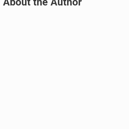
About the Author