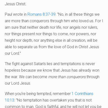
Jesus Christ.
Paul wrote in
Romans 8:37-39
: “No, in all these things we
are more than conquerors through him who loved us. For I
am sure that neither death nor life, nor angels nor rulers,
nor things present nor things to come, nor powers, nor
height nor depth, nor anything else in all creation, will be
able to separate us from the love of God in Christ Jesus
our Lord.”
The fight against Satan’s lies and temptations is never
hopeless because we know that Jesus has already won
the war. We can become
more than conquerors
through
our Lord Jesus.
When you’re being tempted, remember
1 Corinthians
10:13
: “No temptation has overtaken you that is not
common to man. God is faithful, and he will not let you be