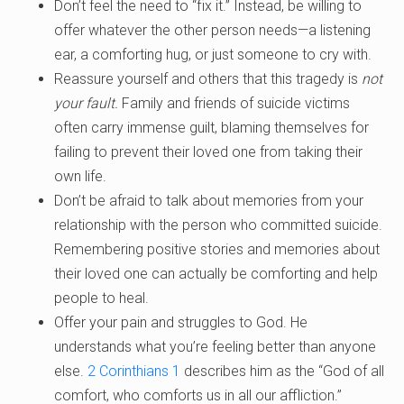
Don’t feel the need to “fix it.” Instead, be willing to
offer whatever the other person needs—a listening
ear, a comforting hug, or just someone to cry with.
Reassure yourself and others that this tragedy is
not
your fault.
Family and friends of suicide victims
often carry immense guilt, blaming themselves for
failing to prevent their loved one from taking their
own life.
Don’t be afraid to talk about memories from your
relationship with the person who committed suicide.
Remembering positive stories and memories about
their loved one can actually be comforting and help
people to heal.
Offer your pain and struggles to God. He
understands what you’re feeling better than anyone
else.
2 Corinthians 1
describes him as the “God of all
comfort, who comforts us in all our affliction.”