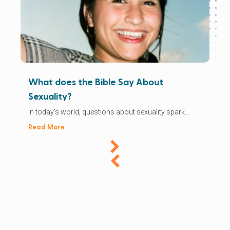
What does the Bible Say About
Sexuality?
In today's world, questions about sexuality spark...
Read More