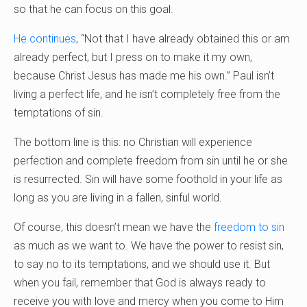
so that he can focus on this goal.
He continues
, “Not that I have already obtained this or am
already perfect, but I press on to make it my own,
because Christ Jesus has made me his own.” Paul isn’t
living a perfect life, and he isn’t completely free from the
temptations of sin.
The bottom line is this: no Christian will experience
perfection and complete freedom from sin until he or she
is resurrected. Sin will have some foothold in your life as
long as you are living in a fallen, sinful world.
Of course, this doesn’t mean we have the
freedom to sin
as much as we want to. We have the power to resist sin,
to say no to its temptations, and we should use it. But
when you fail, remember that God is always ready to
receive you with love and mercy when you come to Him