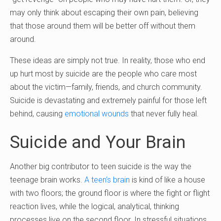
may only think about escaping their own pain, believing
that those around them will be better off without them
around.
These ideas are simply not true. In reality, those who end
up hurt most by suicide are the people who care most
about the victim—family, friends, and church community.
Suicide is devastating and extremely painful for those left
behind, causing
emotional wounds
that never fully heal.
Suicide and Your Brain
Another big contributor to teen suicide is the way the
teenage brain works.
A teen’s brain
is kind of like a house
with two floors; the ground floor is where the fight or flight
reaction lives, while the logical, analytical, thinking
processes live on the second floor. In stressful situations,