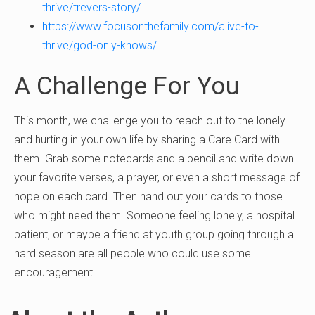
thrive/trevers-story/
https://www.focusonthefamily.com/alive-to-
thrive/god-only-knows/
A Challenge For You
This month, we challenge you to reach out to the lonely
and hurting in your own life by sharing a Care Card with
them. Grab some notecards and a pencil and write down
your favorite verses, a prayer, or even a short message of
hope on each card. Then hand out your cards to those
who might need them. Someone feeling lonely, a hospital
patient, or maybe a friend at youth group going through a
hard season are all people who could use some
encouragement.