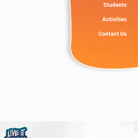
Students
Activities
Contact Us