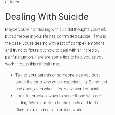
children.
Dealing With Suicide
Maybe you’re not dealing with suicidal thoughts yourself,
but someone in your life has committed suicide. If this is
the case, you’re dealing with a lot of complex emotions
and trying to figure out how to deal with an incredibly
painful situation. Here are some tips to help you as you
work through this difficult time.
Talk to your parents or someone else you trust
about the emotions you’re experiencing. Be honest
and open, even when it feels awkward or painful.
Look for practical ways to serve those who are
hurting. We’re called to be the hands and feet of
Christ in ministering to a broken world.