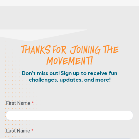
THANKS FOR JOINING THE
MOVEMENT!
Don’t miss out! Sign up to receive fun
challenges, updates, and more!
First Name
Last Name