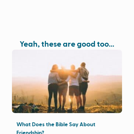
Yeah, these are good too…
What Does the Bible Say About
Friendship?