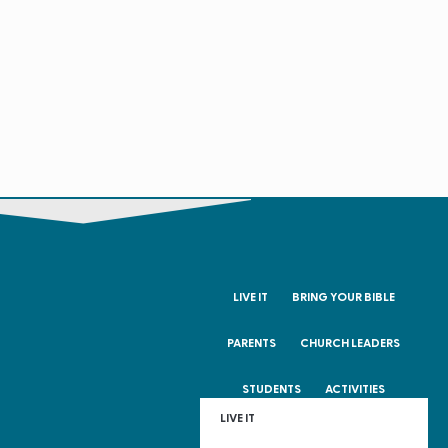
LIVE IT
BRING YOUR BIBLE
PARENTS
CHURCH LEADERS
STUDENTS
ACTIVITIES
LIVE IT