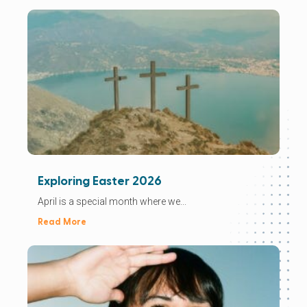
Exploring Easter 2026
April is a special month where we...
Read More