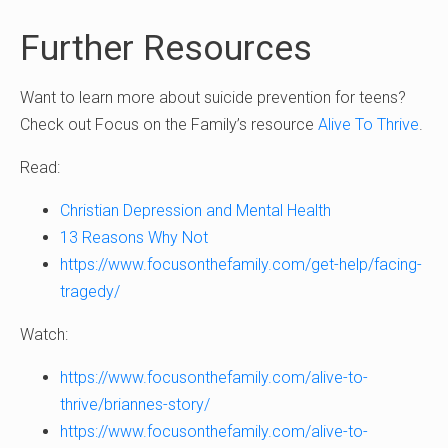
Further Resources
Want to learn more about suicide prevention for teens?
Check out Focus on the Family’s resource
Alive To Thrive
.
Read:
Christian Depression and Mental Health
13 Reasons Why Not
https://www.focusonthefamily.com/get-help/facing-
tragedy/
Watch:
https://www.focusonthefamily.com/alive-to-
thrive/briannes-story/
https://www.focusonthefamily.com/alive-to-