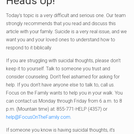
Heads Up!
Today’s topic is a very difficult and serious one. Our team
strongly recommends that you read and discuss this
article with your family. Suicide is a very real issue, and we
want you and your loved ones to understand how to
respond to it biblically.
If you are struggling with suicidal thoughts, please don’t
keep it to yourself. Talk to someone you trust and
consider counseling. Don’t feel ashamed for asking for
help. If you don’t have anyone else to talk to, call us.
Focus on the Family wants to help you in your walk. You
can contact us Monday through Friday from 6 a.m. to 8
p.m. (Mountain time) at: 855-771-HELP (4357) or
help@FocusOnTheFamily.com
.
If someone you know is having suicidal thoughts, it’s