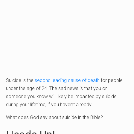
Suicide is the
second leading cause of death
for people
under the age of 24. The sad news is that you or
someone you know will likely be impacted by suicide
during your lifetime, if you haven’t already.
What does God say about suicide in the Bible?