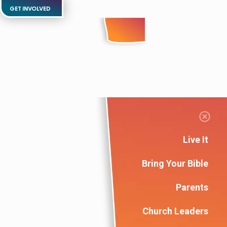
GET INVOLVED
Live It
Bring Your Bible
Parents
Church Leaders