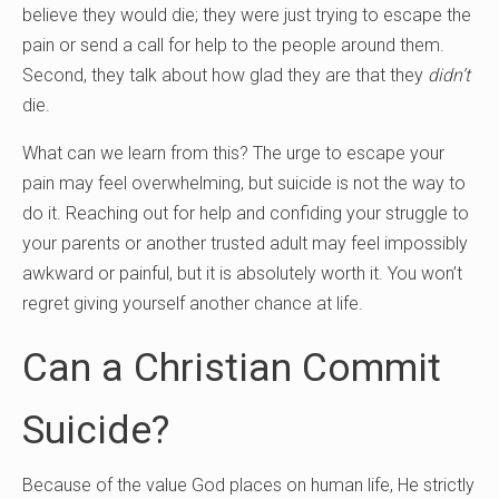
believe they would die; they were just trying to escape the
pain or send a call for help to the people around them.
Second, they talk about how glad they are that they
didn’t
die.
What can we learn from this? The urge to escape your
pain may feel overwhelming, but suicide is not the way to
do it. Reaching out for help and confiding your struggle to
your parents or another trusted adult may feel impossibly
awkward or painful, but it is absolutely worth it. You won’t
regret giving yourself another chance at life.
Can a Christian Commit
Suicide?
Because of the value God places on human life, He strictly