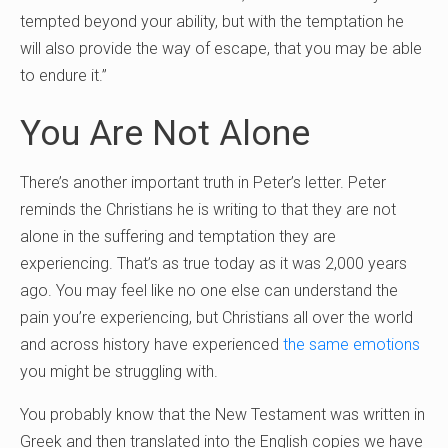
tempted beyond your ability, but with the temptation he
will also provide the way of escape, that you may be able
to endure it.”
You Are Not Alone
There’s another important truth in Peter’s letter. Peter
reminds the Christians he is writing to that they are not
alone in the suffering and temptation they are
experiencing. That’s as true today as it was 2,000 years
ago. You may feel like no one else can understand the
pain you’re experiencing, but Christians all over the world
and across history have experienced
the same emotions
you might be struggling with.
You probably know that the New Testament was written in
Greek and then translated into the English copies we have