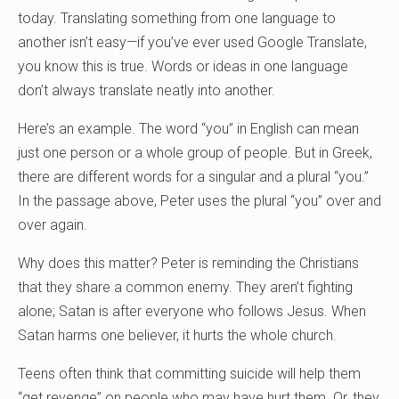
today. Translating something from one language to
another isn’t easy—if you’ve ever used Google Translate,
you know this is true. Words or ideas in one language
don’t always translate neatly into another.
Here’s an example. The word “you” in English can mean
just one person or a whole group of people. But in Greek,
there are different words for a singular and a plural “you.”
In the passage above, Peter uses the plural “you” over and
over again.
Why does this matter? Peter is reminding the Christians
that they share a common enemy. They aren’t fighting
alone; Satan is after everyone who follows Jesus. When
Satan harms one believer, it hurts the whole church.
Teens often think that committing suicide will help them
“get revenge” on people who may have hurt them. Or, they