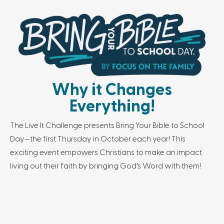
Why it Changes
Everything!
The Live It Challenge presents Bring Your Bible to School
Day—the first Thursday in October each year! This
exciting event empowers Christians to make an impact
living out their faith by bringing God’s Word with them!