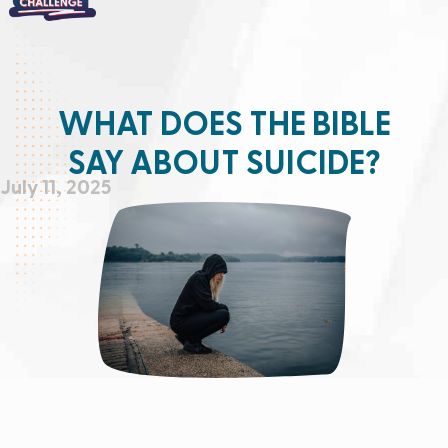
WHAT DOES THE BIBLE
SAY ABOUT SUICIDE?
July 11, 2025