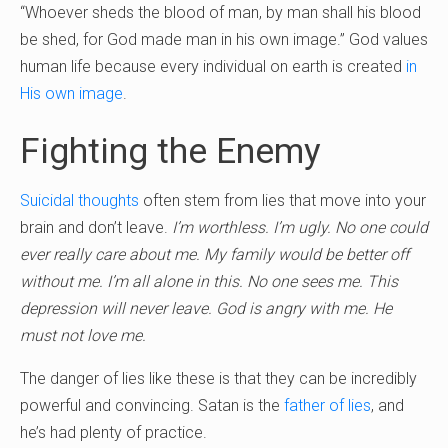
“Whoever sheds the blood of man, by man shall his blood
be shed, for God made man in his own image.” God values
human life because every individual on earth is created
in
His own image
.
Fighting the Enemy
Suicidal thoughts
often stem from lies that move into your
brain and don’t leave.
I’m worthless. I’m ugly. No one could
ever really care about me. My family would be better off
without me. I’m all alone in this. No one sees me. This
depression will never leave. God is angry with me. He
must not love me.
The danger of lies like these is that they can be incredibly
powerful and convincing. Satan is the
father of lies
, and
he’s had plenty of practice.