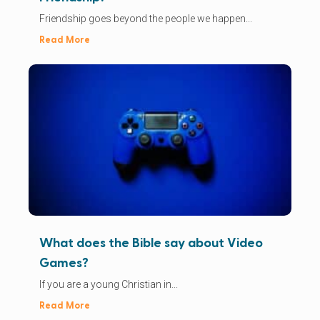
Friendship goes beyond the people we happen...
Read More
What does the Bible say about Video
Games?
If you are a young Christian in...
Read More