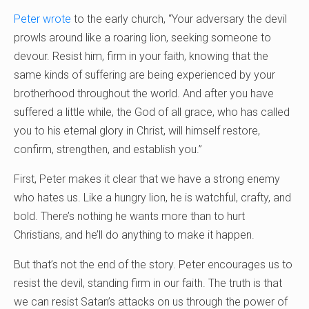
Peter wrote
to the early church, “Your adversary the devil
prowls around like a roaring lion, seeking someone to
devour. Resist him, firm in your faith, knowing that the
same kinds of suffering are being experienced by your
brotherhood throughout the world. And after you have
suffered a little while, the God of all grace, who has called
you to his eternal glory in Christ, will himself restore,
confirm, strengthen, and establish you.”
First, Peter makes it clear that we have a strong enemy
who hates us. Like a hungry lion, he is watchful, crafty, and
bold. There’s nothing he wants more than to hurt
Christians, and he’ll do anything to make it happen.
But that’s not the end of the story. Peter encourages us to
resist the devil, standing firm in our faith. The truth is that
we can resist Satan’s attacks on us through the power of