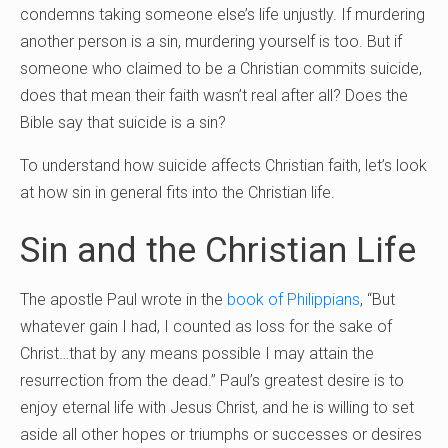
condemns taking someone else’s life unjustly. If murdering
another person is a sin, murdering yourself is too. But if
someone who claimed to be a Christian commits suicide,
does that mean their faith wasn’t real after all? Does the
Bible say that suicide is a sin?
To understand how suicide affects Christian faith, let’s look
at how sin in general fits into the Christian life.
Sin and the Christian Life
The apostle Paul wrote in the
book of Philippians
, “But
whatever gain I had, I counted as loss for the sake of
Christ…that by any means possible I may attain the
resurrection from the dead.” Paul’s greatest desire is to
enjoy eternal life with Jesus Christ, and he is willing to set
aside all other hopes or triumphs or successes or desires