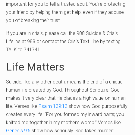
important for you to tell a trusted adult. You’re protecting
your friend by helping them get help, even if they accuse
you of breaking their trust.
If you are in crisis, please call the 988 Suicide & Crisis
Lifeline at 988 or contact the Crisis Text Line by texting
TALK to 741741.
Life Matters
Suicide, like any other death, means the end of a unique
human life created by God. Throughout Scripture, God
makes it very clear that He places a high value on human
life. Verses like
Psalm 139:13
show how God purposefully
creates every life: “For you formed my inward parts; you
knitted me together in my mother’s womb.” Verses like
Genesis 9:6
show how seriously God takes murder: