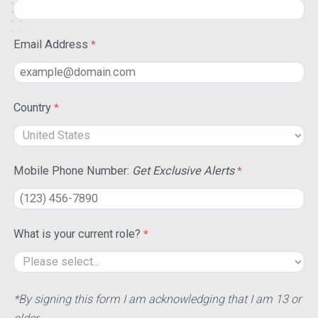
Email Address
Country
Mobile Phone Number:
Get Exclusive Alerts
What is your current role?
*By signing this form I am acknowledging that I am 13 or