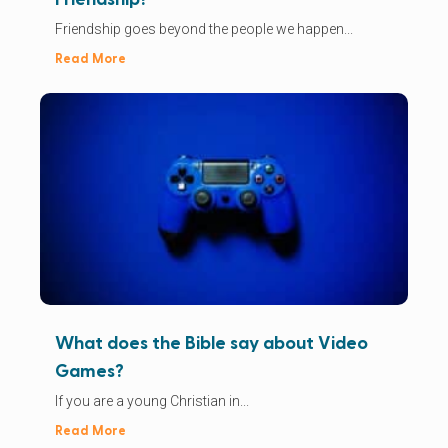
Friendship goes beyond the people we happen...
Read More
What does the Bible say about Video
Games?
If you are a young Christian in...
Read More