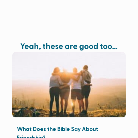
Yeah, these are good too…
What Does the Bible Say About
Friendship?