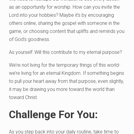
as an opportunity for worship. How can you invite the
Lord into your hobbies? Maybe it’s by encouraging
others online, sharing the gospel with someone in the
game, or choosing content that uplifts and reminds you
of God’s goodness.
As yourself: Will this contribute to my eternal purpose?
We’re not living for the temporary things of this world-
we’re living for an eternal Kingdom. If something begins
to pull your heart away from that purpose, even slightly,
it may be drawing you more toward the world than
toward Christ.
Challenge For You:
As you step back into your daily routine, take time to