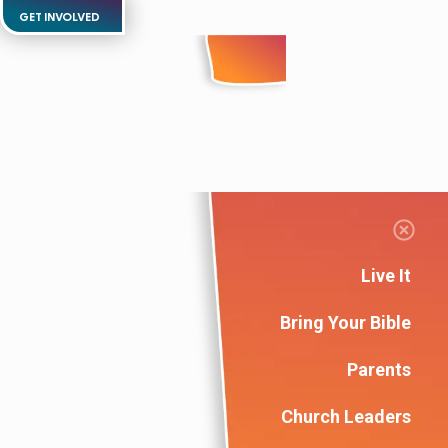
GET INVOLVED
Live It
Bring Your Bible
Parents
Church Leaders