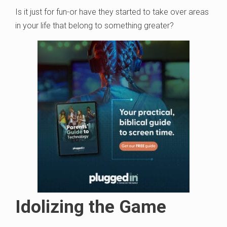
Is it just for fun-or have they started to take over areas
in your life that belong to something greater?
Idolizing the Game