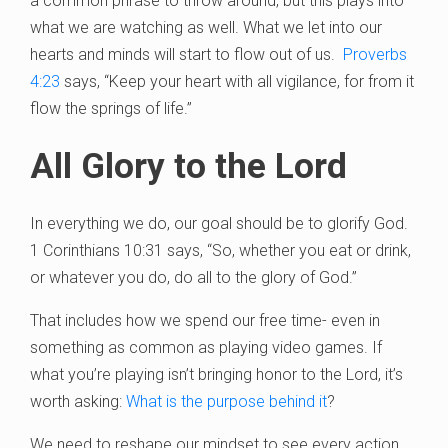
a common phrase to throw around, but this plays into
what we are watching as well. What we let into our
hearts and minds will start to flow out of us.
Proverbs
4:23
says, “Keep your heart with all vigilance, for from it
flow the springs of life.”
All Glory to the Lord
In everything we do, our goal should be to glorify God.
1 Corinthians 10:31 says, “So, whether you eat or drink,
or whatever you do, do all to the glory of God.”
That includes how we spend our free time- even in
something as common as playing video games. If
what you’re playing isn’t bringing honor to the Lord, it’s
worth asking:
What is the purpose behind it
?
We need to reshape our mindset to see every action