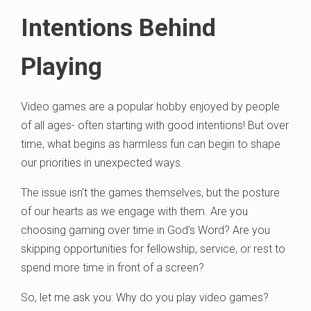
Intentions Behind
Playing
Video games are a popular hobby enjoyed by people
of all ages- often starting with good intentions! But over
time, what begins as harmless fun can begin to shape
our priorities in unexpected ways.
The issue isn’t the games themselves, but the posture
of our hearts as we engage with them. Are you
choosing gaming over time in God’s Word? Are you
skipping opportunities for fellowship, service, or rest to
spend more time in front of a screen?
So, let me ask you: Why do you play video games?