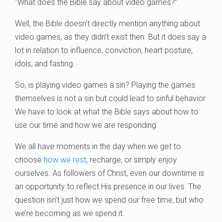
“What does the Bible say about video games?”
Well, the Bible doesn’t directly mention anything about
video games, as they didn’t exist then. But it does say a
lot in relation to influence, conviction, heart posture,
idols, and fasting.
So, is playing video games a sin? Playing the games
themselves is not a sin but could lead to sinful behavior.
We have to look at what the Bible says about how to
use our time and how we are responding.
We all have moments in the day when we get to
choose
how we rest
, recharge, or simply enjoy
ourselves. As followers of Christ, even our downtime is
an opportunity to reflect His presence in our lives. The
question isn’t just how we spend our free time, but who
we’re becoming as we spend it.