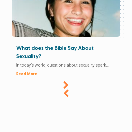
What does the Bible Say About
Sexuality?
In today's world, questions about sexuality spark...
Read More