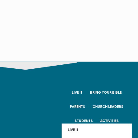
LIVE IT
BRING YOUR BIBLE
PARENTS
CHURCH LEADERS
STUDENTS
ACTIVITIES
LIVE IT