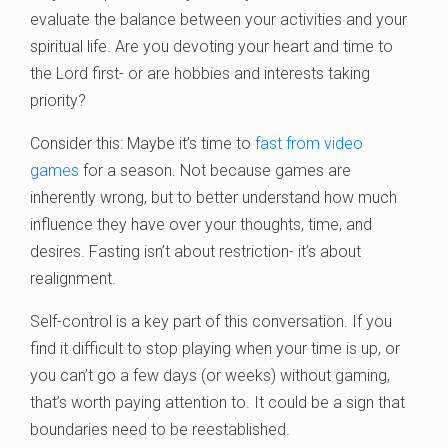
evaluate the balance between your activities and your
spiritual life. Are you devoting your heart and time to
the Lord first- or are hobbies and interests taking
priority?
Consider this: Maybe it’s time to
fast from video
games
for a season. Not because games are
inherently wrong, but to better understand how much
influence they have over your thoughts, time, and
desires. Fasting isn’t about restriction- it’s about
realignment.
Self-control is a key part of this conversation. If you
find it difficult to stop playing when your time is up, or
you can’t go a few days (or weeks) without gaming,
that’s worth paying attention to. It could be a sign that
boundaries need to be reestablished.