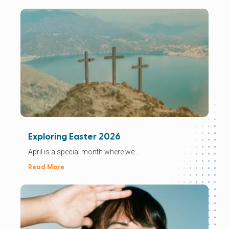
Exploring Easter 2026
April is a special month where we...
Read More