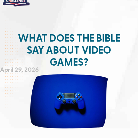
WHAT DOES THE BIBLE
SAY ABOUT VIDEO
GAMES?
April 29, 2026