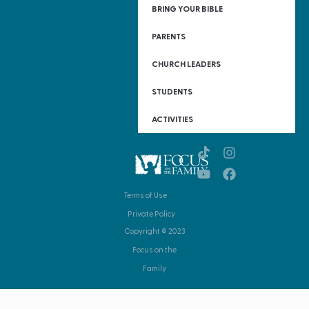
BRING YOUR BIBLE
PARENTS
CHURCH LEADERS
STUDENTS
ACTIVITIES
Terms of Use
Private Policy
Copyright © 2023
Focus on the
Family