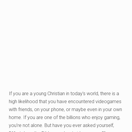
If you are a young Christian in today’s world, there is a
high likelihood that you have encountered videogames
with friends, on your phone, or maybe even in your own
home. If you are one of the billions who enjoy gaming,
you’re not alone. But have you ever asked yourself,