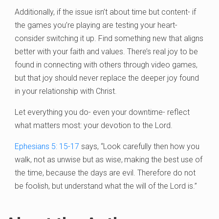
Additionally, if the issue isn’t about time but content- if
the games you’re playing are testing your heart-
consider switching it up. Find something new that aligns
better with your faith and values. There’s real joy to be
found in connecting with others through video games,
but that joy should never replace the deeper joy found
in your relationship with Christ.
Let everything you do- even your downtime- reflect
what matters most: your devotion to the Lord.
Ephesians 5: 15-17
says, “Look carefully then how you
walk, not as unwise but as wise,
making the best use of
the time, because the days are evil. Therefore do not
be foolish, but understand what the will of the Lord is.”