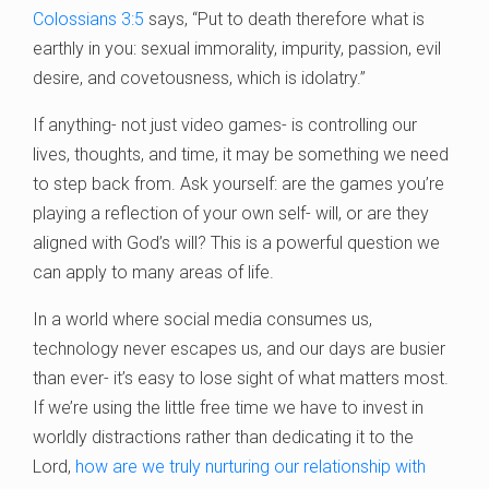
Colossians 3:5
says, “Put to death therefore what is
earthly in you: sexual immorality, impurity, passion, evil
desire, and covetousness, which is idolatry.”
If anything- not just video games- is controlling our
lives, thoughts, and time, it may be something we need
to step back from. Ask yourself: are the games you’re
playing a reflection of your own self- will, or are they
aligned with God’s will? This is a powerful question we
can apply to many areas of life.
In a world where social media consumes us,
technology never escapes us, and our days are busier
than ever- it’s easy to lose sight of what matters most.
If we’re using the little free time we have to invest in
worldly distractions rather than dedicating it to the
Lord,
how are we truly nurturing our relationship with