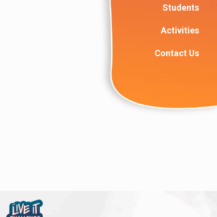
Students
Activities
Contact Us