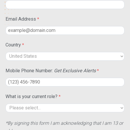
Email Address
Country
Mobile Phone Number:
Get Exclusive Alerts
What is your current role?
*By signing this form I am acknowledging that I am 13 or