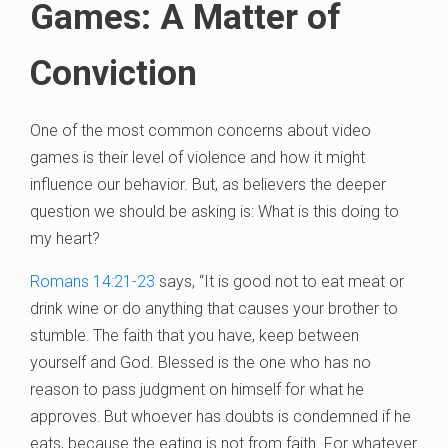
Games: A Matter of
Conviction
One of the most common concerns about video
games is their level of violence and how it might
influence our behavior. But, as believers the deeper
question we should be asking is: What is this doing to
my heart?
Romans 14:21-23
says, “It
is good not to eat meat or
drink wine or do anything that causes your brother to
stumble.
The faith that you have, keep between
yourself and God. Blessed is the one who has no
reason to pass judgment on himself for what he
approves.
But whoever has doubts is condemned if he
eats, because the eating is not from faith. For whatever