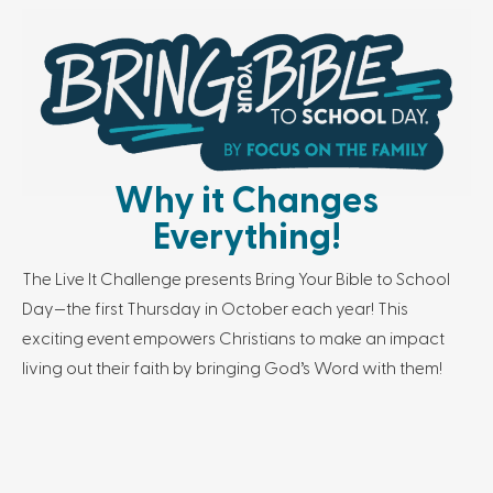
Why it Changes
Everything!
The Live It Challenge presents Bring Your Bible to School
Day—the first Thursday in October each year! This
exciting event empowers Christians to make an impact
living out their faith by bringing God’s Word with them!