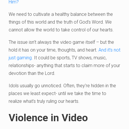
Him?
We need to cultivate a healthy balance between the
things of this world and the truth of God’s Word. We
cannot allow the world to take control of our hearts.
The issue isn’t always the video game itself – but the
hold it has on your time, thoughts, and heart.
And it’s not
just gaming
. It could be sports, TV shows, music,
relationships- anything that starts to claim more of your
devotion than the Lord.
Idols usually go unnoticed. Often, they’re hidden in the
places we least expect- until we take the time to
realize what’s truly ruling our hearts.
Violence in Video