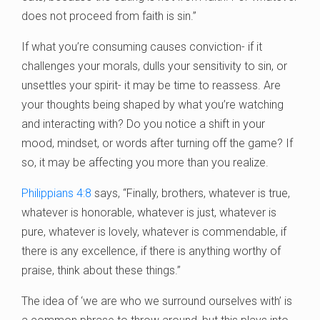
does not proceed from faith is sin.”
If what you’re consuming causes conviction- if it
challenges your morals, dulls your sensitivity to sin, or
unsettles your spirit- it may be time to reassess. Are
your thoughts being shaped by what you’re watching
and interacting with? Do you notice a shift in your
mood, mindset, or words after turning off the game? If
so, it may be affecting you more than you realize.
Philippians 4:8
says, “Finally, brothers, whatever is true,
whatever is honorable, whatever is just, whatever is
pure, whatever is lovely, whatever is commendable, if
there is any excellence, if there is anything worthy of
praise, think about these things.”
The idea of ‘we are who we surround ourselves with’ is