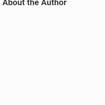
About the Author