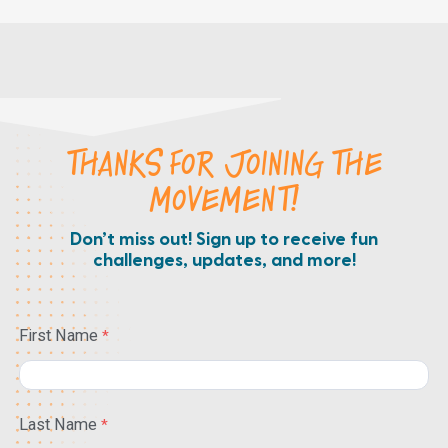
THANKS FOR JOINING THE
MOVEMENT!
Don’t miss out! Sign up to receive fun
challenges, updates, and more!
First Name
Last Name