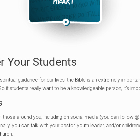
 Your Students
 spiritual guidance for our lives, the Bible is an extremely importa
 So if students really want to be a knowledgeable person, it’s imp
s
h those around you, including on social media (you can follow @
onally, you can talk with your pastor, youth leader, and/or children
church.