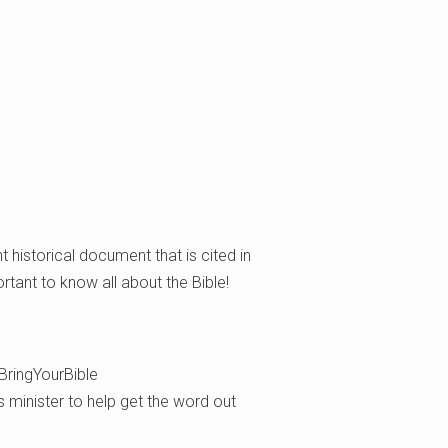
nt historical document that is cited in
ortant to know all about the Bible!
BringYourBible
’s minister to help get the word out