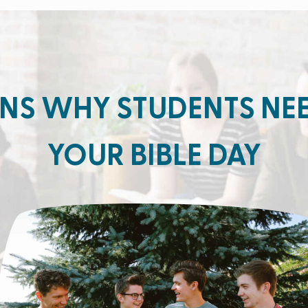
NS WHY STUDENTS NE
YOUR BIBLE DAY