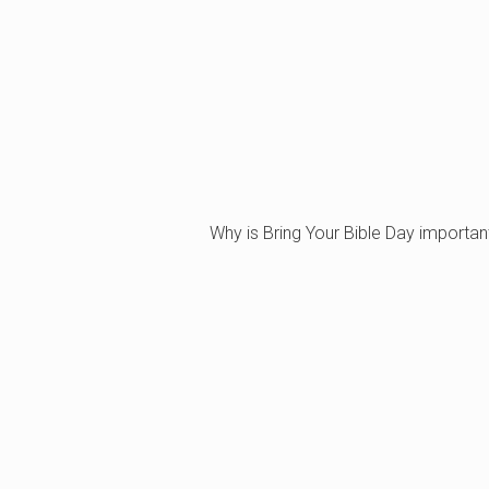
Why is Bring Your Bible Day importan