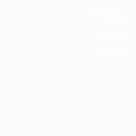
Church Leaders
Students
Activities
Contact Us