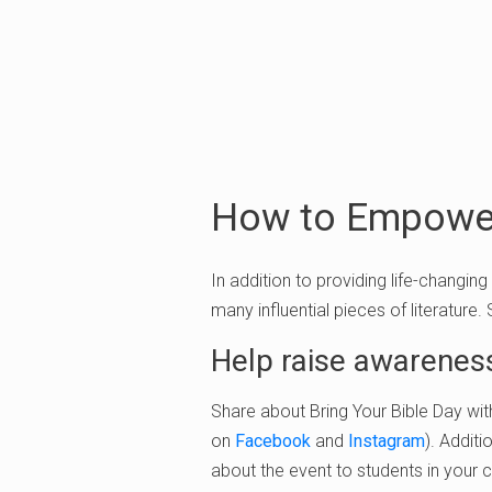
How to Empower
In addition to providing life-changing
many influential pieces of literature.
Help raise awarenes
Share about Bring Your Bible Day wit
on
Facebook
and
Instagram
). Additi
about the event to students in your 