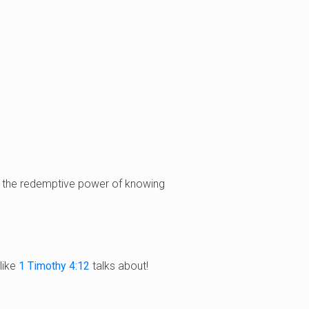
ce the redemptive power of knowing
like
1 Timothy 4:12
talks about!