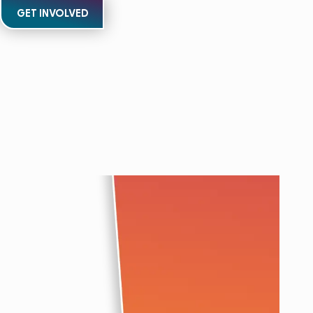
GET INVOLVED