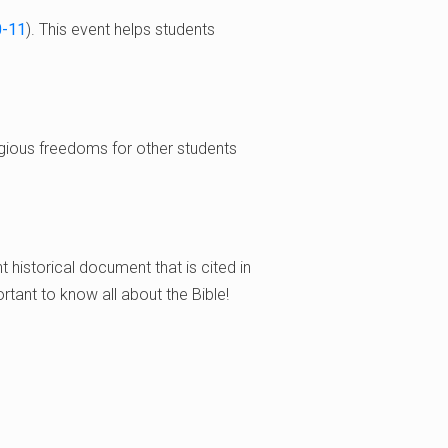
0-11
). This event helps students
eligious freedoms for other students
nt historical document that is cited in
ortant to know all about the Bible!