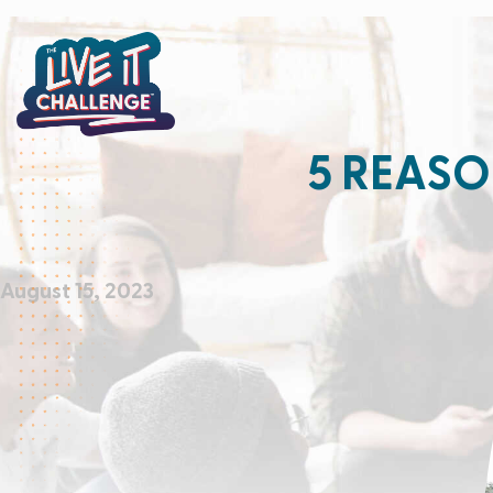
5 REASO
August 15, 2023