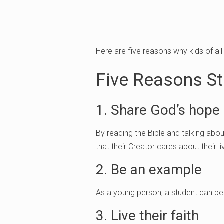
Here are five reasons why kids of al
Five Reasons St
1. Share God’s hope
By reading the Bible and talking abo
that their Creator cares about their li
2. Be an example
As a young person, a student can be 
3. Live their faith