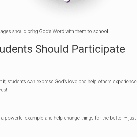
l ages should bring God’s Word with them to school.
udents Should Participate
ut it, students can express God’s love and help others experien
ves!
a powerful example and help change things for the better – just 