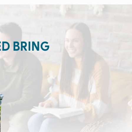
ED BRING