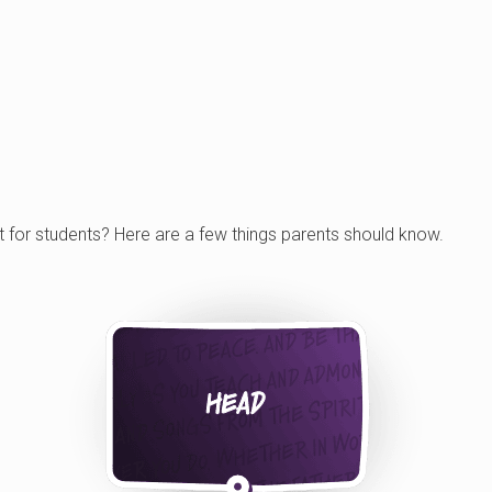
t for students? Here are a few things parents should know.