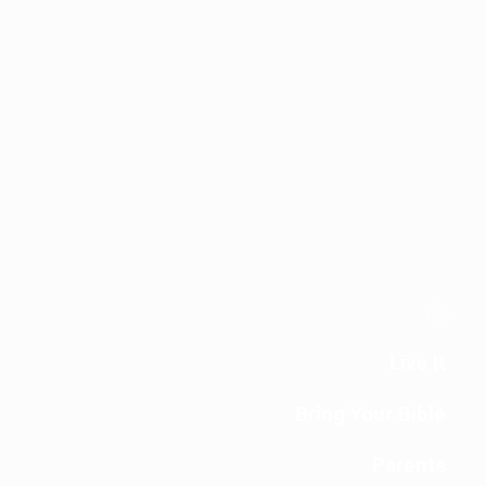
Live It
Bring Your Bible
Parents