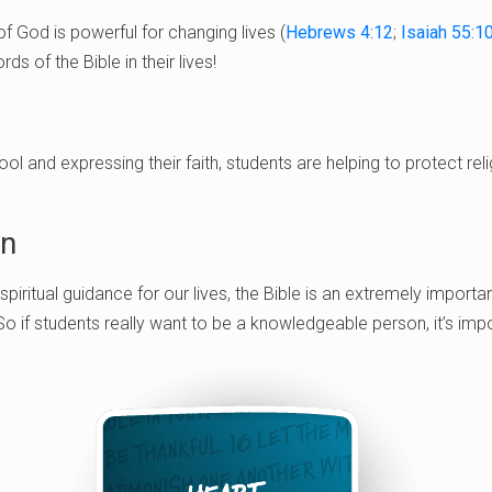
f God is powerful for changing lives (
Hebrews 4:12
;
Isaiah 55:1
ds of the Bible in their lives!
hool and expressing their faith, students are helping to protect r
in
 spiritual guidance for our lives, the Bible is an extremely importa
 So if students really want to be a knowledgeable person, it’s imp