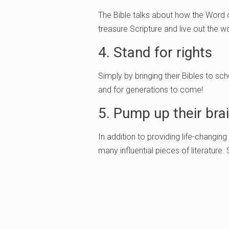
The Bible talks about how the Word o
treasure Scripture and live out the wor
4. Stand for rights
Simply by bringing their Bibles to sc
and for generations to come!
5. Pump up their bra
In addition to providing life-changing
many influential pieces of literature.