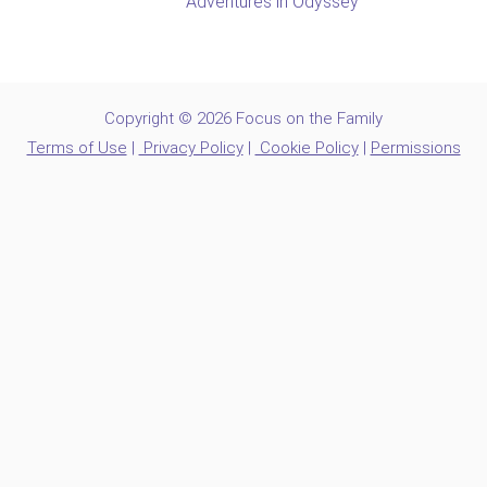
Adventures in Odyssey
Copyright © 2026 Focus on the Family
Terms of Use
|
Privacy Policy
|
Cookie Policy
|
Permissions