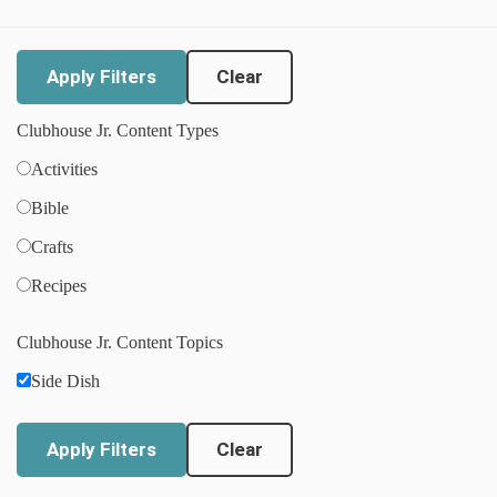
Clear
Clubhouse Jr. Content Types
Activities
Bible
Crafts
Recipes
Clubhouse Jr. Content Topics
Side Dish
Clear