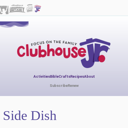
Activities
Bible
Crafts
Recipes
About
Subscribe
Renew
Side Dish