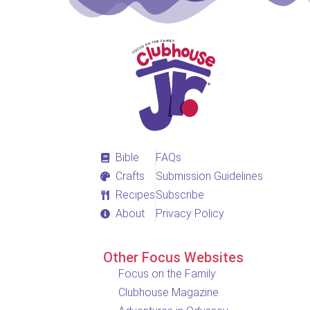
Bible
FAQs
Crafts
Submission Guidelines
Recipes
Subscribe
About
Privacy Policy
Other Focus Websites
Focus on the Family
Clubhouse Magazine