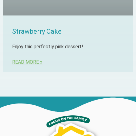
Strawberry Cake
Enjoy this perfectly pink dessert!
READ MORE »