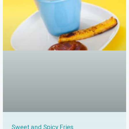
Sweet and Spicy Fries