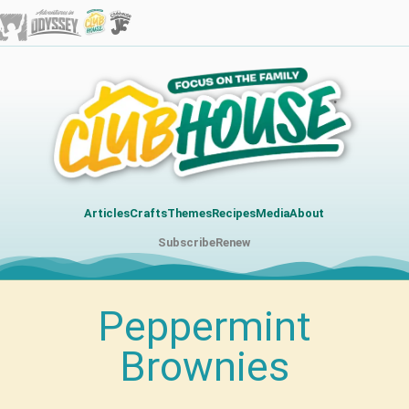
Articles
Crafts
Themes
Recipes
Media
About
Subscribe
Renew
Peppermint
Brownies