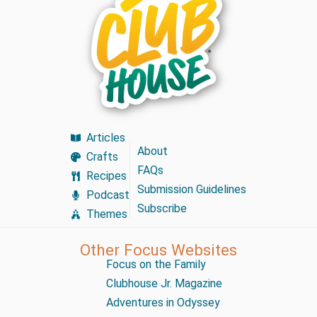
Articles
About
Crafts
FAQs
Recipes
Submission Guidelines
Podcast
Subscribe
Themes
Other Focus Websites
Focus on the Family
Clubhouse Jr. Magazine
Adventures in Odyssey