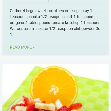
Gather 4 large sweet potatoes cooking spray 1
teaspoon paprika 1/2 teaspoon salt 1 teaspoon
oregano 4 tablespoons tomato ketchup 1 teaspoon
Worcestershire sauce 1/2 teaspoon chili powder Go
1.
READ MORE »