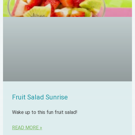
Fruit Salad Sunrise
Wake up to this fun fruit salad!
READ MORE »