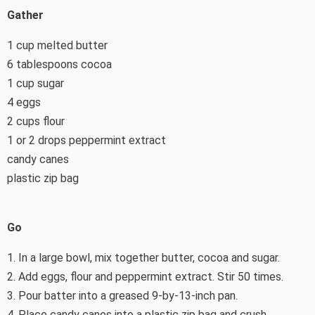
Gather
1 cup melted butter
6 tablespoons cocoa
1 cup sugar
4 eggs
2 cups flour
1 or 2 drops peppermint extract
candy canes
plastic zip bag
Go
1. In a large bowl, mix together butter, cocoa and sugar.
2. Add eggs, flour and peppermint extract. Stir 50 times.
3. Pour batter into a greased 9-by-13-inch pan.
4. Place candy canes into a plastic zip bag and crush.