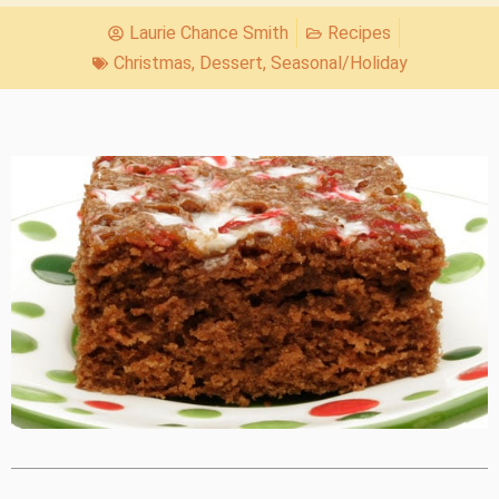
Laurie Chance Smith
Recipes
Christmas
,
Dessert
,
Seasonal/Holiday