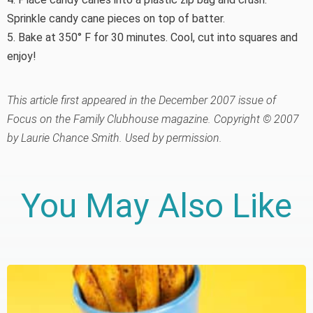
Sprinkle candy cane pieces on top of batter.
5. Bake at 350° F for 30 minutes. Cool, cut into squares and
enjoy!
This article first appeared in the December 2007 issue of
Focus on the Family Clubhouse magazine. Copyright © 2007
by Laurie Chance Smith. Used by permission.
You May Also Like