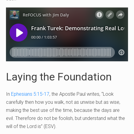
Laying the Foundation
In
Ephesians 5:15-17
, the Apostle Paul writes, “Look
carefully then how you walk, not as unwise but as wise,
making the best use of the time, because the days are
evil. Therefore do not be foolish, but understand what the
will of the Lord is” (ESV).