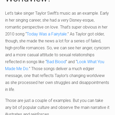
Let’s take singer Taylor Swift’s music as an example. Early
in her singing career, she had a very Disney-esque,
romantic perspective on love. That’s super obvious in her
2010 song “
Today Was a Fairytale
.” As Taylor got older,
though, she made the news a lot for a series of failed,
high-profile romances. So, we can see her anger, cynicism
and a more casual attitude to sexual relationships
reflected in songs like “
Bad Blood
” and “
Look What You
Made Me Do
.” Those songs deliver a much edgier
message, one that reflects Taylor’s changing worldview
as she processed her own struggles and disappointments
in life.
Those are just a couple of examples. But you can take
any bit of popular culture and observe the main narrative it
illustrates and reinforces.