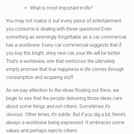
What is most important in life?
You may not realize it, but every piece of entertainment
you consume is dealing with these questions! Even
something as seemingly forgettable as a car commercial
has a worldview. Every car commercial suggests that if
you buy this bright, shiny new car, your life will be better.
That’s a worldview, one that reinforces the ultimately
empty promise that true happiness in life comes through
consumption and acquiring stuff.
As we pay attention to the ideas floating out there, we
begin to see that the people delivering those ideas care
about some things and not others. Sometimes it’s
obvious. Other times, it’s subtle. But if you dig a bit, there’s
always a worldview being expressed. It embraces some
values and perhaps rejects others.