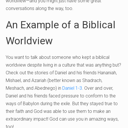
worldview—and you might just have some great
conversations along the way, too.
An Example of a Biblical
Worldview
You want to talk about someone who kept a biblical
worldview despite living in a culture that was anything but?
Check out the stories of Daniel and his friends Hananiah,
Mishael, and Azariah (better known as Shadrach,
Meshach, and Abednego) in
Daniel 1-3
. Over and over,
Daniel and his friends faced pressure to conform to the
ways of Babylon during the exile. But they stayed true to
their faith and God was able to use them to make an
extraordinary impact! God can use you in amazing ways,
too!