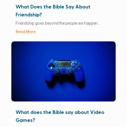
What Does the Bible Say About
Friendship?
Friendship goes beyond the people we happen...
Read More
What does the Bible say about Video
Games?