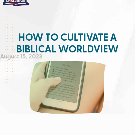
HOW TO CULTIVATE A
BIBLICAL WORLDVIEW
August 15, 2023