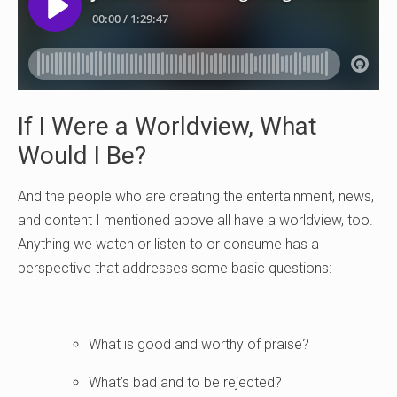
If I Were a Worldview, What
Would I Be?
And the people who are creating the entertainment, news,
and content I mentioned above all have a worldview, too.
Anything we watch or listen to or consume has a
perspective that addresses some basic questions:
What is good and worthy of praise?
What’s bad and to be rejected?