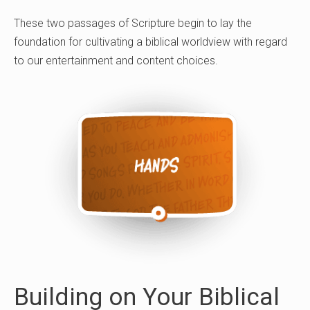
These two passages of Scripture begin to lay the
foundation for cultivating a biblical worldview with regard
to our entertainment and content choices.
Building on Your Biblical