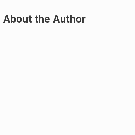
About the Author