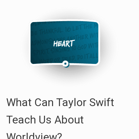
What Can Taylor Swift
Teach Us About
Worldview?