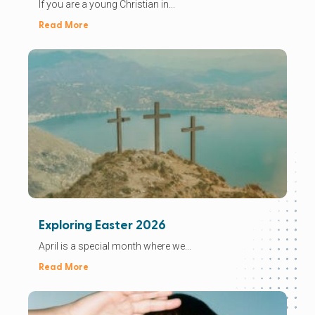
If you are a young Christian in...
Read More
Exploring Easter 2026
April is a special month where we...
Read More