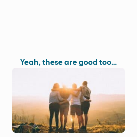
Yeah, these are good too…