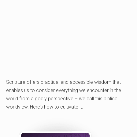
Scripture offers practical and accessible wisdom that
enables us to consider everything we encounter in the
world from a godly perspective – we call this biblical
worldview. Here’s how to cultivate it.