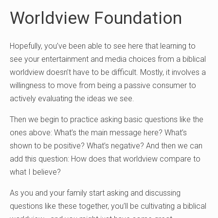
Worldview Foundation
Hopefully, you’ve been able to see here that learning to
see your entertainment and media choices from a biblical
worldview doesn’t have to be difficult. Mostly, it involves a
willingness to move from being a passive consumer to
actively evaluating the ideas we see.
Then we begin to practice asking basic questions like the
ones above: What’s the main message here? What’s
shown to be positive? What’s negative? And then we can
add this question: How does that worldview compare to
what I believe?
As you and your family start asking and discussing
questions like these together, you’ll be cultivating a biblical