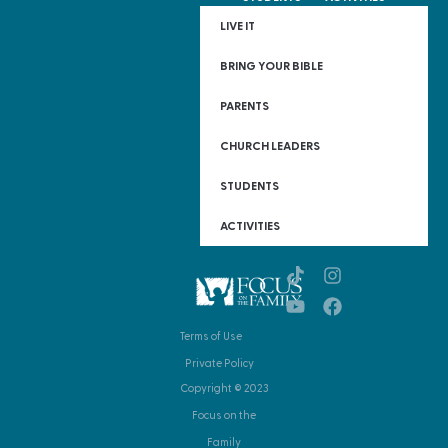
LIVE IT
BRING YOUR BIBLE
PARENTS
CHURCH LEADERS
STUDENTS
ACTIVITIES
Terms of Use
Private Policy
Copyright © 2023
Focus on the
Family