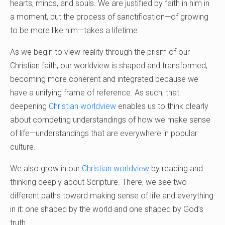
hearts, minds, and souls. We are justified by faith in him in
a moment, but the process of sanctification—of growing
to be more like him—takes a lifetime.
As we begin to view reality through the prism of our
Christian faith, our worldview is shaped and transformed,
becoming more coherent and integrated because we
have a unifying frame of reference. As such, that
deepening
Christian worldview
enables us to think clearly
about competing understandings of how we make sense
of life—understandings that are everywhere in popular
culture.
We also grow in our
Christian worldview
by reading and
thinking deeply about Scripture. There, we see two
different paths toward making sense of life and everything
in it: one shaped by the world and one shaped by God’s
truth.