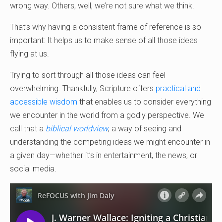
wrong way. Others, well, we’re not sure what we think.
That’s why having a consistent frame of reference is so
important: It helps us to make sense of all those ideas
flying at us.
Trying to sort through all those ideas can feel
overwhelming. Thankfully, Scripture offers
practical and
accessible wisdom
that enables us to consider everything
we encounter in the world from a godly perspective. We
call that a
biblical worldview
, a way of seeing and
understanding the competing ideas we might encounter in
a given day—whether it’s in entertainment, the news, or
social media.