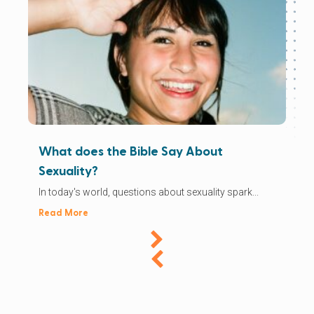
What does the Bible Say About
Sexuality?
In today's world, questions about sexuality spark...
Read More