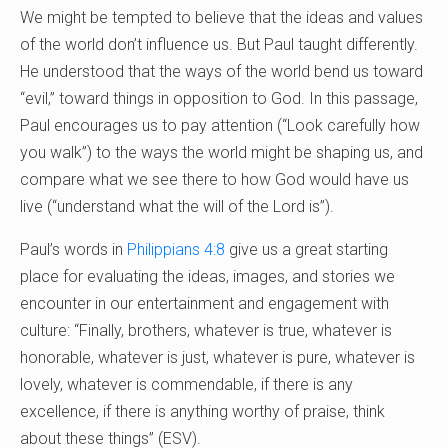
We might be tempted to believe that the ideas and values
of the world don’t influence us. But Paul taught differently.
He understood that the ways of the world bend us toward
“evil,” toward things in opposition to God. In this passage,
Paul encourages us to pay attention (“Look carefully how
you walk”) to the ways the world might be shaping us, and
compare what we see there to how God would have us
live (“understand what the will of the Lord is”).
Paul’s words in
Philippians 4:8
give us a great starting
place for evaluating the ideas, images, and stories we
encounter in our entertainment and engagement with
culture: “Finally, brothers, whatever is true, whatever is
honorable, whatever is just, whatever is pure, whatever is
lovely, whatever is commendable, if there is any
excellence, if there is anything worthy of praise, think
about these things” (ESV).