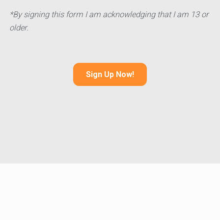
*By signing this form I am acknowledging that I am 13 or
older.