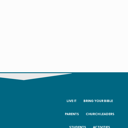
LIVE IT
BRING YOUR BIBLE
PARENTS
CHURCH LEADERS
STUDENTS
ACTIVITIES