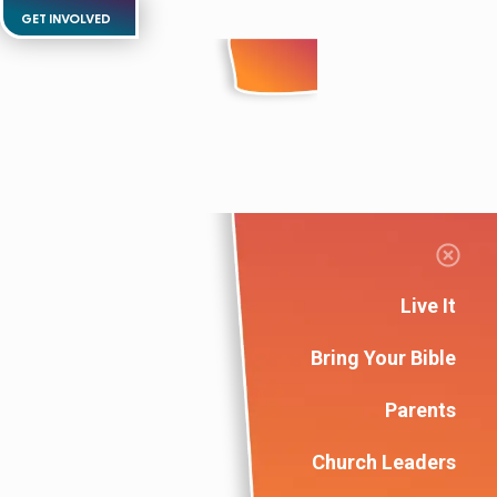
GET INVOLVED
Live It
Bring Your Bible
Parents
Church Leaders