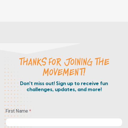
THANKS FOR JOINING THE
MOVEMENT!
Don’t miss out! Sign up to receive fun
challenges, updates, and more!
First Name