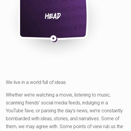
We live in a world full of ideas.
Whether we’re watching a movie, listening to music,
scanning friends’ social media feeds, indulging in a
YouTube fave, or parsing the day’s news, we’re constantly
bombarded with ideas, stories, and narratives. Some of
them, we may agree with. Some points of view rub us the