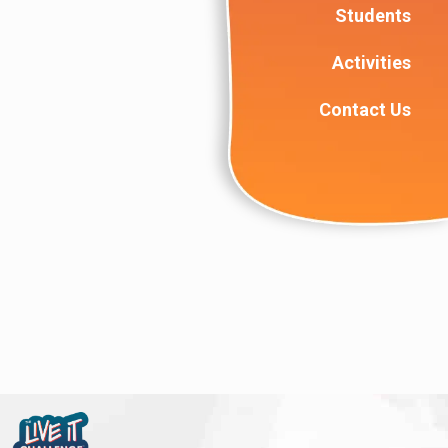
Students
Activities
Contact Us