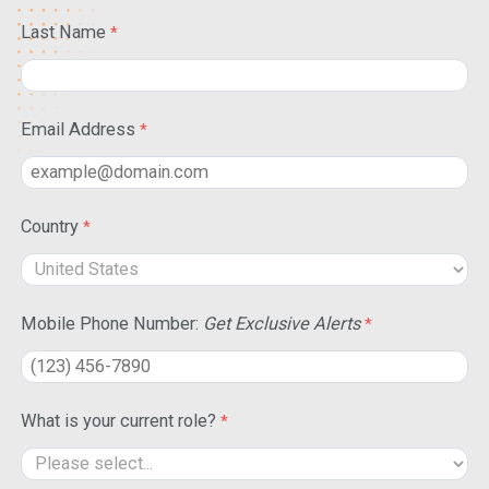
Last Name
Email Address
Country
Mobile Phone Number:
Get Exclusive Alerts
What is your current role?