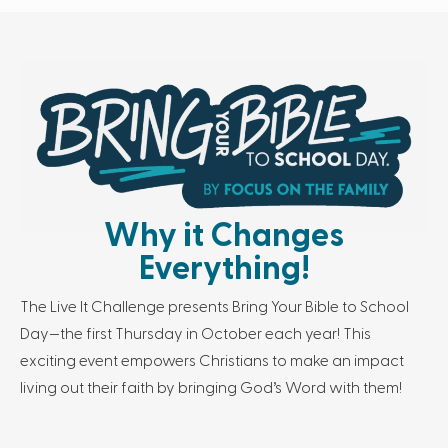
Why it Changes
Everything!
The Live It Challenge presents Bring Your Bible to School
Day—the first Thursday in October each year! This
exciting event empowers Christians to make an impact
living out their faith by bringing God’s Word with them!