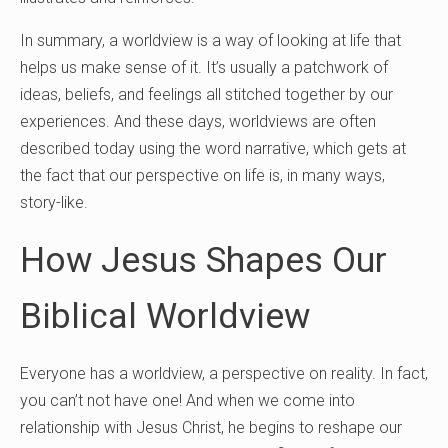
In summary, a worldview is a way of looking at life that
helps us make sense of it. It’s usually a patchwork of
ideas, beliefs, and feelings all stitched together by our
experiences. And these days, worldviews are often
described today using the word narrative, which gets at
the fact that our perspective on life is, in many ways,
story-like.
How Jesus Shapes Our
Biblical Worldview
Everyone has a worldview, a perspective on reality. In fact,
you can’t not have one! And when we come into
relationship with Jesus Christ, he begins to reshape our