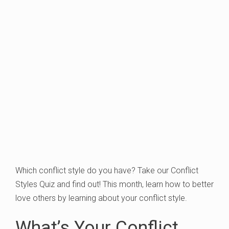
Which conflict style do you have? Take our Conflict
Styles Quiz and find out! This month, learn how to better
love others by learning about your conflict style.
What’s Your Conflict