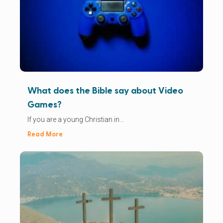
What does the Bible say about Video
Games?
If you are a young Christian in...
Read More