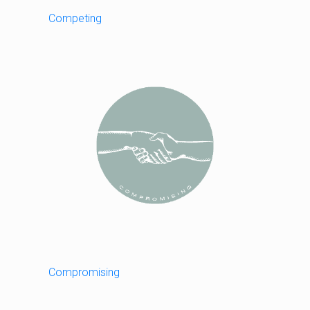
Competing
Compromising