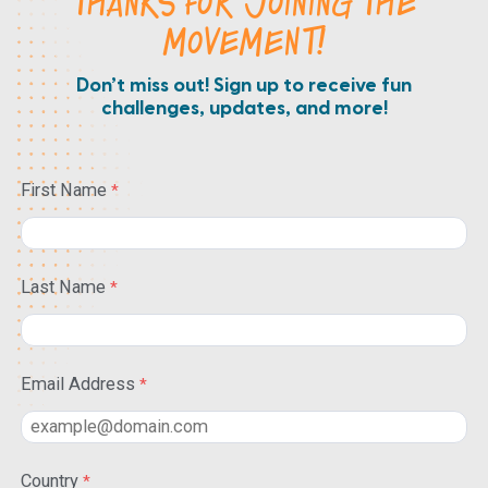
THANKS FOR JOINING THE
MOVEMENT!
Don’t miss out! Sign up to receive fun
challenges, updates, and more!
First Name
Last Name
Email Address
Country