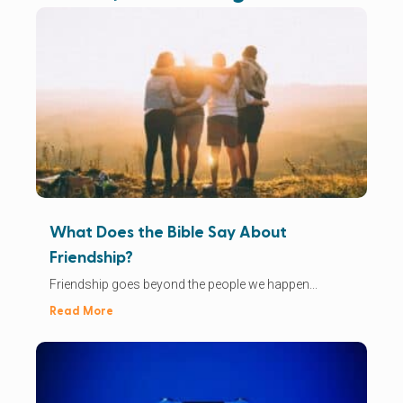
What Does the Bible Say About
Friendship?
Friendship goes beyond the people we happen...
Read More