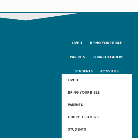
LIVE IT
BRING YOUR BIBLE
PARENTS
CHURCH LEADERS
STUDENTS
ACTIVITIES
LIVE IT
BRING YOUR BIBLE
PARENTS
CHURCH LEADERS
STUDENTS