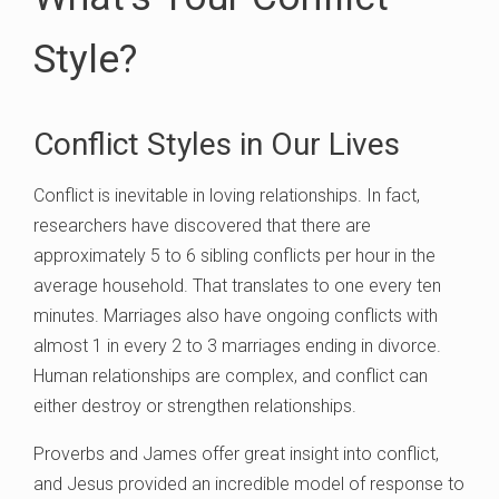
Style?
Conflict Styles in Our Lives
Conflict is inevitable in loving relationships. In fact,
researchers have discovered that there are
approximately 5 to 6 sibling conflicts per hour in the
average household. That translates to one every ten
minutes. Marriages also have ongoing conflicts with
almost 1 in every 2 to 3 marriages ending in divorce.
Human relationships are complex, and conflict can
either destroy or strengthen relationships.
Proverbs and James offer great insight into conflict,
and Jesus provided an incredible model of response to