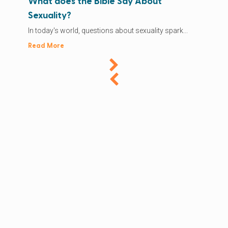
What does the Bible Say About
Sexuality?
In today's world, questions about sexuality spark...
Read More