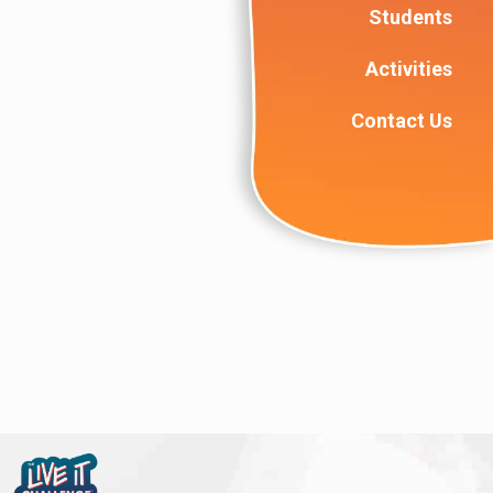
Students
Activities
Contact Us