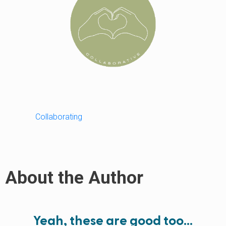
Collaborating
About the Author
Yeah, these are good too…