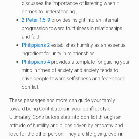
discusses the importance of listening when it
comes to understanding.
2 Peter 1:5-9
provides insight into an internal
progression toward fruitfulness in relationships
and faith.
Philippians 2
establishes humility as an essential
ingredient for unity in relationships
Philippians 4
provides a template for guiding your
mind in times of anxiety and anxiety tends to
drive people toward selfishness and fear-based
conflict.
These passages and more can guide your family
toward being Contributors in your conflict style.
Ultimately, Contributors step into conflict through an
attitude of humility and a lens driven by empathy and
love for the other person. They are life-giving, even in