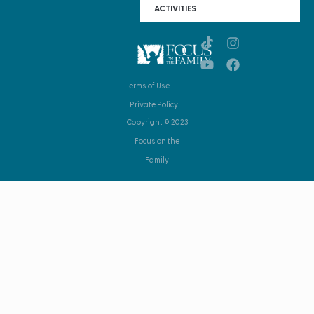
ACTIVITIES
Terms of Use
Private Policy
Copyright © 2023
Focus on the
Family