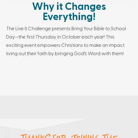
Why it Changes
Everything!
The Live It Challenge presents Bring Your Bible to School
Day—the first Thursday in October each year! This
exciting event empowers Christians to make an impact
living out their faith by bringing God’s Word with them!