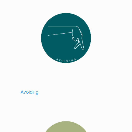
Avoiding