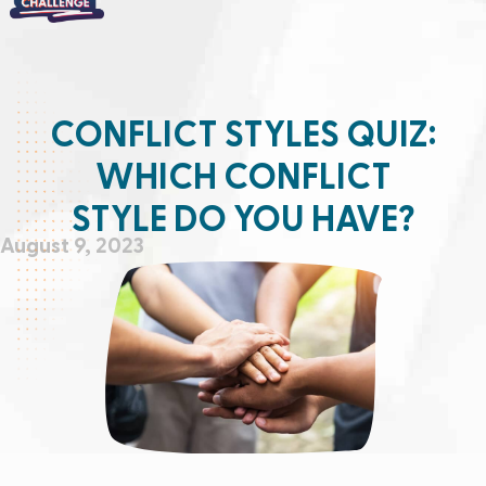
CONFLICT STYLES QUIZ:
WHICH CONFLICT
STYLE DO YOU HAVE?
August 9, 2023