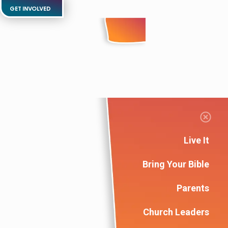
GET INVOLVED
Live It
Bring Your Bible
Parents
Church Leaders