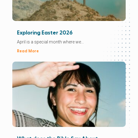
Exploring Easter 2026
April is a special month where we...
Read More