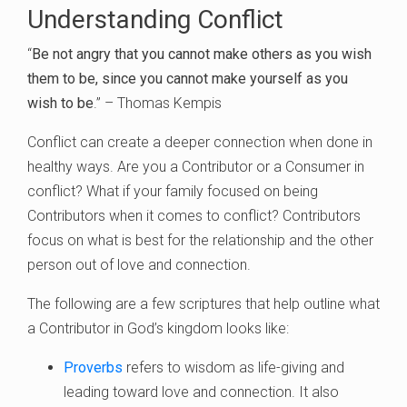
Understanding Conflict
“
Be not angry that you cannot make others as you wish
them to be, since you cannot make yourself as you
wish to be
.” – Thomas Kempis
Conflict can create a deeper connection when done in
healthy ways. Are you a Contributor or a Consumer in
conflict? What if your family focused on being
Contributors when it comes to conflict? Contributors
focus on what is best for the relationship and the other
person out of love and connection.
The following are a few scriptures that help outline what
a Contributor in God’s kingdom looks like:
Proverbs
refers to wisdom as life-giving and
leading toward love and connection. It also