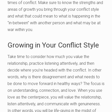
times of conflict. Make sure to know the strengths and
areas of growth you bring through your conflict style
and what that could mean to what is happening in the
“in-between” with another person and what may be at
war within you.
Growing in Your Conflict Style
Take time to consider how much you value the
relationship, practice listening attentively, and then
decide where you’re headed with the conflict. In other
words, why is there disagreement and what needs to
be done to move forward in healthy ways? The focus is
on understanding, connection, and love. When you use
love as the centerpiece, you will value the relationship,
listen attentively, and communicate with genuineness.
In other words, you will be life-giving in the midst of