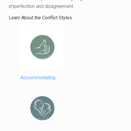
imperfection and disagreement.
Learn About the Conflict Styles
Accommodating