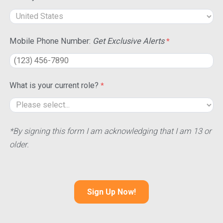
Mobile Phone Number:
Get Exclusive Alerts
What is your current role?
*By signing this form I am acknowledging that I am 13 or
older.