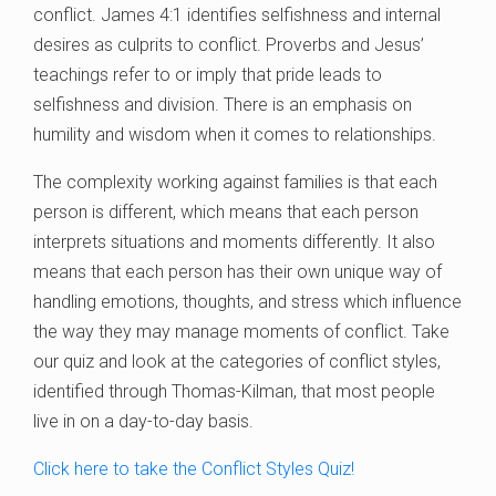
conflict. James 4:1 identifies selfishness and internal
desires as culprits to conflict. Proverbs and Jesus’
teachings refer to or imply that pride leads to
selfishness and division. There is an emphasis on
humility and wisdom when it comes to relationships.
The complexity working against families is that each
person is different, which means that each person
interprets situations and moments differently. It also
means that each person has their own unique way of
handling emotions, thoughts, and stress which influence
the way they may manage moments of conflict. Take
our quiz and look at the categories of conflict styles,
identified through Thomas-Kilman, that most people
live in on a day-to-day basis.
Click here to take the Conflict Styles Quiz!