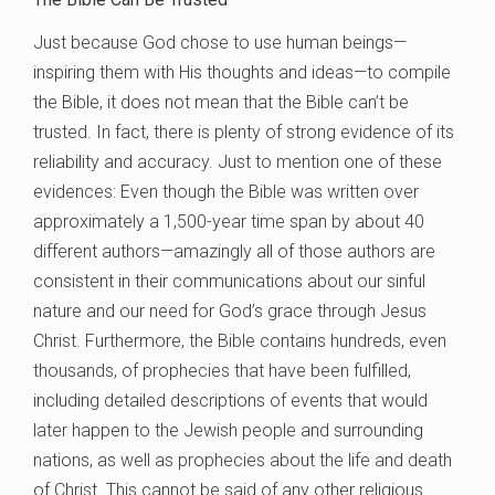
Just because God chose to use human beings—
inspiring them with His thoughts and ideas—to compile
the Bible, it does not mean that the Bible can’t be
trusted. In fact, there is plenty of strong evidence of its
reliability and accuracy. Just to mention one of these
evidences: Even though the Bible was written over
approximately a 1,500-year time span by about 40
different authors—amazingly all of those authors are
consistent in their communications about our sinful
nature and our need for God’s grace through Jesus
Christ. Furthermore, the Bible contains hundreds, even
thousands, of prophecies that have been fulfilled,
including detailed descriptions of events that would
later happen to the Jewish people and surrounding
nations, as well as prophecies about the life and death
of Christ. This cannot be said of any other religious