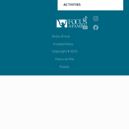
ACTIVITIES
Terms of Use
Private Policy
Copyright © 2023
Focus on the
Family