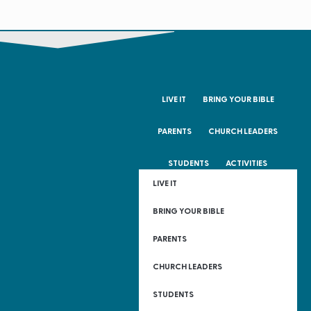
LIVE IT
BRING YOUR BIBLE
PARENTS
CHURCH LEADERS
STUDENTS
ACTIVITIES
LIVE IT
BRING YOUR BIBLE
PARENTS
CHURCH LEADERS
STUDENTS