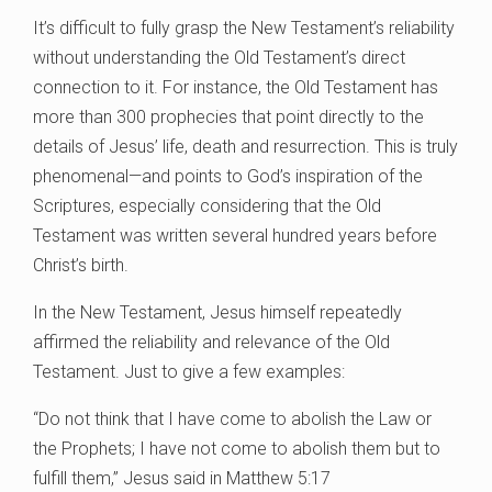
It’s difficult to fully grasp the New Testament’s reliability
without understanding the Old Testament’s direct
connection to it. For instance, the Old Testament has
more than 300 prophecies that point directly to the
details of Jesus’ life, death and resurrection. This is truly
phenomenal—and points to God’s inspiration of the
Scriptures, especially considering that the Old
Testament was written several hundred years before
Christ’s birth.
In the New Testament, Jesus himself repeatedly
affirmed the reliability and relevance of the Old
Testament. Just to give a few examples:
“Do not think that I have come to abolish the Law or
the Prophets; I have not come to abolish them but to
fulfill them,” Jesus said in Matthew 5:17