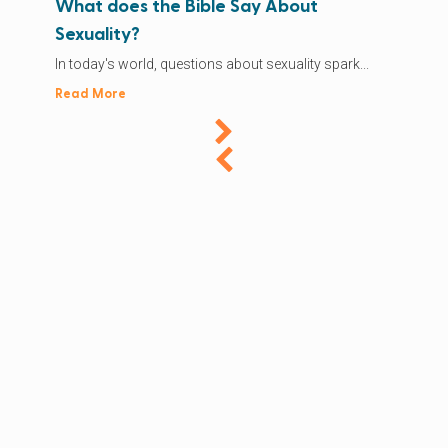
What does the Bible Say About
Sexuality?
In today's world, questions about sexuality spark...
Read More