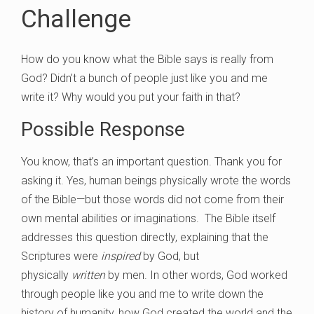
Challenge
How do you know what the Bible says is really from
God? Didn’t a bunch of people just like you and me
write it? Why would you put your faith in that?
Possible Response
You know, that’s an important question. Thank you for
asking it. Yes, human beings physically wrote the words
of the Bible—but those words did not come from their
own mental abilities or imaginations. The Bible itself
addresses this question directly, explaining that the
Scriptures were
inspired
by God, but
physically
written
by men. In other words, God worked
through people like you and me to write down the
history of humanity, how God created the world and the