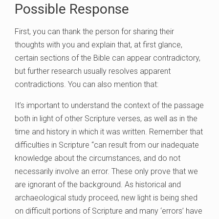
Possible Response
First, you can thank the person for sharing their
thoughts with you and explain that, at first glance,
certain sections of the Bible can appear contradictory,
but further research usually resolves apparent
contradictions. You can also mention that:
It’s important to understand the context of the passage
both in light of other Scripture verses, as well as in the
time and history in which it was written. Remember that
difficulties in Scripture “can result from our inadequate
knowledge about the circumstances, and do not
necessarily involve an error. These only prove that we
are ignorant of the background. As historical and
archaeological study proceed, new light is being shed
on difficult portions of Scripture and many ‘errors’ have