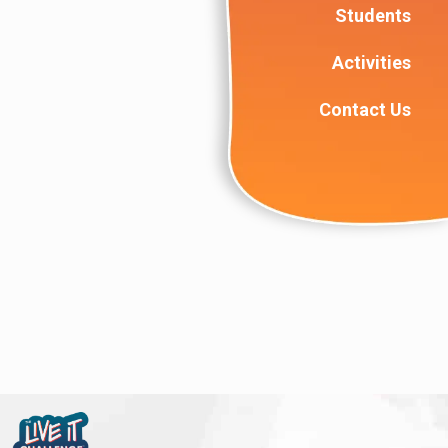
Students
Activities
Contact Us