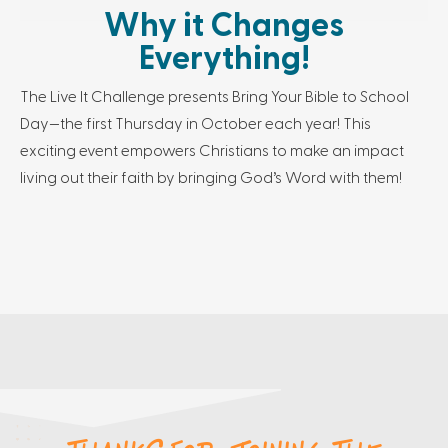
Why it Changes
Everything!
The Live It Challenge presents Bring Your Bible to School
Day—the first Thursday in October each year! This
exciting event empowers Christians to make an impact
living out their faith by bringing God’s Word with them!