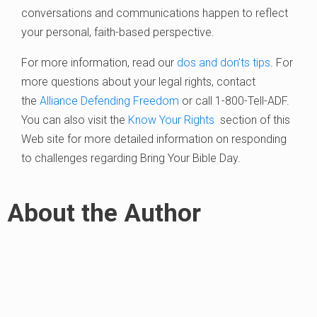
conversations and communications happen to reflect
your personal, faith-based perspective.
For more information, read our
dos and don’ts tips
. For
more questions about your legal rights, contact
the
Alliance Defending Freedom
or call 1-800-Tell-ADF.
You can also visit the
Know Your Rights
section of this
Web site for more detailed information on responding
to challenges regarding Bring Your Bible Day.
About the Author