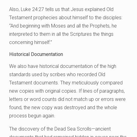
Also, Luke 24:27 tells us that Jesus explained Old
Testament prophecies about himself to the disciples:
“And beginning with Moses and all the Prophets, he
interpreted to them in all the Scriptures the things
concerning himself.”
Historical Documentation
We also have historical documentation of the high
standards used by scribes who recorded Old
Testament documents. They meticulously compared
new copies with original copies. If lines of paragraphs,
letters or word counts did not match up or errors were
found, the new copy was destroyed and the whole
process begun again.
The discovery of the Dead Sea Scrolls—ancient