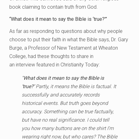
book claiming to contain truth from God.
“What does it mean to say the Bible is ‘true?'”
As far as responding to questions about why people
choose to put their faith in what the Bible says, Dr. Gary
Burge, a Professor of New Testament at Wheaton
College, had these thoughts to share in
an interview featured in Christianity Today:
“
What does it mean to say the Bible is
‘true?’
Partly, it means the Bible is factual. It
successfully and accurately records
historical events. But truth goes beyond
accuracy. Something can be true factually,
but have no real significance. I could tell
you how many buttons are on the shirt I’m
wearing right now, but who cares? The Bible