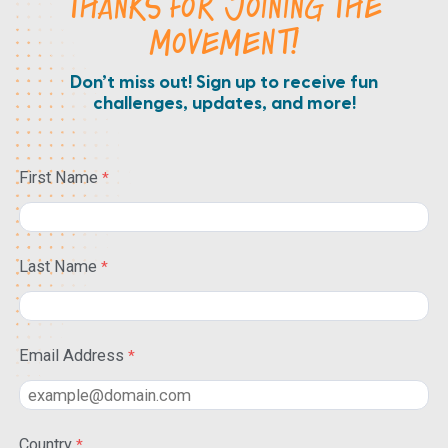
THANKS FOR JOINING THE
MOVEMENT!
Don’t miss out! Sign up to receive fun
challenges, updates, and more!
First Name
Last Name
Email Address
Country