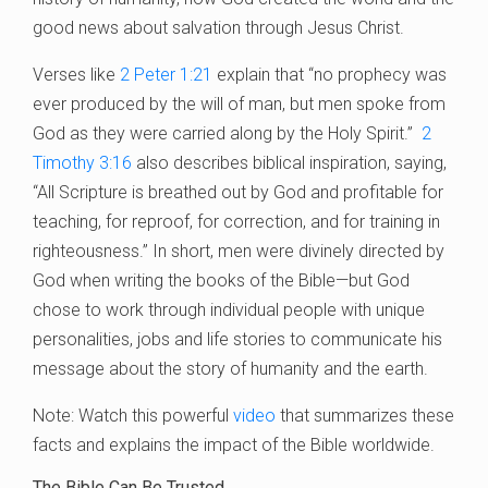
good news about salvation through Jesus Christ.
Verses like
2 Peter 1:21
explain that “no prophecy was
ever produced by the will of man, but men spoke from
God as they were carried along by the Holy Spirit.”
2
Timothy 3:16
also describes biblical inspiration, saying,
“All Scripture is breathed out by God and profitable for
teaching, for reproof, for correction, and for training in
righteousness.” In short, men were divinely directed by
God when writing the books of the Bible—but God
chose to work through individual people with unique
personalities, jobs and life stories to communicate his
message about the story of humanity and the earth.
Note: Watch this powerful
video
that summarizes these
facts and explains the impact of the Bible worldwide.
The Bible Can Be Trusted