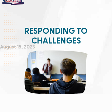
RESPONDING TO
CHALLENGES
August 15, 2023