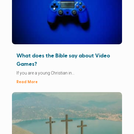
What does the Bible say about Video
Games?
If you are a young Christian in...
Read More