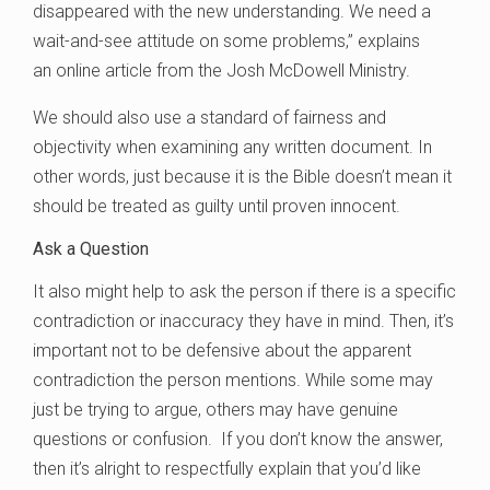
disappeared with the new understanding. We need a
wait-and-see attitude on some problems,” explains
an online article from the Josh McDowell Ministry.
We should also use a standard of fairness and
objectivity when examining any written document. In
other words, just because it is the Bible doesn’t mean it
should be treated as guilty until proven innocent.
Ask a Question
It also might help to ask the person if there is a specific
contradiction or inaccuracy they have in mind. Then, it’s
important not to be defensive about the apparent
contradiction the person mentions. While some may
just be trying to argue, others may have genuine
questions or confusion. If you don’t know the answer,
then it’s alright to respectfully explain that you’d like