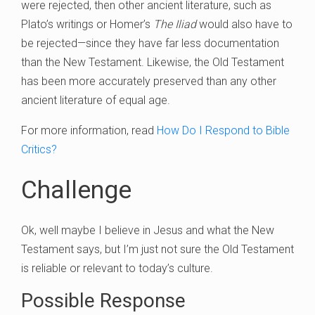
were rejected, then other ancient literature, such as
Plato’s writings or Homer’s
The Iliad
would also have to
be rejected—since they have far less documentation
than the New Testament. Likewise, the Old Testament
has been more accurately preserved than any other
ancient literature of equal age.
For more information, read
How Do I Respond to Bible
Critics?
Challenge
Ok, well maybe I believe in Jesus and what the New
Testament says, but I’m just not sure the Old Testament
is reliable or relevant to today’s culture.
Possible Response