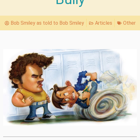
Bob Smiley as told to Bob Smiley
Articles
Other