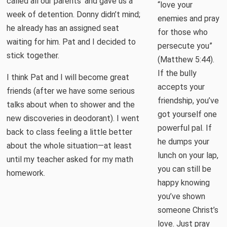
called all our parents’ and gave us a
“love your
week of detention. Donny didn’t mind;
enemies and pray
he already has an assigned seat
for those who
waiting for him. Pat and I decided to
persecute you”
stick together.
(Matthew 5:44).
If the bully
I think Pat and I will become great
accepts your
friends (after we have some serious
friendship, you’ve
talks about when to shower and the
got yourself one
new discoveries in deodorant). I went
powerful pal. If
back to class feeling a little better
he dumps your
about the whole situation—at least
lunch on your lap,
until my teacher asked for my math
you can still be
homework.
happy knowing
you’ve shown
someone Christ’s
love. Just pray