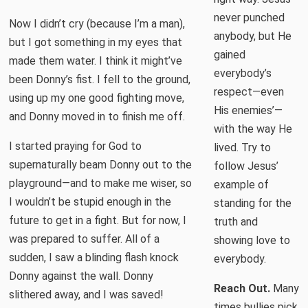
never punched
Now I didn’t cry (because I’m a man),
anybody, but He
but I got something in my eyes that
gained
made them water. I think it might’ve
everybody’s
been Donny’s fist. I fell to the ground,
respect—even
using up my one good fighting move,
His enemies’—
and Donny moved in to finish me off.
with the way He
I started praying for God to
lived. Try to
supernaturally beam Donny out to the
follow Jesus’
playground—and to make me wiser, so
example of
I wouldn’t be stupid enough in the
standing for the
future to get in a fight. But for now, I
truth and
was prepared to suffer. All of a
showing love to
sudden, I saw a blinding flash knock
everybody.
Donny against the wall. Donny
Reach Out.
Many
slithered away, and I was saved!
times bullies pick