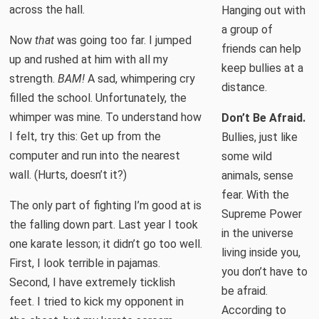
across the hall.
Hanging out with
a group of
Now
that
was going too far. I jumped
friends can help
up and rushed at him with all my
keep bullies at a
strength.
BAM!
A sad, whimpering cry
distance.
filled the school. Unfortunately, the
whimper was mine. To understand how
Don’t Be Afraid.
I felt, try this: Get up from the
Bullies, just like
computer and run into the nearest
some wild
wall. (Hurts, doesn’t it?)
animals, sense
fear. With the
The only part of fighting I’m good at is
Supreme Power
the falling down part. Last year I took
in the universe
one karate lesson; it didn’t go too well.
living inside you,
First, I look terrible in pajamas.
you don’t have to
Second, I have extremely ticklish
be afraid.
feet. I tried to kick my opponent in
According to