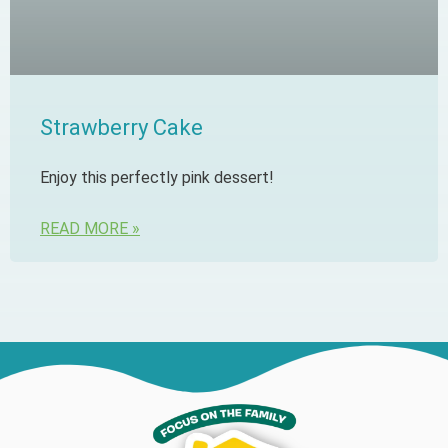
Strawberry Cake
Enjoy this perfectly pink dessert!
READ MORE »