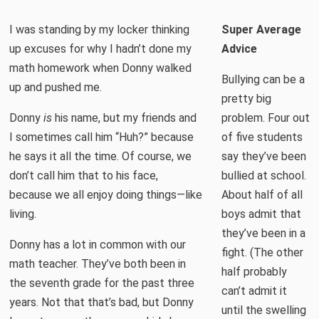
I was standing by my locker thinking
Super Average
up excuses for why I hadn’t done my
Advice
math homework when Donny walked
Bullying can be a
up and pushed me.
pretty big
Donny
is
his name, but my friends and
problem. Four out
I sometimes call him “Huh?” because
of five students
he says it all the time. Of course, we
say they’ve been
don’t call him that to his face,
bullied at school.
because we all enjoy doing things—like
About half of all
living.
boys admit that
they’ve been in a
Donny has a lot in common with our
fight. (The other
math teacher. They’ve both been in
half probably
the seventh grade for the past three
can’t admit it
years. Not that that’s bad, but Donny
until the swelling