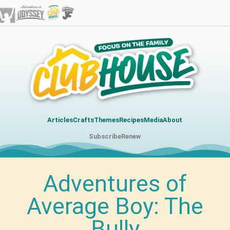
Articles
Crafts
Themes
Recipes
Media
About
Subscribe
Renew
Adventures of
Average Boy: The
Bully