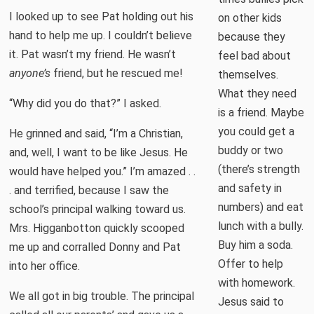
I looked up to see Pat holding out his
on other kids
hand to help me up. I couldn’t believe
because they
it. Pat wasn’t my friend. He wasn’t
feel bad about
anyone’s
friend, but he rescued me!
themselves.
What they need
“Why did you do that?” I asked.
is a friend. Maybe
you could get a
He grinned and said, “I’m a Christian,
buddy or two
and, well, I want to be like Jesus. He
(there’s strength
would have helped you.” I’m amazed . .
and safety in
. and terrified, because I saw the
numbers) and eat
school’s principal walking toward us.
lunch with a bully.
Mrs. Higganbotton quickly scooped
Buy him a soda.
me up and corralled Donny and Pat
Offer to help
into her office.
with homework.
We all got in big trouble. The principal
Jesus said to