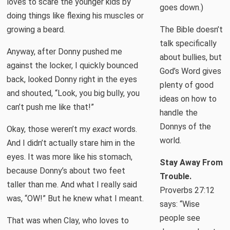
loves to scare the younger kids by
goes down.)
doing things like flexing his muscles or
growing a beard.
The Bible doesn’t
talk specifically
Anyway, after Donny pushed me
about bullies, but
against the locker, I quickly bounced
God’s Word gives
back, looked Donny right in the eyes
plenty of good
and shouted, “Look, you big bully, you
ideas on how to
can’t push me like that!”
handle the
Donnys of the
Okay, those weren’t my
exact
words.
world.
And I didn’t actually stare him in the
eyes. It was more like his stomach,
Stay Away From
because Donny’s about two feet
Trouble.
taller than me. And what I really said
Proverbs 27:12
was, “OW!” But he knew what I meant.
says: “Wise
people see
That was when Clay, who loves to