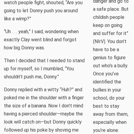
danger and go to
watch people fight, shouted, “Are you
a safe place. But
going to let Donny push you around
childish people
like a wimp?”
keep on going
“Uh . . . yeah,” I said, wondering when
and suffer for it”
exactly Clay went blind and forgot
(NIrV). You don’t
how big Donny was.
have to be a
genius to figure
Then I decided that I needed to stand
out who’s a bully.
up for myself, so I mumbled, “You
Once you’ve
shouldn’t push me, Donny.”
identified the
Donny replied with a witty “Huh?” and
bullies in your
poked me in the shoulder with a finger
school, do your
the size of a banana. Now I don’t mind
best to stay
having a pierced shoulder—maybe the
away from them,
look will catch on—but Donny quickly
especially when
followed up his poke by shoving me
you’re alone.