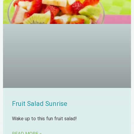
Fruit Salad Sunrise
Wake up to this fun fruit salad!
READ MORE »