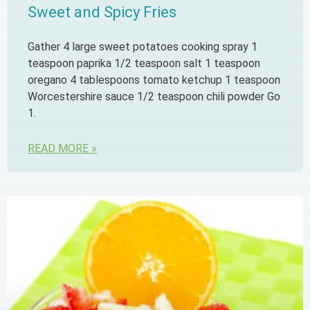
Sweet and Spicy Fries
Gather 4 large sweet potatoes cooking spray 1
teaspoon paprika 1/2 teaspoon salt 1 teaspoon
oregano 4 tablespoons tomato ketchup 1 teaspoon
Worcestershire sauce 1/2 teaspoon chili powder Go
1.
READ MORE »