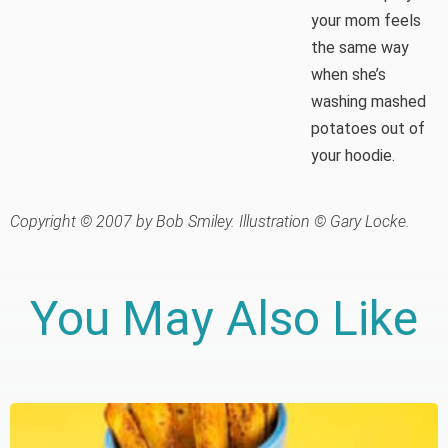
your mom feels
the same way
when she’s
washing mashed
potatoes out of
your hoodie.
Copyright © 2007 by Bob Smiley. Illustration © Gary Locke.
You May Also Like