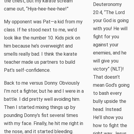
the chest, but my karate scream
Deuteronomy
came out, “Hiya-hee-hee-hee!”
20:4, “The Lord
your God is going
My opponent was Pat—a kid from my
with you! He will
class. If he stood next to me, we’d
fight for you
look like the number 10. Kids pick on
against your
him because he’s overweight and
enemies, and he
smells really bad. I think the karate
will give you
teacher made us partners to build
victory” (NLT)!
Pat’s self-confidence.
That doesn’t
Back to me versus Donny. Obviously
mean God’s going
I’m not a fighter, but he and I were in a
to bash every
battle. I did pretty well avoiding him.
bully upside the
Then I started mixing things up by
head. Instead
pounding Donny’s fist several times
He’ll show you
with my face. Finally, he hit me right in
how to fight the
the nose, and it started bleeding.
right way. Jesus