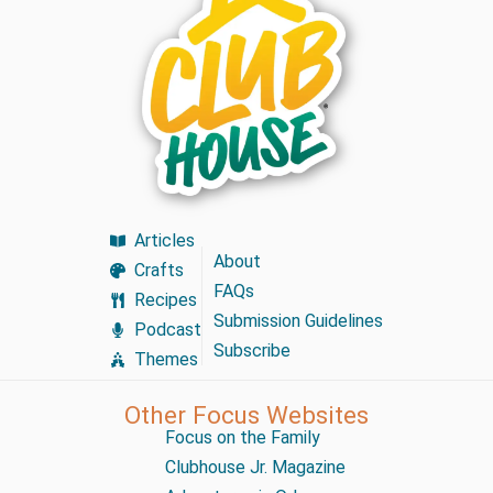
Articles
About
Crafts
FAQs
Recipes
Submission Guidelines
Podcast
Subscribe
Themes
Other Focus Websites
Focus on the Family
Clubhouse Jr. Magazine