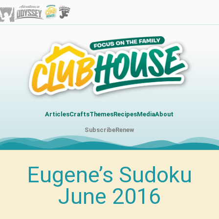
Articles
Crafts
Themes
Recipes
Media
About
Subscribe
Renew
Eugene’s Sudoku
June 2016