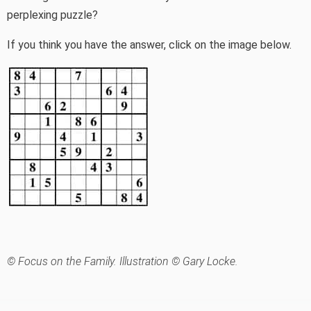
perplexing puzzle?
If you think you have the answer, click on the image below.
© Focus on the Family. Illustration © Gary Locke.