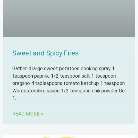
Sweet and Spicy Fries
Gather 4 large sweet potatoes cooking spray 1
teaspoon paprika 1/2 teaspoon salt 1 teaspoon
oregano 4 tablespoons tomato ketchup 1 teaspoon
Worcestershire sauce 1/2 teaspoon chili powder Go
1.
READ MORE »