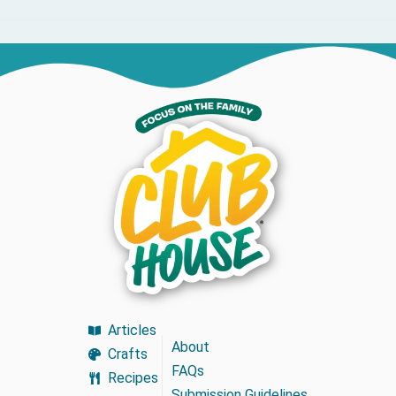
Articles
About
Crafts
FAQs
Recipes
Submission Guidelines