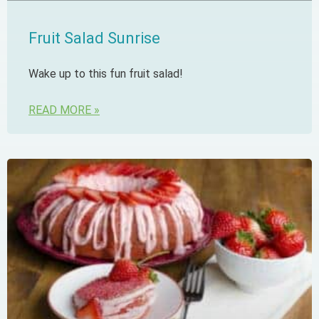
Fruit Salad Sunrise
Wake up to this fun fruit salad!
READ MORE »