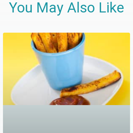
You May Also Like