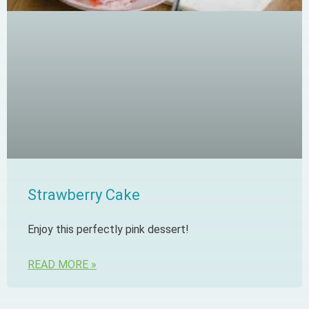
Strawberry Cake
Enjoy this perfectly pink dessert!
READ MORE »