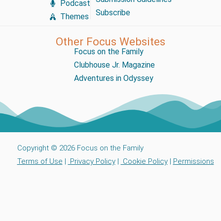
Podcast
Subscribe
Themes
Other Focus Websites
Focus on the Family
Clubhouse Jr. Magazine
Adventures in Odyssey
Copyright © 2026 Focus on the Family
Terms of Use
|
Privacy Policy
|
Cookie Policy
|
Permissions