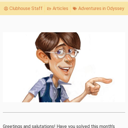
Clubhouse Staff
Articles
Adventures in Odyssey
Greetings and salutations! Have you solved this month’s