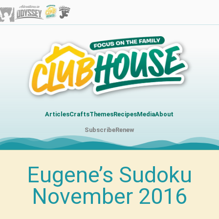
Articles
Crafts
Themes
Recipes
Media
About
Subscribe
Renew
Eugene’s Sudoku
November 2016