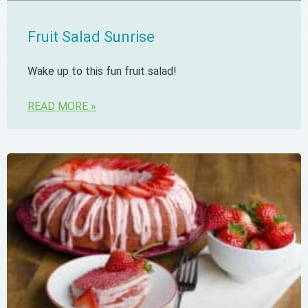
Fruit Salad Sunrise
Wake up to this fun fruit salad!
READ MORE »