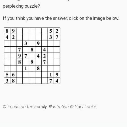
perplexing puzzle?
If you think you have the answer, click on the image below.
© Focus on the Family. Illustration © Gary Locke.