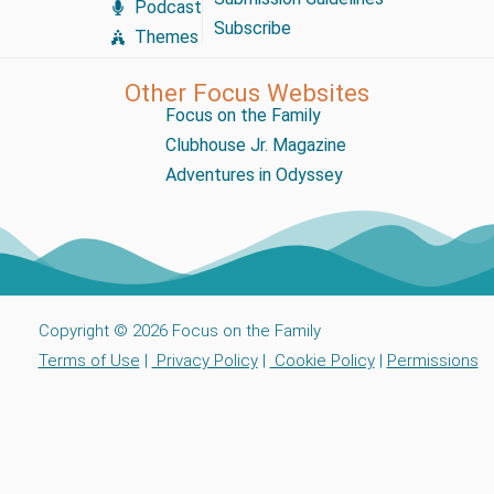
Podcast
Subscribe
Themes
Other Focus Websites
Focus on the Family
Clubhouse Jr. Magazine
Adventures in Odyssey
Copyright © 2026 Focus on the Family
Terms of Use
|
Privacy Policy
|
Cookie Policy
|
Permissions