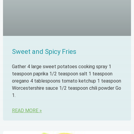
Sweet and Spicy Fries
Gather 4 large sweet potatoes cooking spray 1
teaspoon paprika 1/2 teaspoon salt 1 teaspoon
oregano 4 tablespoons tomato ketchup 1 teaspoon
Worcestershire sauce 1/2 teaspoon chili powder Go
1.
READ MORE »