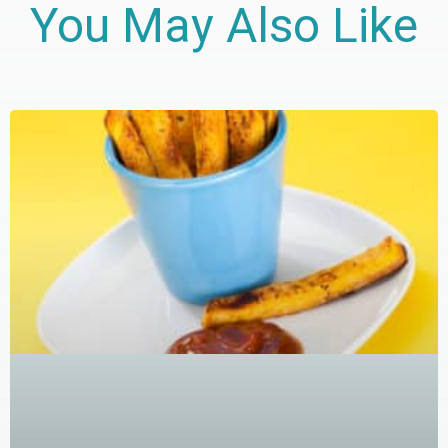
You May Also Like