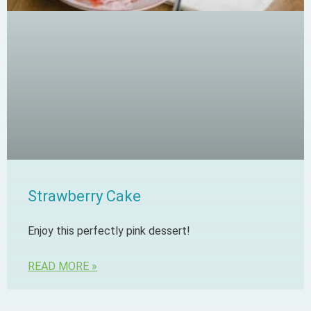
Strawberry Cake
Enjoy this perfectly pink dessert!
READ MORE »