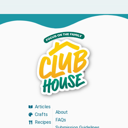
Articles
About
Crafts
FAQs
Recipes
Submission Guidelines