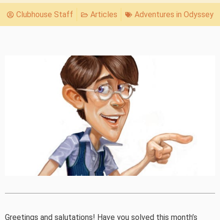
Clubhouse Staff
Articles
Adventures in Odyssey
Greetings and salutations! Have you solved this month’s