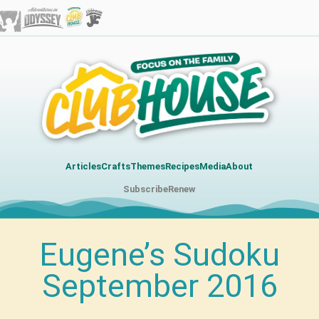
Articles
Crafts
Themes
Recipes
Media
About
Subscribe
Renew
Eugene’s Sudoku
September 2016