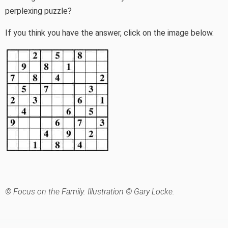
perplexing puzzle?
If you think you have the answer, click on the image below.
© Focus on the Family. Illustration © Gary Locke.