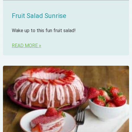
Fruit Salad Sunrise
Wake up to this fun fruit salad!
READ MORE »