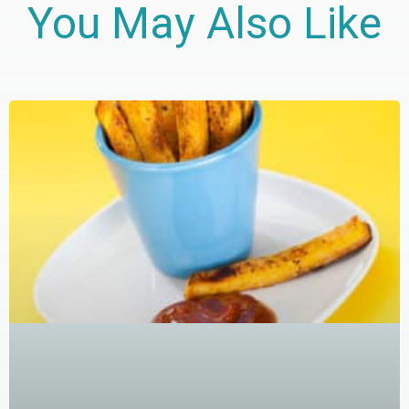
You May Also Like