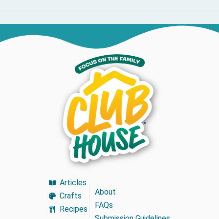
Articles
About
Crafts
FAQs
Recipes
Submission Guidelines