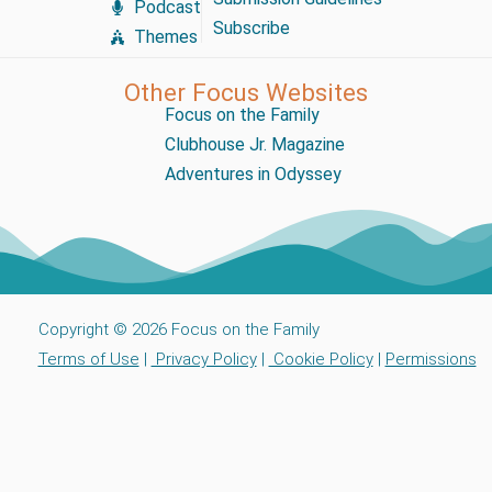
Podcast
Subscribe
Themes
Other Focus Websites
Focus on the Family
Clubhouse Jr. Magazine
Adventures in Odyssey
Copyright © 2026 Focus on the Family
Terms of Use
|
Privacy Policy
|
Cookie Policy
|
Permissions