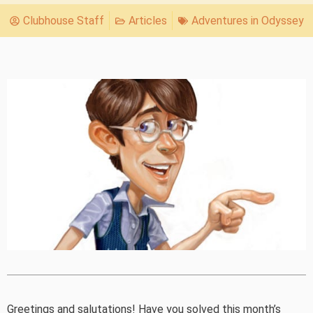
Clubhouse Staff
Articles
Adventures in Odyssey
Greetings and salutations! Have you solved this month’s