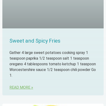
Sweet and Spicy Fries
Gather 4 large sweet potatoes cooking spray 1
teaspoon paprika 1/2 teaspoon salt 1 teaspoon
oregano 4 tablespoons tomato ketchup 1 teaspoon
Worcestershire sauce 1/2 teaspoon chili powder Go
1.
READ MORE »