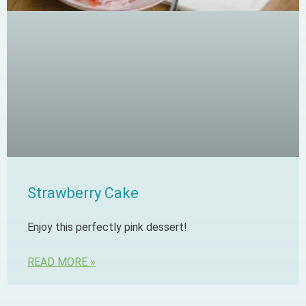
Strawberry Cake
Enjoy this perfectly pink dessert!
READ MORE »