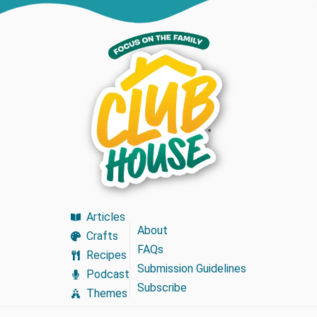
Articles
About
Crafts
FAQs
Recipes
Submission Guidelines
Podcast
Subscribe
Themes