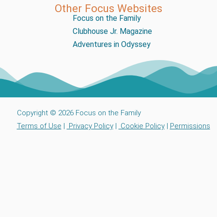
Other Focus Websites
Focus on the Family
Clubhouse Jr. Magazine
Adventures in Odyssey
Copyright © 2026 Focus on the Family
Terms of Use
|
Privacy Policy
|
Cookie Policy
|
Permissions