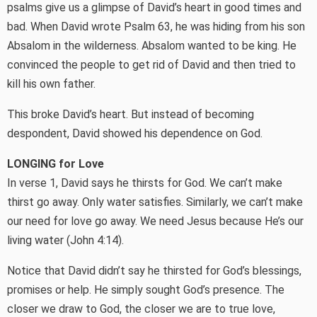
psalms give us a glimpse of David’s heart in good times and
bad. When David wrote Psalm 63, he was hiding from his son
Absalom in the wilderness. Absalom wanted to be king. He
convinced the people to get rid of David and then tried to
kill his own father.
This broke David’s heart. But instead of becoming
despondent, David showed his dependence on God.
LONGING for Love
In verse 1, David says he thirsts for God. We can’t make
thirst go away. Only water satisfies. Similarly, we can’t make
our need for love go away. We need Jesus because He’s our
living water (John 4:14).
Notice that David didn’t say he thirsted for God’s blessings,
promises or help. He simply sought God’s presence. The
closer we draw to God, the closer we are to true love,