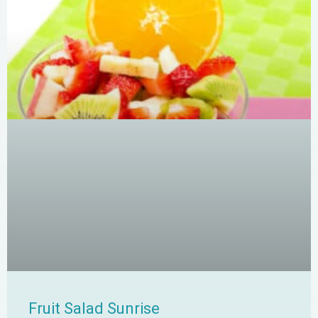
Fruit Salad Sunrise