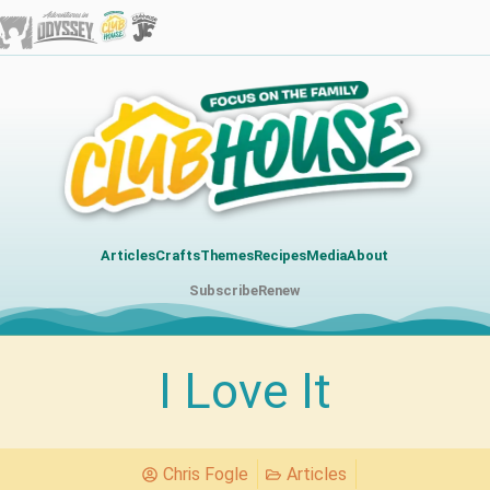
Articles
Crafts
Themes
Recipes
Media
About
Subscribe
Renew
I Love It
Chris Fogle
Articles