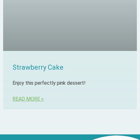
Strawberry Cake
Enjoy this perfectly pink dessert!
READ MORE »