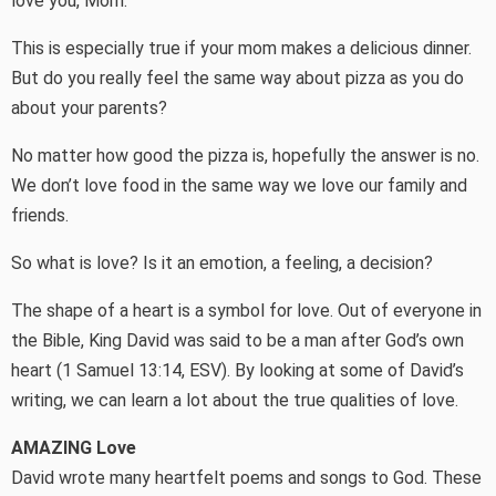
love you, Mom.”
This is especially true if your mom makes a delicious dinner.
But do you really feel the same way about pizza as you do
about your parents?
No matter how good the pizza is, hopefully the answer is no.
We don’t love food in the same way we love our family and
friends.
So what is love? Is it an emotion, a feeling, a decision?
The shape of a heart is a symbol for love. Out of everyone in
the Bible, King David was said to be a man after God’s own
heart (1 Samuel 13:14, ESV). By looking at some of David’s
writing, we can learn a lot about the true qualities of love.
AMAZING Love
David wrote many heartfelt poems and songs to God. These