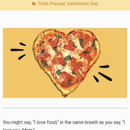
Truth Pursuer
,
Valentine's Day
You might say, “I love food,” in the same breath as you say, “I