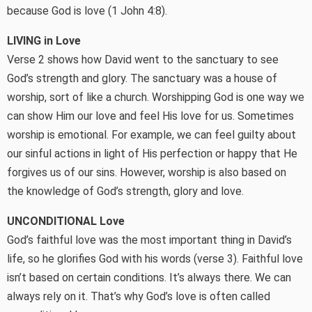
because God is love (1 John 4:8).
LIVING in Love
Verse 2 shows how David went to the sanctuary to see
God’s strength and glory. The sanctuary was a house of
worship, sort of like a church. Worshipping God is one way we
can show Him our love and feel His love for us. Sometimes
worship is emotional. For example, we can feel guilty about
our sinful actions in light of His perfection or happy that He
forgives us of our sins. However, worship is also based on
the knowledge of God’s strength, glory and love.
UNCONDITIONAL Love
God’s faithful love was the most important thing in David’s
life, so he glorifies God with his words (verse 3). Faithful love
isn’t based on certain conditions. It’s always there. We can
always rely on it. That’s why God’s love is often called