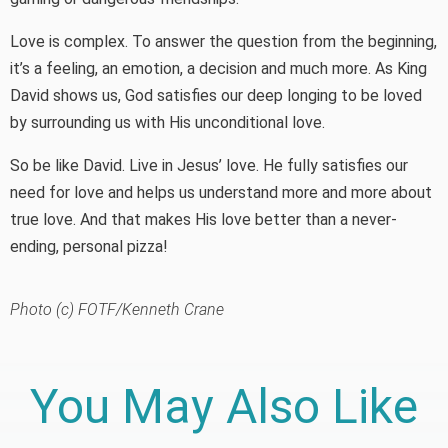
Love is complex. To answer the question from the beginning,
it’s a feeling, an emotion, a decision and much more. As King
David shows us, God satisfies our deep longing to be loved
by surrounding us with His unconditional love.
So be like David. Live in Jesus’ love. He fully satisfies our
need for love and helps us understand more and more about
true love. And that makes His love better than a never-
ending, personal pizza!
Photo (c) FOTF/Kenneth Crane
You May Also Like