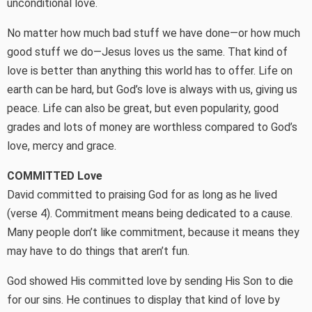
unconditional love.
No matter how much bad stuff we have done—or how much
good stuff we do—Jesus loves us the same. That kind of
love is better than anything this world has to offer. Life on
earth can be hard, but God’s love is always with us, giving us
peace. Life can also be great, but even popularity, good
grades and lots of money are worthless compared to God’s
love, mercy and grace.
COMMITTED Love
David committed to praising God for as long as he lived
(verse 4). Commitment means being dedicated to a cause.
Many people don’t like commitment, because it means they
may have to do things that aren’t fun.
God showed His committed love by sending His Son to die
for our sins. He continues to display that kind of love by