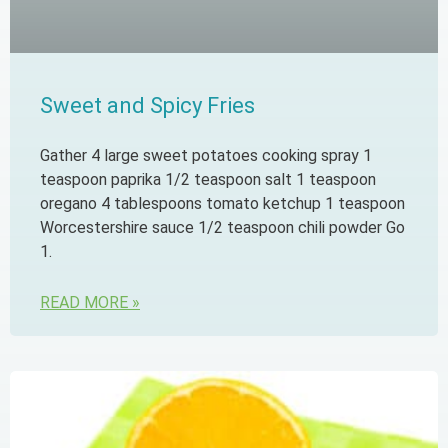
Sweet and Spicy Fries
Gather 4 large sweet potatoes cooking spray 1
teaspoon paprika 1/2 teaspoon salt 1 teaspoon
oregano 4 tablespoons tomato ketchup 1 teaspoon
Worcestershire sauce 1/2 teaspoon chili powder Go
1.
READ MORE »