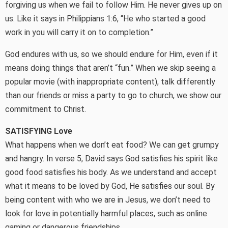
forgiving us when we fail to follow Him. He never gives up on
us. Like it says in Philippians 1:6, “He who started a good
work in you will carry it on to completion.”
God endures with us, so we should endure for Him, even if it
means doing things that aren’t “fun.” When we skip seeing a
popular movie (with inappropriate content), talk differently
than our friends or miss a party to go to church, we show our
commitment to Christ.
SATISFYING Love
What happens when we don’t eat food? We can get grumpy
and hangry. In verse 5, David says God satisfies his spirit like
good food satisfies his body. As we understand and accept
what it means to be loved by God, He satisfies our soul. By
being content with who we are in Jesus, we don’t need to
look for love in potentially harmful places, such as online
gaming or dangerous friendships.