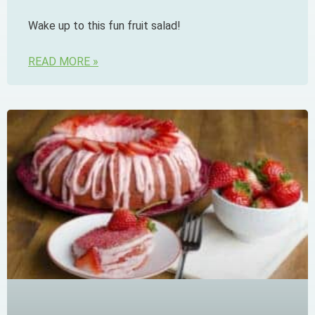
Wake up to this fun fruit salad!
READ MORE »