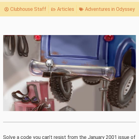
Clubhouse Staff
Articles
Adventures in Odyssey
Solve a code you can’t resist from the January 2001 issue of