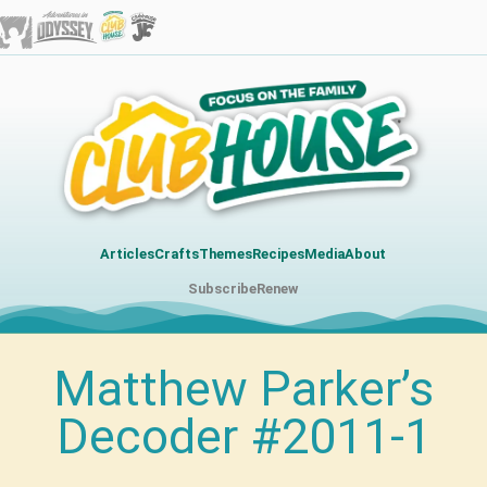
Articles
Crafts
Themes
Recipes
Media
About
Subscribe
Renew
Matthew Parker’s
Decoder #2011-1