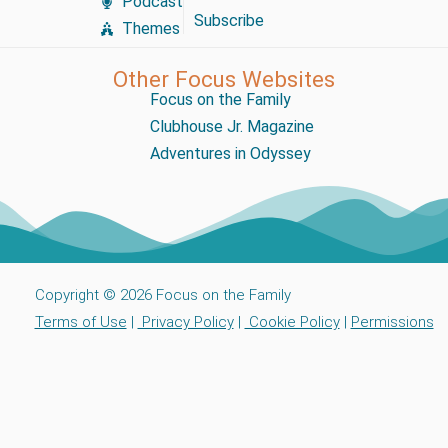
Podcast
Subscribe
Themes
Other Focus Websites
Focus on the Family
Clubhouse Jr. Magazine
Adventures in Odyssey
Copyright © 2026 Focus on the Family
Terms of Use
|
Privacy Policy
|
Cookie Policy
|
Permissions