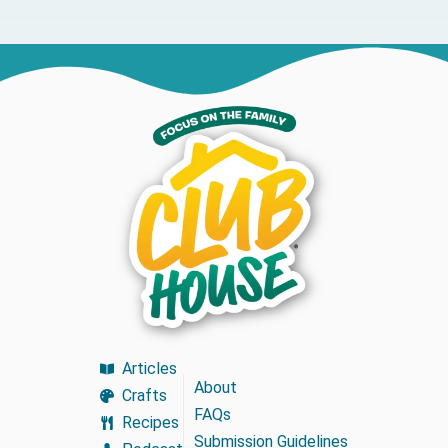
Articles
About
Crafts
FAQs
Recipes
Submission Guidelines