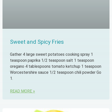
Sweet and Spicy Fries
Gather 4 large sweet potatoes cooking spray 1
teaspoon paprika 1/2 teaspoon salt 1 teaspoon
oregano 4 tablespoons tomato ketchup 1 teaspoon
Worcestershire sauce 1/2 teaspoon chili powder Go
1.
READ MORE »