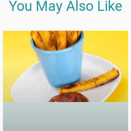
You May Also Like