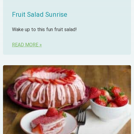
Fruit Salad Sunrise
Wake up to this fun fruit salad!
READ MORE »