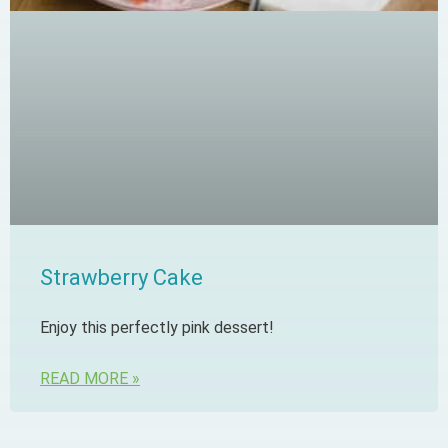
Strawberry Cake
Enjoy this perfectly pink dessert!
READ MORE »