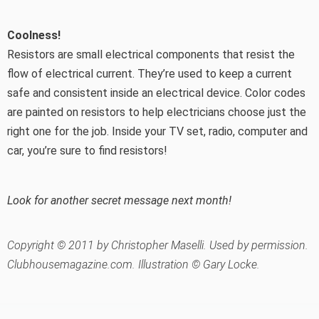
Coolness!
Resistors are small electrical components that resist the
flow of electrical current. They’re used to keep a current
safe and consistent inside an electrical device. Color codes
are painted on resistors to help electricians choose just the
right one for the job. Inside your TV set, radio, computer and
car, you’re sure to find resistors!
Look for another secret message next month!
Copyright © 2011 by Christopher Maselli. Used by permission.
Clubhousemagazine.com. Illustration © Gary Locke.