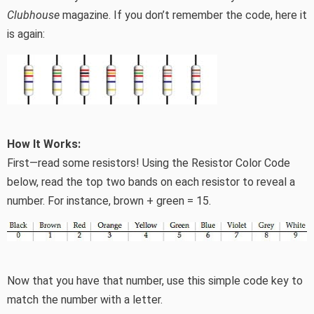
Clubhouse
magazine. If you don’t remember the code, here it
is again:
How It Works:
First—read some resistors! Using the Resistor Color Code
below, read the top two bands on each resistor to reveal a
number. For instance, brown + green = 15.
Now that you have that number, use this simple code key to
match the number with a letter.