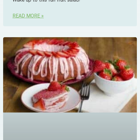
READ MORE »