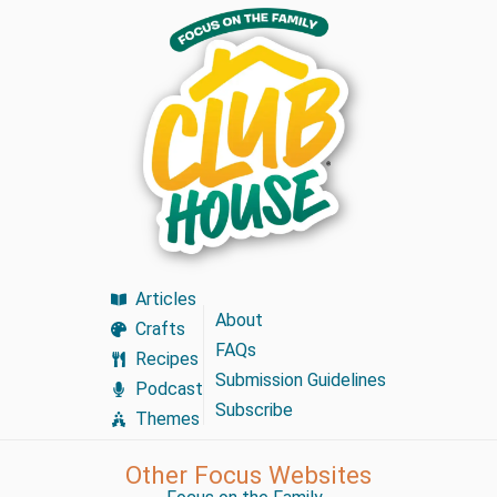
Articles
About
Crafts
FAQs
Recipes
Submission Guidelines
Podcast
Subscribe
Themes
Other Focus Websites