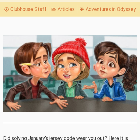
Clubhouse Staff
Articles
Adventures in Odyssey
Did solving January’s jersey code wear you out? Here it is