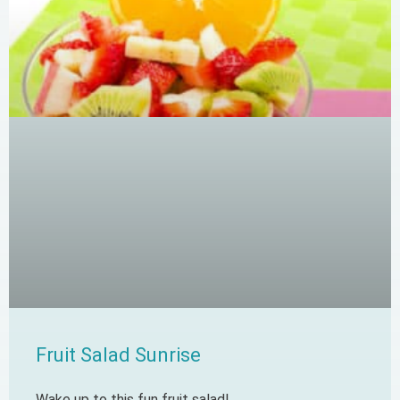
Fruit Salad Sunrise
Wake up to this fun fruit salad!