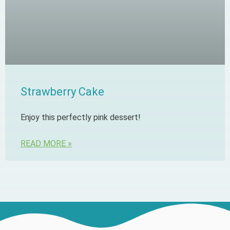
Strawberry Cake
Enjoy this perfectly pink dessert!
READ MORE »