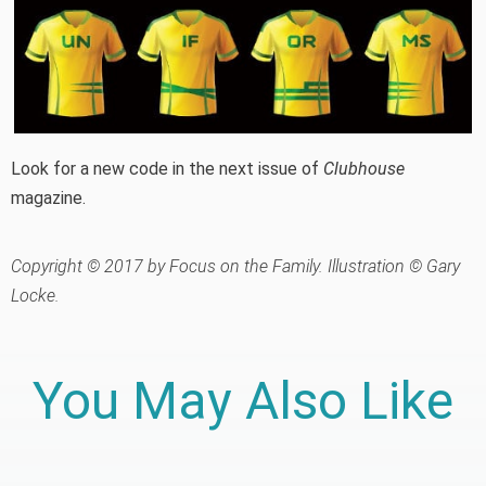
Look for a new code in the next issue of
Clubhouse
magazine.
Copyright © 2017 by Focus on the Family. Illustration © Gary
Locke.
You May Also Like