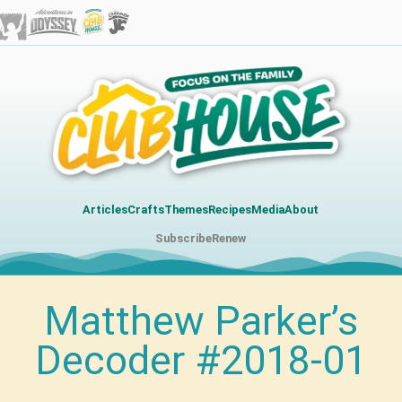
Articles
Crafts
Themes
Recipes
Media
About
Subscribe
Renew
Matthew Parker’s
Decoder #2018-01