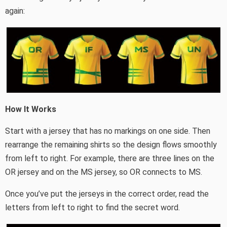
again:
How It Works
Start with a jersey that has no markings on one side. Then
rearrange the remaining shirts so the design flows smoothly
from left to right. For example, there are three lines on the
OR jersey and on the MS jersey, so OR connects to MS.
Once you’ve put the jerseys in the correct order, read the
letters from left to right to find the secret word.