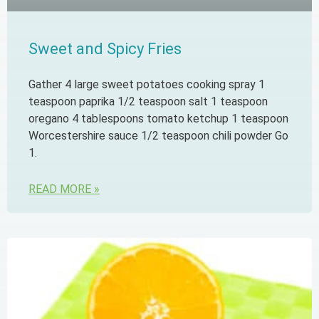
Sweet and Spicy Fries
Gather 4 large sweet potatoes cooking spray 1
teaspoon paprika 1/2 teaspoon salt 1 teaspoon
oregano 4 tablespoons tomato ketchup 1 teaspoon
Worcestershire sauce 1/2 teaspoon chili powder Go
1.
READ MORE »