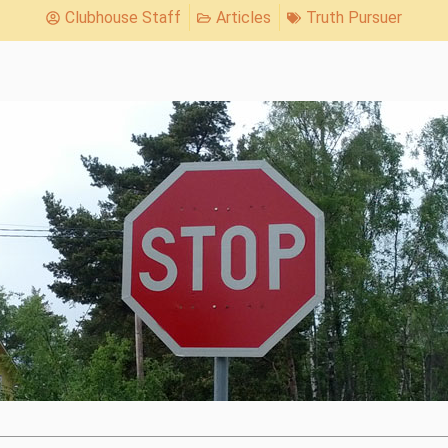
Clubhouse Staff
Articles
Truth Pursuer