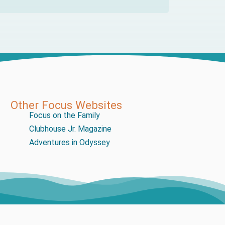
Other Focus Websites
Focus on the Family
Clubhouse Jr. Magazine
Adventures in Odyssey