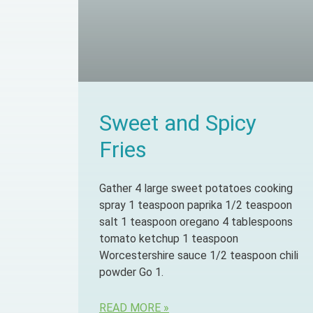
Sweet and Spicy
Fries
Gather 4 large sweet potatoes cooking
spray 1 teaspoon paprika 1/2 teaspoon
salt 1 teaspoon oregano 4 tablespoons
tomato ketchup 1 teaspoon
Worcestershire sauce 1/2 teaspoon chili
powder Go 1.
READ MORE »