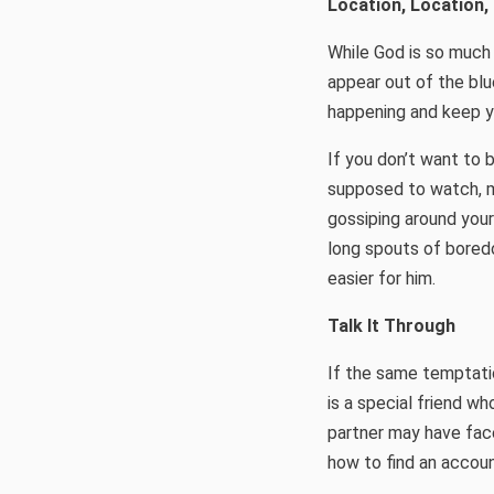
Location, Location,
While God is so much 
appear out of the blue
happening and keep yo
If you don’t want to 
supposed to watch, ma
gossiping around your
long spouts of boredo
easier for him.
Talk It Through
If the same temptati
is a special friend w
partner may have face
how to find an account