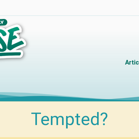
Artic
Tempted?