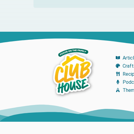
Artic
Craft
Reci
Podc
The