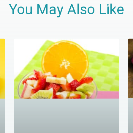
You May Also Like