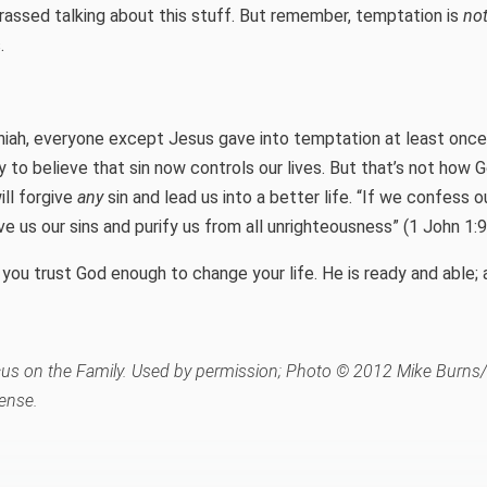
rassed talking about this stuff. But remember, temptation is
no
.
iah, everyone except Jesus gave into temptation at least onc
sy to believe that sin now controls our lives. But that’s not how
ll forgive
any
sin and lead us into a better life. “If we confess our
ive us our sins and purify us from all unrighteousness” (1 John 1:9
you trust God enough to change your life. He is ready and able; a
s on the Family. Used by permission; Photo © 2012 Mike Burns/F
ense.