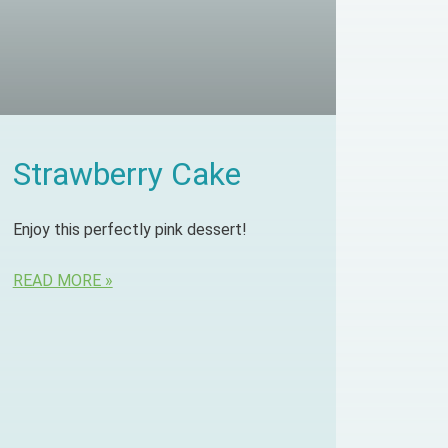
Strawberry Cake
Enjoy this perfectly pink dessert!
READ MORE »