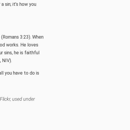
t
a sin; it’s how you
e (Romans 3:23). When
 God works. He loves
 sins, he is faithful
, NIV).
ll you have to do is
lickr, used under