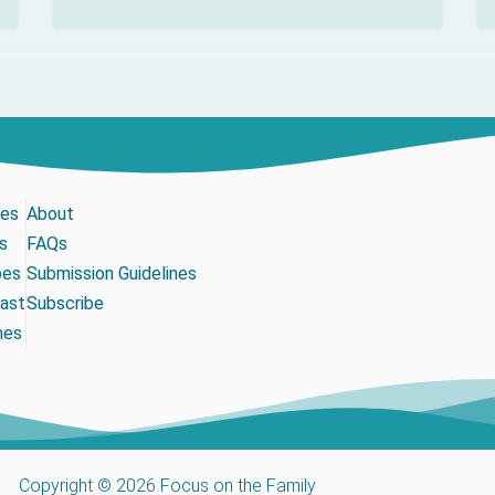
les
About
s
FAQs
pes
Submission Guidelines
ast
Subscribe
mes
Copyright © 2026 Focus on the Family