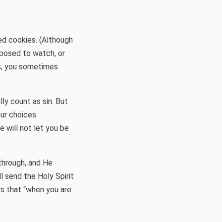
ed cookies. (Although
pposed to watch, or
is, you sometimes
ly count as sin. But
our choices.
he will not let you be
through, and He
ll send the Holy Spirit
ys that “when you are