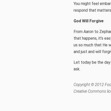
You might feel embar
respond that matters
God Will Forgive
From Aaron to Zephan
that happens, it’s ea
us so much that He wi
and just and will forg
Let today be the day 
ask.
Copyright © 2012 Focu
Creative Commons lic