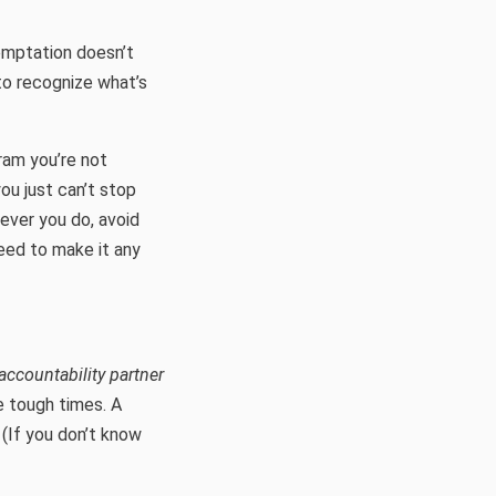
temptation doesn’t
 to recognize what’s
gram you’re not
ou just can’t stop
ever you do, avoid
eed to make it any
accountability partner
e tough times. A
 (If you don’t know