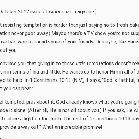
October 2012 issue of
Clubhouse
magazine.)
 resisting temptation is harder than just saying no to fresh-bak
tation never goes away.) Maybe there’s a TV show you’re not su
use bad words around some of your friends. Or maybe, like Harr
bout you.
convince you that giving in to these
little
temptations doesn’t real
n in terms of big and little; He wants us to honor Him in all of 
d to help. In 1 Corinthians 10:13 (NIV), it says, “God is faithful; 
 you can bear.”
el tempted, pray about it. God already knows what you’re going 
e it alone. (After all, life is not all about you.) If you ask, He wi
to shine a light on the truth. The rest of 1 Corinthians 10:13 sa
 provide a way out.” What an incredible promise!