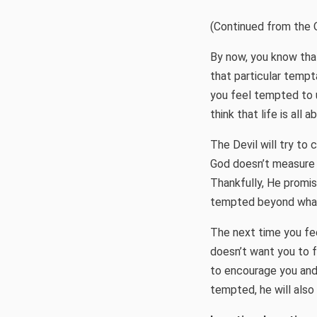
(Continued from the 
By now, you know that
that particular temp
you feel tempted to 
think that life is all a
The Devil will try to 
God doesn’t measure si
Thankfully, He promise
tempted beyond what
The next time you fe
doesn’t want you to fac
to encourage you and 
tempted, he will also