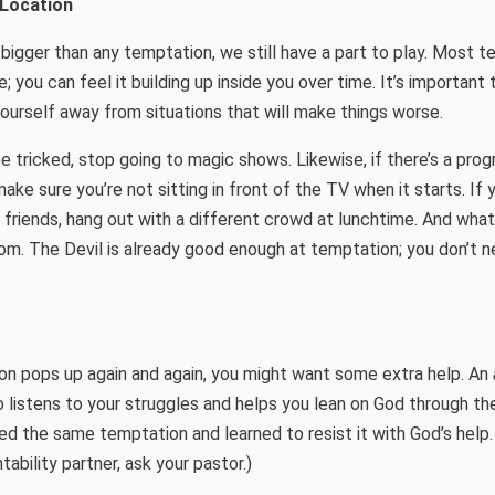
 Location
bigger than any temptation, we still have a part to play. Most 
; you can feel it building up inside you over time. It’s important
urself away from situations that will make things worse.
be tricked, stop going to magic shows. Likewise, if there’s a pro
ke sure you’re not sitting in front of the TV when it starts. If y
 friends, hang out with a different crowd at lunchtime. And what
m. The Devil is already good enough at temptation; you don’t n
on pops up again and again, you might want some extra help. An
ho listens to your struggles and helps you lean on God through th
d the same temptation and learned to resist it with God’s help.
ability partner, ask your pastor.)