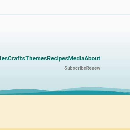
les
Crafts
Themes
Recipes
Media
About
Subscribe
Renew