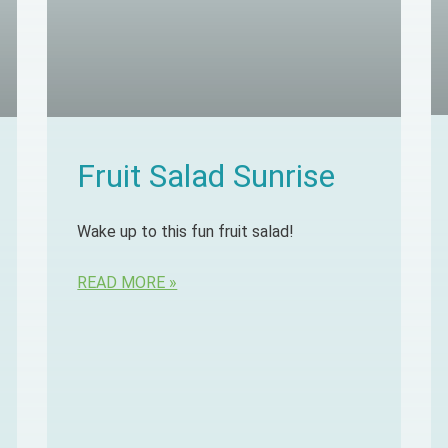
Fruit Salad Sunrise
Wake up to this fun fruit salad!
READ MORE »