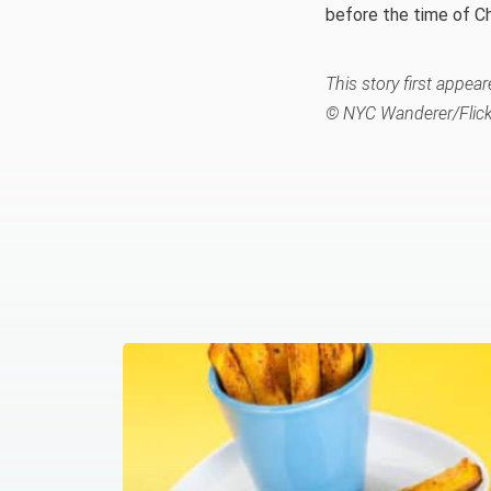
before the time of Ch
This story first appe
© NYC Wanderer/Flick