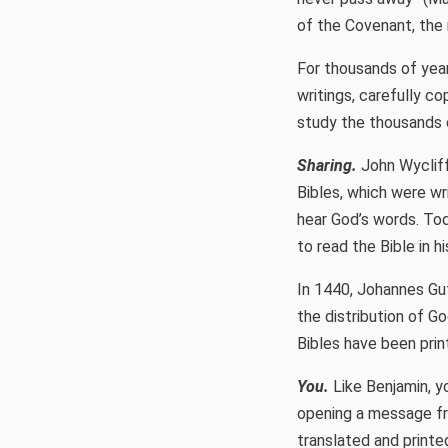
of the Covenant, the m
For thousands of year
writings, carefully co
study the thousands o
Sharing.
John Wycliffe
Bibles, which were wr
hear God’s words. Tod
to read the Bible in h
In 1440, Johannes Gut
the distribution of G
Bibles have been prin
You.
Like Benjamin, yo
opening a message fr
translated and printe