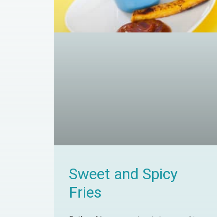
Sweet and Spicy
Fries