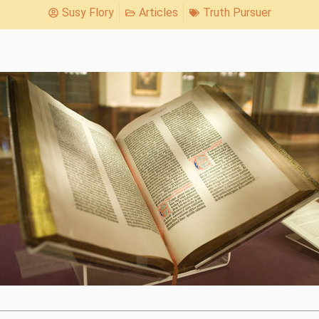
Susy Flory
Articles
Truth Pursuer