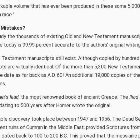
rkable volume that has ever been produced in these some 5,000 
 race.”
e Mistakes?
udy the thousands of existing Old and New Testament manuscr
e today is 99.99 percent accurate to the authors’ original writing
 Testament manuscripts still exist. Although copied by hundred
pts are virtually identical. Of the more than 5,300 New Testame
me date as far back as A.D. 60! An additional 19,000 copies of 
es.
er’s
Iliad,
the most renowned book of ancient Greece. The
Iliad
 dating to 500 years after Homer wrote the original.
Bible discovery took place between 1947 and 1956. The Dead Se
ient ruins of Qumran in the Middle East, provided Scriptures fro
dated back to 100 to 200 B.C. This proved that the messianic 