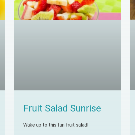
Fruit Salad Sunrise
Wake up to this fun fruit salad!