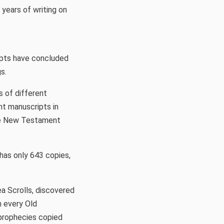
years of writing on
ipts have concluded
s.
s of different
nt manuscripts in
the New Testament
has only 643 copies,
a Scrolls, discovered
m every Old
prophecies copied