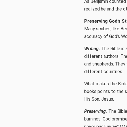
As Benjamin counted 
realized he and the o
Preserving God’s S
Many scribes, like Be
accuracy of God’s Wor
Writing.
The Bible is 
different authors. Th
and shepherds. They w
different countries.
What makes the Bible
books points to the 
His Son, Jesus.
Preserving.
The Bible
burnings. God promise
never pass away” (Mar