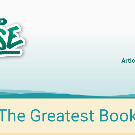
Artic
The Greatest Boo