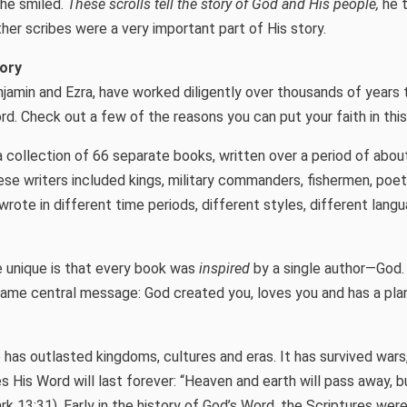
he smiled.
These scrolls tell the story of God and His people,
he t
ther scribes were a very important part of His story.
tory
njamin and Ezra, have worked diligently over thousands of years
d. Check out a few of the reasons you can put your faith in thi
a collection of 66 separate books, written over a period of abou
ese writers included kings, military commanders, fishermen, poet
rote in different time periods, different styles, different lang
 unique is that every book was
inspired
by a single author—God.
same central message: God created you, loves you and has a pla
 has outlasted kingdoms, cultures and eras. It has survived wars
s His Word will last forever: “Heaven and earth will pass away, b
k 13:31). Early in the history of God’s Word, the Scriptures were