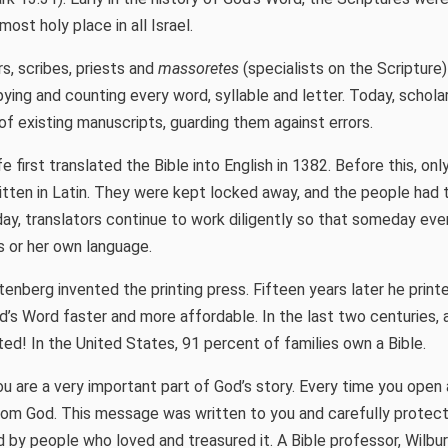
ost holy place in all Israel.
s, scribes, priests and
massoretes
(specialists on the Scripture)
pying and counting every word, syllable and letter. Today, schola
f existing manuscripts, guarding them against errors.
 first translated the Bible into English in 1382. Before this, o
itten in Latin. They were kept locked away, and the people had t
ay, translators continue to work diligently so that someday ever
is or her own language.
enberg invented the printing press. Fifteen years later he print
od’s Word faster and more affordable. In the last two centuries, 
ted! In the United States, 91 percent of families own a Bible.
u are a very important part of God’s story. Every time you open a
om God. This message was written to you and carefully protect
d by people who loved and treasured it. A Bible professor, Wilbur