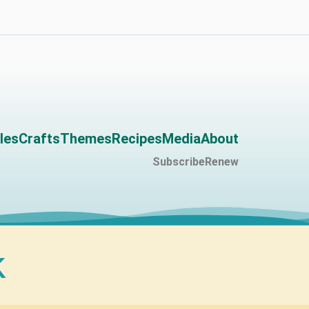
les
Crafts
Themes
Recipes
Media
About
Subscribe
Renew
k