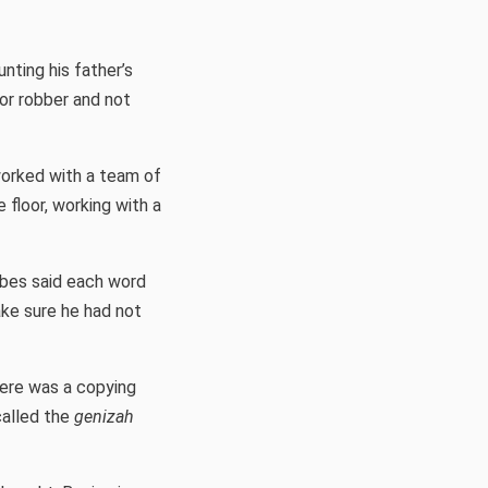
unting his father’s
or robber and not
worked with a team of
 floor, working with a
bes said each word
ake sure he had not
here was a copying
called the
genizah