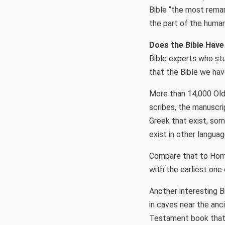
Bible “the most rema
the part of the human
Does the Bible Hav
Bible experts who st
that the Bible we hav
More than 14,000 Old
scribes, the manuscri
Greek that exist, so
exist in other languag
Compare that to Hom
with the earliest one
Another interesting 
in caves near the anc
Testament book that 