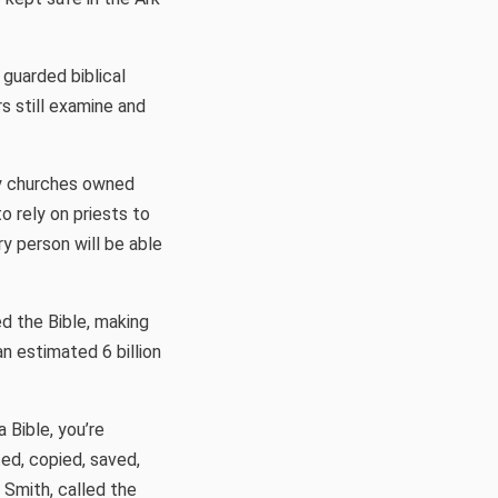
 guarded biblical
rs still examine and
nly churches owned
o rely on priests to
y person will be able
ed the Bible, making
an estimated 6 billion
 Bible, you’re
ed, copied, saved,
 Smith, called the