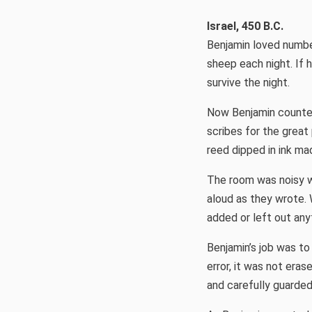
Israel, 450 B.C.
Benjamin loved numbers
sheep each night. If 
survive the night.
Now Benjamin counted
scribes for the great 
reed dipped in ink ma
The room was noisy w
aloud as they wrote.
added or left out any
Benjamin’s job was to
error, it was not era
and carefully guarded