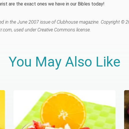
rist are the exact ones we have in our Bibles today!
ared in the June 2007 issue of Clubhouse magazine. Copyright © 2
r.com, used under Creative Commons license.
You May Also Like