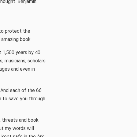
hought. Benjamin
 to protect the
s amazing book.
t 1,500 years by 40
s, musicians, scholars
uages and even in
 And each of the 66
n to save you through
, threats and book
ut my words will
 kept safe in the Ark