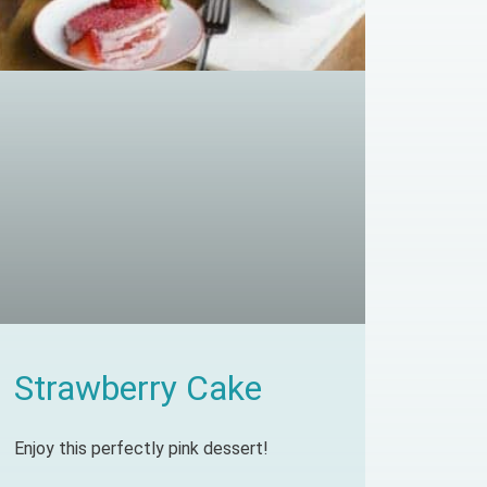
Strawberry Cake
Enjoy this perfectly pink dessert!