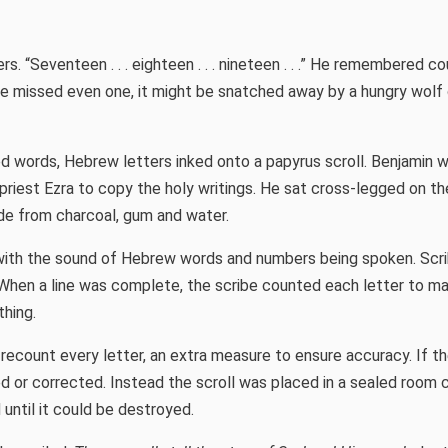
. “Seventeen . . . eighteen . . . nineteen . . .” He remembered co
he missed even one, it might be snatched away by a hungry wolf 
 words, Hebrew letters inked onto a papyrus scroll. Benjamin 
priest Ezra to copy the holy writings. He sat cross-legged on the
de from charcoal, gum and water.
ith the sound of Hebrew words and numbers being spoken. Scri
 When a line was complete, the scribe counted each letter to m
thing.
 recount every letter, an extra measure to ensure accuracy. If t
sed or corrected. Instead the scroll was placed in a sealed room 
 until it could be destroyed.