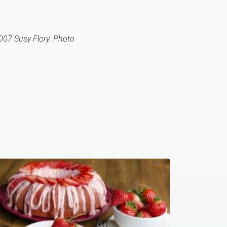
007 Susy Flory. Photo