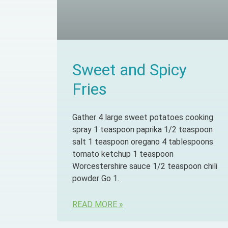
Sweet and Spicy
Fries
Gather 4 large sweet potatoes cooking
spray 1 teaspoon paprika 1/2 teaspoon
salt 1 teaspoon oregano 4 tablespoons
tomato ketchup 1 teaspoon
Worcestershire sauce 1/2 teaspoon chili
powder Go 1.
READ MORE »