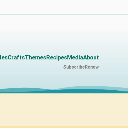
les
Crafts
Themes
Recipes
Media
About
Subscribe
Renew