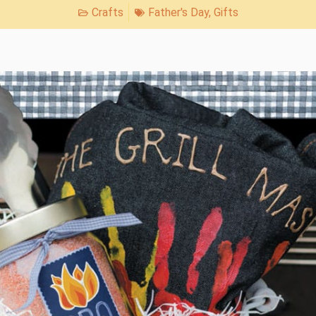
Crafts
Father's Day
,
Gifts