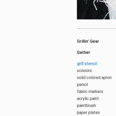
Grillin’ Gear
Gather
grill stencil
scissors
solid colored apron
pencil
fabric markers
acrylic paint
paintbrush
paper plates