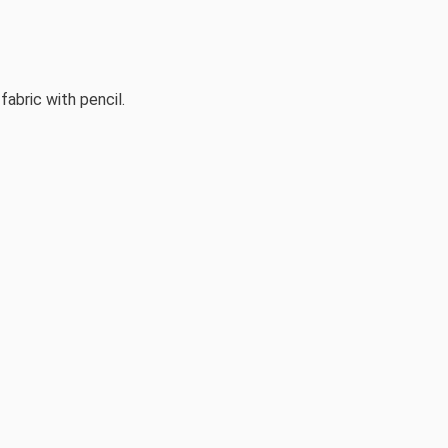
fabric with pencil.