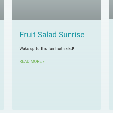
Fruit Salad Sunrise
Wake up to this fun fruit salad!
READ MORE »