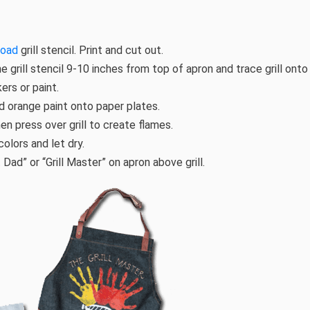
load
grill stencil. Print and cut out.
e grill stencil 9-10 inches from top of apron and trace grill onto 
ers or paint.
nd orange paint onto paper plates.
then press over grill to create flames.
olors and let dry.
 Dad” or “Grill Master” on apron above grill.