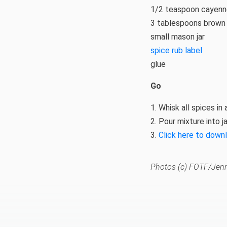
1/2 teaspoon cayen
3 tablespoons brown
small mason jar
spice rub label
glue
Go
1. Whisk all spices in 
2. Pour mixture into ja
3.
Click here to down
Photos (c) FOTF/Jenn