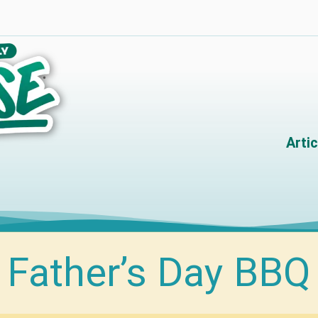
Artic
Father’s Day BBQ