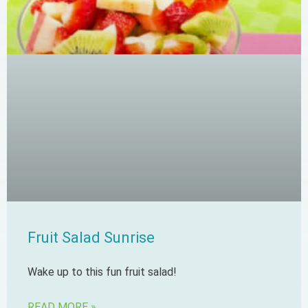
Fruit Salad Sunrise
Wake up to this fun fruit salad!
READ MORE »