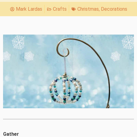
Mark Lardas
Crafts
Christmas
,
Decorations
Gather