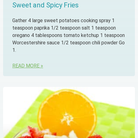
Sweet and Spicy Fries
Gather 4 large sweet potatoes cooking spray 1
teaspoon paprika 1/2 teaspoon salt 1 teaspoon
oregano 4 tablespoons tomato ketchup 1 teaspoon
Worcestershire sauce 1/2 teaspoon chili powder Go
1.
READ MORE »