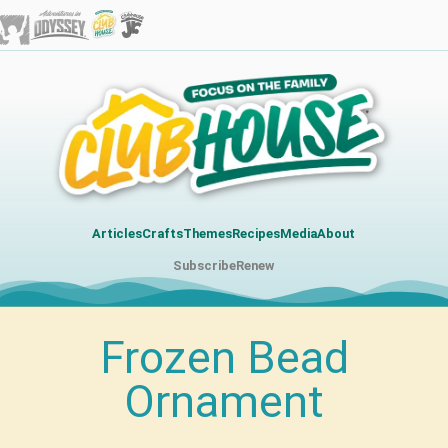
Articles
Crafts
Themes
Recipes
Media
About
Subscribe
Renew
Frozen Bead
Ornament