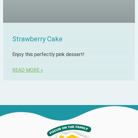
Strawberry Cake
Enjoy this perfectly pink dessert!
READ MORE »