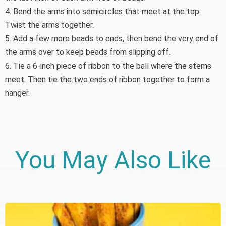
4. Bend the arms into semicircles that meet at the top.
Twist the arms together.
5. Add a few more beads to ends, then bend the very end of
the arms over to keep beads from slipping off.
6. Tie a 6-inch piece of ribbon to the ball where the stems
meet. Then tie the two ends of ribbon together to form a
hanger.
You May Also Like