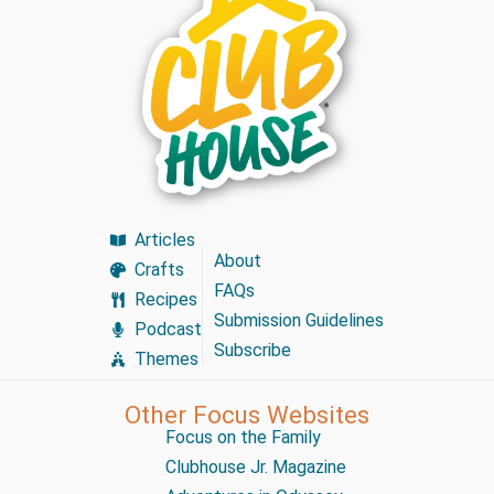
Articles
About
Crafts
FAQs
Recipes
Submission Guidelines
Podcast
Subscribe
Themes
Other Focus Websites
Focus on the Family
Clubhouse Jr. Magazine