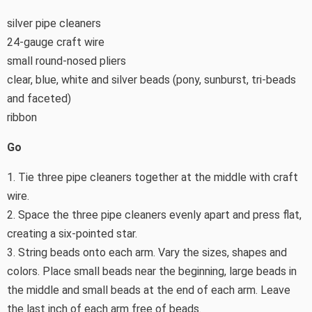
silver pipe cleaners
24-gauge craft wire
small round-nosed pliers
clear, blue, white and silver beads (pony, sunburst, tri-beads
and faceted)
ribbon
Go
1. Tie three pipe cleaners together at the middle with craft
wire.
2. Space the three pipe cleaners evenly apart and press flat,
creating a six-pointed star.
3. String beads onto each arm. Vary the sizes, shapes and
colors. Place small beads near the beginning, large beads in
the middle and small beads at the end of each arm. Leave
the last inch of each arm free of beads.