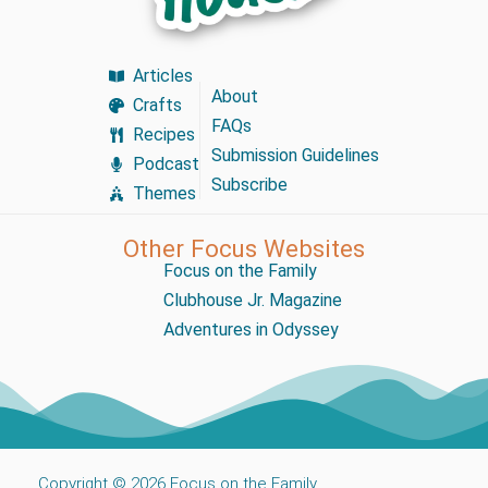
Articles
About
Crafts
FAQs
Recipes
Submission Guidelines
Podcast
Subscribe
Themes
Other Focus Websites
Focus on the Family
Clubhouse Jr. Magazine
Adventures in Odyssey
Copyright © 2026 Focus on the Family