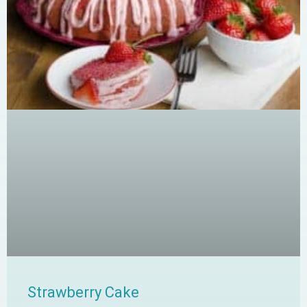
Strawberry Cake