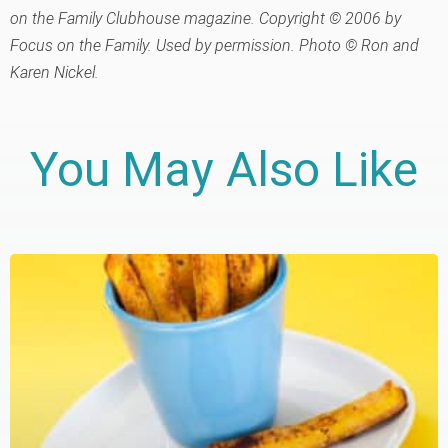
on the Family Clubhouse magazine. Copyright © 2006 by
Focus on the Family. Used by permission. Photo © Ron and
Karen Nickel.
You May Also Like