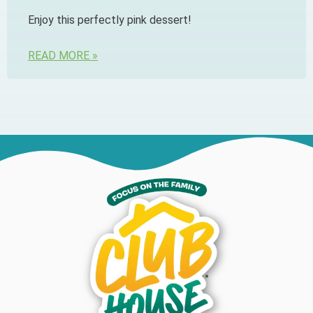
Enjoy this perfectly pink dessert!
READ MORE »