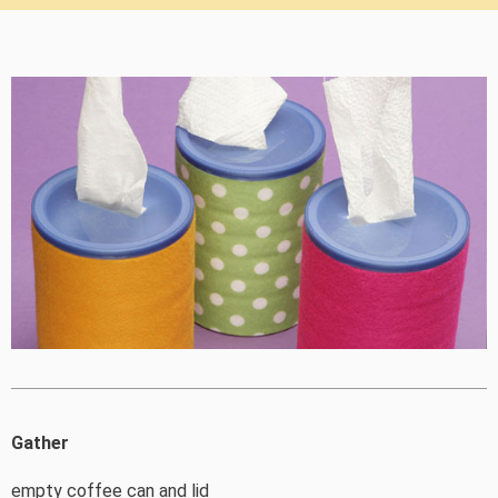
Gather
empty coffee can and lid