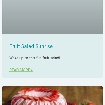
Fruit Salad Sunrise
Wake up to this fun fruit salad!
READ MORE »