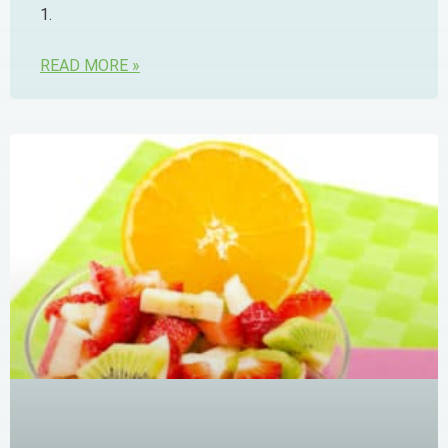
1.
READ MORE »