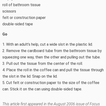
roll of bathroom tissue
scissors
felt or construction paper
double-sided tape
Go
1. With an adult’s help, cut a wide slot in the plastic lid.
2. Remove the cardboard tube from the bathroom tissue by
squeezing one way, then the other and pulling out the tube.
3. Pull out the tissue from the center of the roll.
4. Place the roll in the coffee can and pull the tissue through
the slot in the lid. Snap on the lid.
5. Cut felt or construction paper to the size of the coffee
can. Stick it on the can using double-sided tape.
This article first appeared in the August 2006 issue of Focus