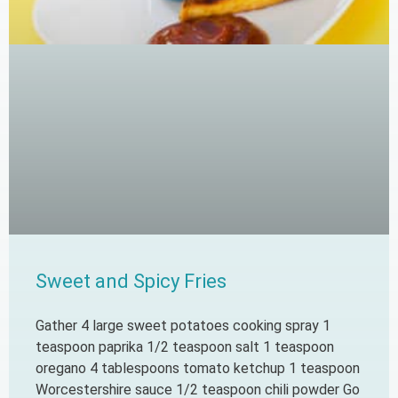
Sweet and Spicy Fries
Gather 4 large sweet potatoes cooking spray 1
teaspoon paprika 1/2 teaspoon salt 1 teaspoon
oregano 4 tablespoons tomato ketchup 1 teaspoon
Worcestershire sauce 1/2 teaspoon chili powder Go