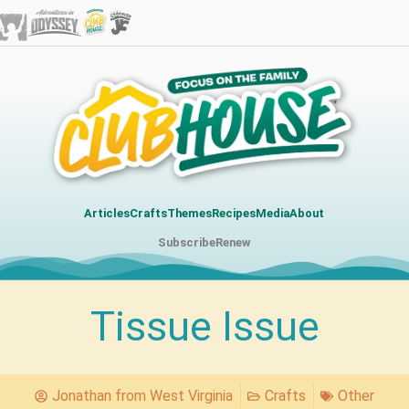
Articles
Crafts
Themes
Recipes
Media
About
Subscribe
Renew
Tissue Issue
Jonathan from West Virginia
Crafts
Other