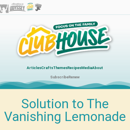
Articles
Crafts
Themes
Recipes
Media
About
Subscribe
Renew
Solution to The
Vanishing Lemonade