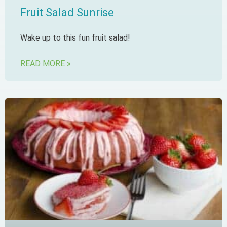
Fruit Salad Sunrise
Wake up to this fun fruit salad!
READ MORE »