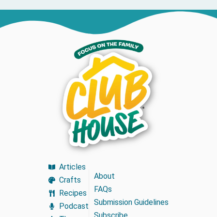
Articles
About
Crafts
FAQs
Recipes
Submission Guidelines
Podcast
Subscribe