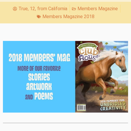
True, 12, from California
Members Magazine
Members Magazine 2018