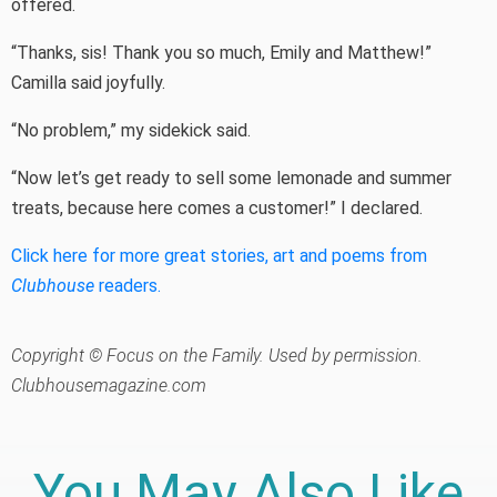
offered.
“Thanks, sis! Thank you so much, Emily and Matthew!”
Camilla said joyfully.
“No problem,” my sidekick said.
“Now let’s get ready to sell some lemonade and summer
treats, because here comes a customer!” I declared.
Click here for more great stories, art and poems from
Clubhouse
readers.
Copyright © Focus on the Family. Used by permission.
Clubhousemagazine.com
You May Also Like