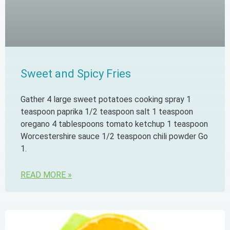
Sweet and Spicy Fries
Gather 4 large sweet potatoes cooking spray 1
teaspoon paprika 1/2 teaspoon salt 1 teaspoon
oregano 4 tablespoons tomato ketchup 1 teaspoon
Worcestershire sauce 1/2 teaspoon chili powder Go
1.
READ MORE »