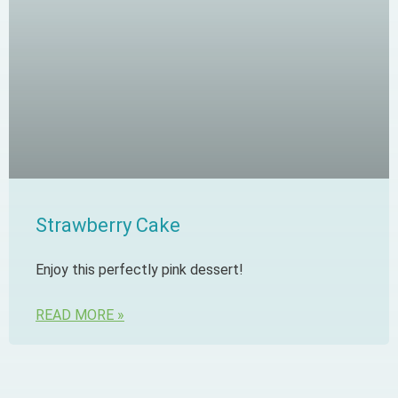
Strawberry Cake
Enjoy this perfectly pink dessert!
READ MORE »