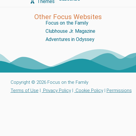
Themes
Other Focus Websites
Focus on the Family
Clubhouse Jr. Magazine
Adventures in Odyssey
Copyright © 2026 Focus on the Family
Terms of Use
|
Privacy Policy
|
Cookie Policy
|
Permissions