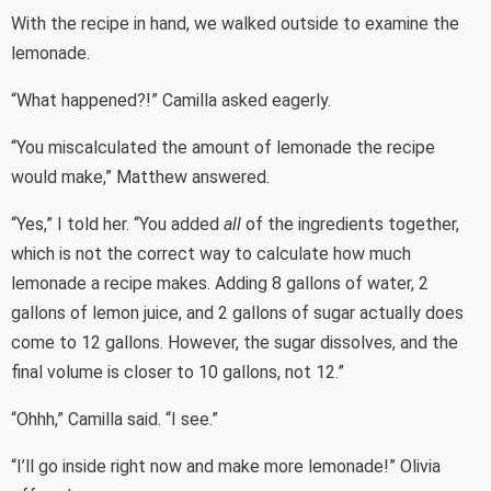
With the recipe in hand, we walked outside to examine the
lemonade.
“What happened?!” Camilla asked eagerly.
“You miscalculated the amount of lemonade the recipe
would make,” Matthew answered.
“Yes,” I told her. “You added
all
of the ingredients together,
which is not the correct way to calculate how much
lemonade a recipe makes. Adding 8 gallons of water, 2
gallons of lemon juice, and 2 gallons of sugar actually does
come to 12 gallons. However, the sugar dissolves, and the
final volume is closer to 10 gallons, not 12.”
“Ohhh,” Camilla said. “I see.”
“I’ll go inside right now and make more lemonade!” Olivia