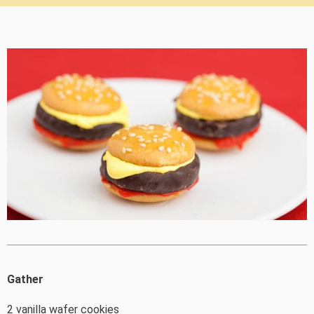
Gather
2 vanilla wafer cookies