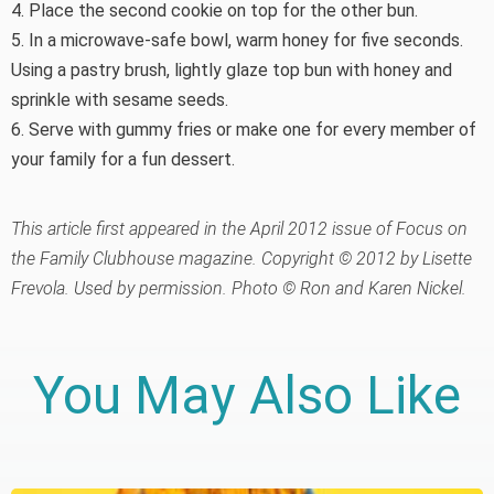
4. Place the second cookie on top for the other bun.
5. In a microwave-safe bowl, warm honey for five seconds.
Using a pastry brush, lightly glaze top bun with honey and
sprinkle with sesame seeds.
6. Serve with gummy fries or make one for every member of
your family for a fun dessert.
This article first appeared in the April 2012 issue of Focus on
the Family Clubhouse magazine. Copyright © 2012 by Lisette
Frevola. Used by permission. Photo © Ron and Karen Nickel.
You May Also Like