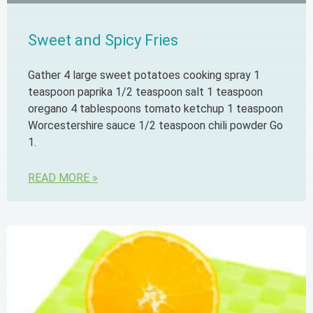
Sweet and Spicy Fries
Gather 4 large sweet potatoes cooking spray 1
teaspoon paprika 1/2 teaspoon salt 1 teaspoon
oregano 4 tablespoons tomato ketchup 1 teaspoon
Worcestershire sauce 1/2 teaspoon chili powder Go
1.
READ MORE »