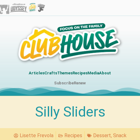
Articles
Crafts
Themes
Recipes
Media
About
Subscribe
Renew
Silly Sliders
Lisette Frevola
Recipes
Dessert
,
Snack