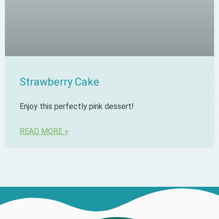
Strawberry Cake
Enjoy this perfectly pink dessert!
READ MORE »