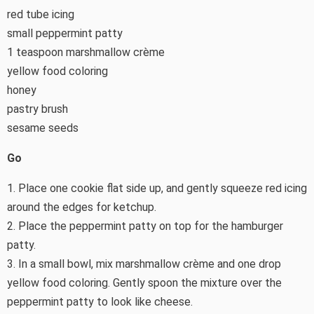
red tube icing
small peppermint patty
1 teaspoon marshmallow crème
yellow food coloring
honey
pastry brush
sesame seeds
Go
1. Place one cookie flat side up, and gently squeeze red icing
around the edges for ketchup.
2. Place the peppermint patty on top for the hamburger
patty.
3. In a small bowl, mix marshmallow crème and one drop
yellow food coloring. Gently spoon the mixture over the
peppermint patty to look like cheese.