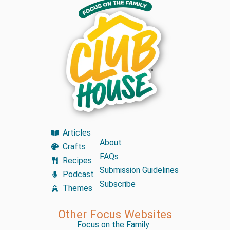
Articles
About
Crafts
FAQs
Recipes
Submission Guidelines
Podcast
Subscribe
Themes
Other Focus Websites
Focus on the Family