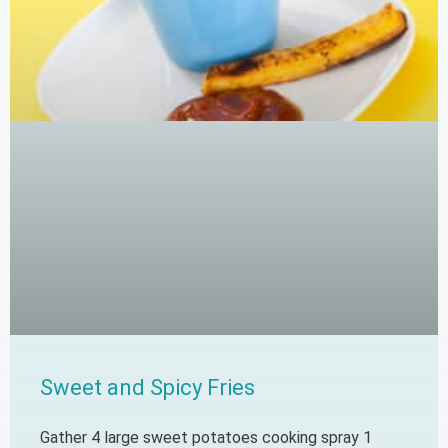
Sweet and Spicy Fries
Gather 4 large sweet potatoes cooking spray 1