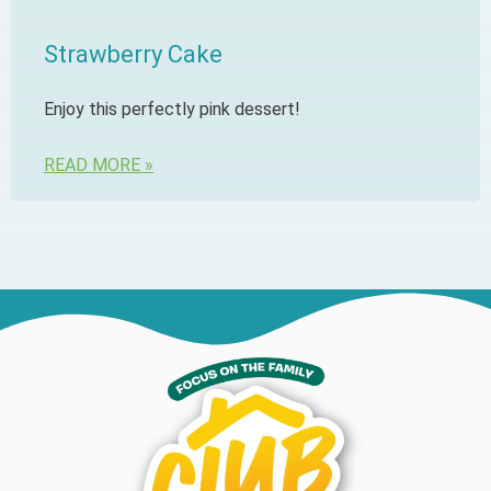
Strawberry Cake
Enjoy this perfectly pink dessert!
READ MORE »