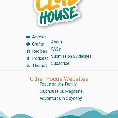
Articles
About
Crafts
FAQs
Recipes
Submission Guidelines
Podcast
Subscribe
Themes
Other Focus Websites
Focus on the Family
Clubhouse Jr. Magazine
Adventures in Odyssey