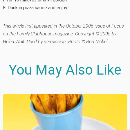
8. Dunk in pizza sauce and enjoy!
This article first appeared in the October 2005 issue of Focus
on the Family Clubhouse magazine. Copyright © 2005 by
Helen Wolt. Used by permission. Photo © Ron Nickel.
You May Also Like