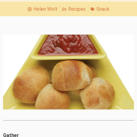
Helen Wolt
Recipes
Snack
Gather