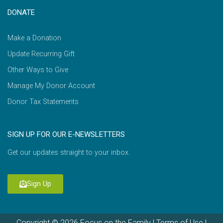
DONATE
Make a Donation
Update Recurring Gift
Other Ways to Give
Manage My Donor Account
Donor Tax Statements
SIGN UP FOR OUR E-NEWSLETTERS
Get our updates straight to your inbox.
Sign Up
Copyright © 2026 Focus on the Family |
Terms of Use
|