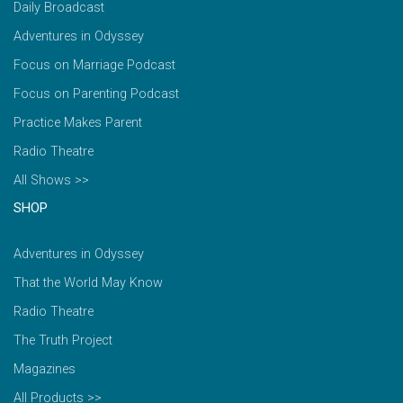
Daily Broadcast
Adventures in Odyssey
Focus on Marriage Podcast
Focus on Parenting Podcast
Practice Makes Parent
Radio Theatre
All Shows >>
SHOP
Adventures in Odyssey
That the World May Know
Radio Theatre
The Truth Project
Magazines
All Products >>