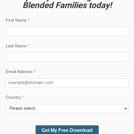
Blended Families today!
First Name
Last Name
Email Address
Country