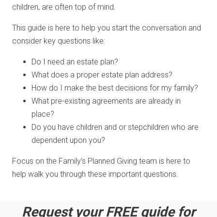
children, are often top of mind.
This guide is here to help you start the conversation and
consider key questions like:
Do I need an estate plan?
What does a proper estate plan address?
How do I make the best decisions for my family?
What pre-existing agreements are already in
place?
Do you have children and or stepchildren who are
dependent upon you?
Focus on the Family’s Planned Giving team is here to
help walk you through these important questions.
Request your FREE guide for