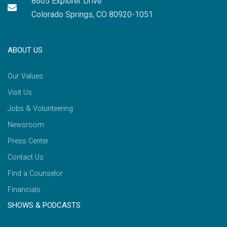
8605 Explorer Drive
Colorado Springs, CO 80920-1051
ABOUT US
Our Values
Visit Us
Jobs & Volunteering
Newsroom
Press Center
Contact Us
Find a Counselor
Financials
SHOWS & PODCASTS