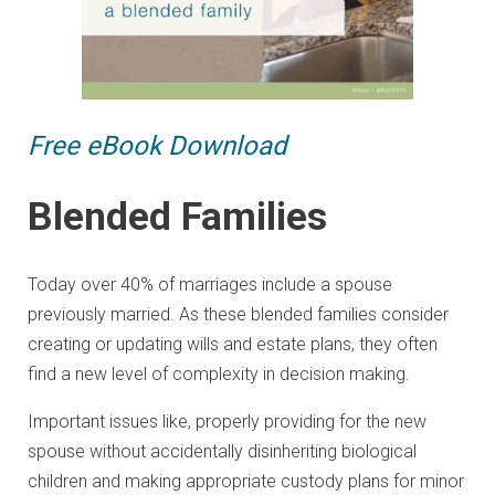
Free eBook Download
Blended Families
Today over 40% of marriages include a spouse
previously married. As these blended families consider
creating or updating wills and estate plans, they often
find a new level of complexity in decision making.
Important issues like, properly providing for the new
spouse without accidentally disinheriting biological
children and making appropriate custody plans for minor