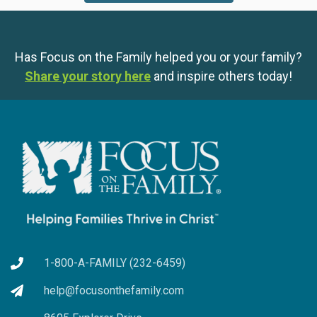
Has Focus on the Family helped you or your family?
Share your story here
and inspire others today!
1-800-A-FAMILY (232-6459)
help@focusonthefamily.com