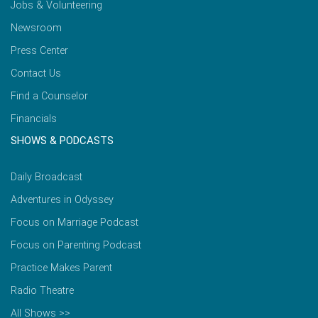
Jobs & Volunteering
Newsroom
Press Center
Contact Us
Find a Counselor
Financials
SHOWS & PODCASTS
Daily Broadcast
Adventures in Odyssey
Focus on Marriage Podcast
Focus on Parenting Podcast
Practice Makes Parent
Radio Theatre
All Shows >>