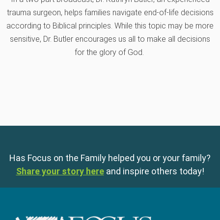
55:33
Reaching Hearts on Abortion
trauma surgeon, helps families navigate end-of-life decisions
according to Biblical principles. While this topic may be more
30:47
Holding on to the Hope of Heaven
sensitive, Dr. Butler encourages us all to make all decisions
for the glory of God.
Has Focus on the Family helped you or your family?
Share your story here
and inspire others today!