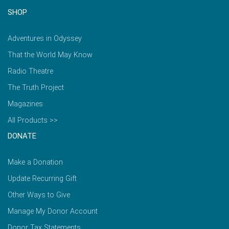
SHOP
Adventures in Odyssey
That the World May Know
Radio Theatre
The Truth Project
Magazines
All Products >>
DONATE
Make a Donation
Update Recurring Gift
Other Ways to Give
Manage My Donor Account
Donor Tax Statements