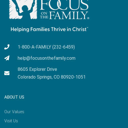
1-800-A-FAMILY (232-6459)
help@focusonthefamily.com
8605 Explorer Drive
Colorado Springs, CO 80920-1051
ABOUT US
Our Values
Visit Us