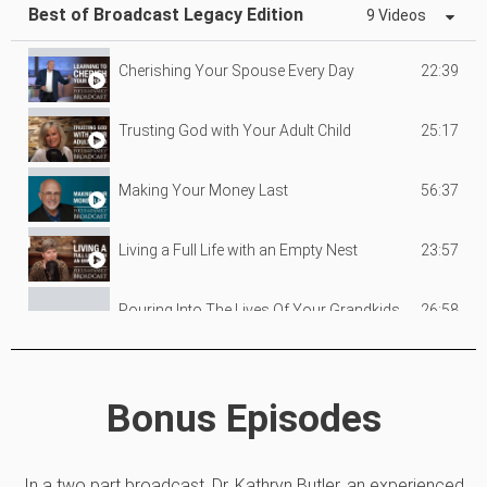
Best of Broadcast Legacy Edition
9 Videos
22:39
Cherishing Your Spouse Every Day
25:17
Trusting God with Your Adult Child
56:37
Making Your Money Last
23:57
Living a Full Life with an Empty Nest
26:58
Pouring Into The Lives Of Your Grandkids
25:57
What To Do When You're Not Okay (Part 1)
Bonus Episodes
25:09
What To Do When You're Not Okay (Part 2)
In a two part broadcast, Dr. Kathryn Butler, an experienced