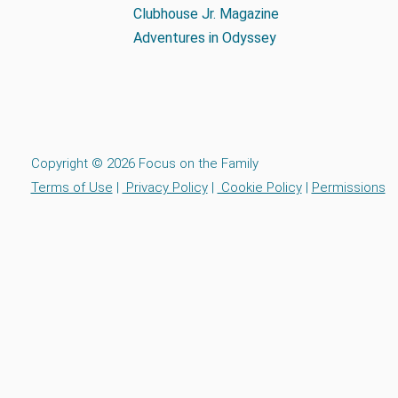
Clubhouse Jr. Magazine
Adventures in Odyssey
Copyright © 2026 Focus on the Family
Terms of Use
|
Privacy Policy
|
Cookie Policy
|
Permissions