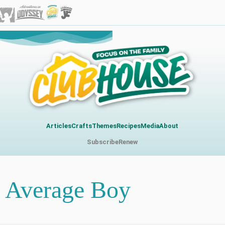
Articles
Crafts
Themes
Recipes
Media
About
Subscribe
Renew
Average Boy