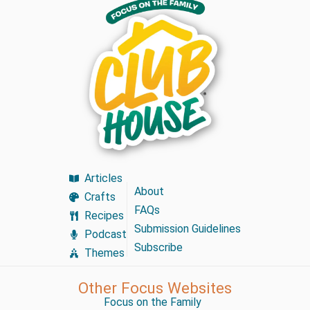
Articles
About
Crafts
FAQs
Recipes
Submission Guidelines
Podcast
Subscribe
Themes
Other Focus Websites
Focus on the Family