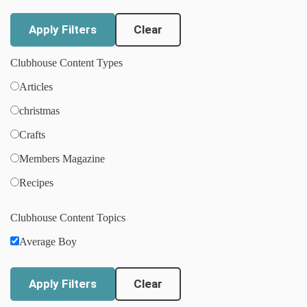
Clear
Clubhouse Content Types
Articles
christmas
Crafts
Members Magazine
Recipes
Clubhouse Content Topics
Average Boy
Clear