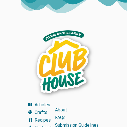
Articles
About
Crafts
FAQs
Recipes
Submission Guidelines