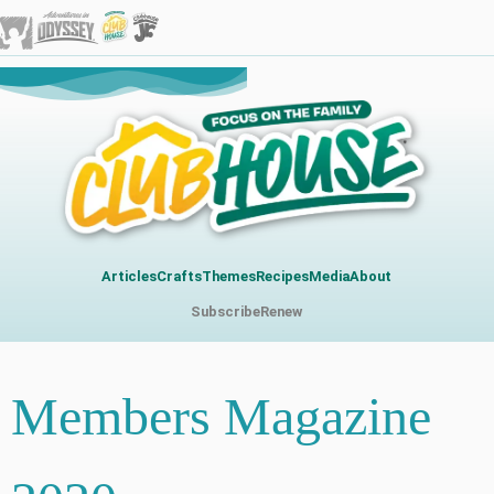
Articles
Crafts
Themes
Recipes
Media
About
Subscribe
Renew
Members Magazine