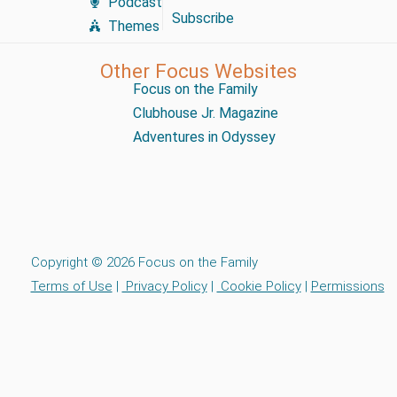
Podcast
Subscribe
Themes
Other Focus Websites
Focus on the Family
Clubhouse Jr. Magazine
Adventures in Odyssey
Copyright © 2026 Focus on the Family
Terms of Use
|
Privacy Policy
|
Cookie Policy
|
Permissions