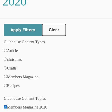
2020
Clear
Clubhouse Content Types
Articles
christmas
Crafts
Members Magazine
Recipes
Clubhouse Content Topics
Members Magazine 2020