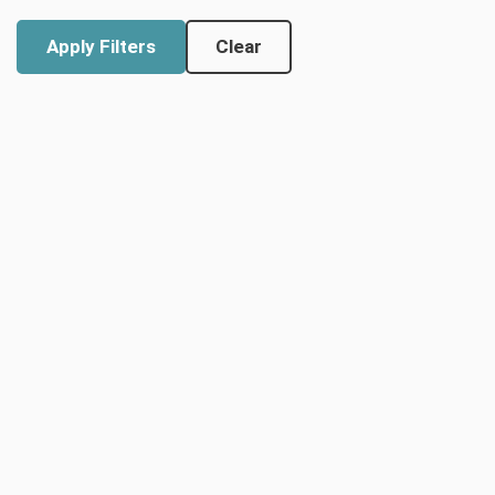
Clear