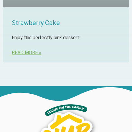
Strawberry Cake
Enjoy this perfectly pink dessert!
READ MORE »