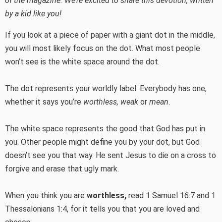
of the magazine. We’re excited to share this devotion, written
by a kid like you!
If you look at a piece of paper with a giant dot in the middle,
you will most likely focus on the dot. What most people
won’t see is the white space around the dot.
The dot represents your worldly label. Everybody has one,
whether it says you’re
worthless, weak
or
mean
.
The white space represents the good that God has put in
you. Other people might define you by your dot, but God
doesn’t see you that way. He sent Jesus to die on a cross to
forgive and erase that ugly mark.
When you think you are
worthless,
read 1 Samuel 16:7 and 1
Thessalonians 1:4, for it tells you that you are loved and