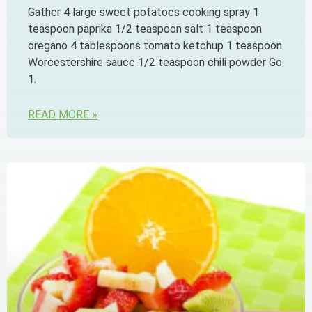
Gather 4 large sweet potatoes cooking spray 1
teaspoon paprika 1/2 teaspoon salt 1 teaspoon
oregano 4 tablespoons tomato ketchup 1 teaspoon
Worcestershire sauce 1/2 teaspoon chili powder Go
1.
READ MORE »