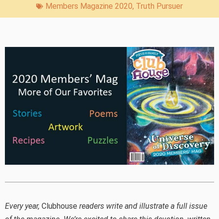
Members Magazine 2020
,
Truth Pursuer
Every year,
Clubhouse
readers write and illustrate a full issue