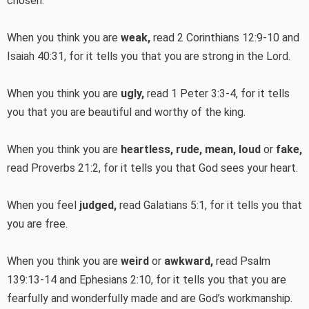
chosen.
When you think you are
weak,
read 2 Corinthians 12:9-10 and
Isaiah 40:31, for it tells you that you are strong in the Lord.
When you think you are
ugly,
read 1 Peter 3:3-4, for it tells
you that you are beautiful and worthy of the king.
When you think you are
heartless, rude, mean, loud
or
fake,
read Proverbs 21:2, for it tells you that God sees your heart.
When you feel
judged,
read Galatians 5:1, for it tells you that
you are free.
When you think you are
weird
or
awkward,
read Psalm
139:13-14 and Ephesians 2:10, for it tells you that you are
fearfully and wonderfully made and are God’s workmanship.