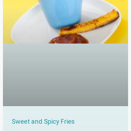
Sweet and Spicy Fries