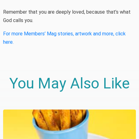
Remember that you are deeply loved, because that’s what
God calls you.
For more Members’ Mag stories, artwork and more, click
here.
You May Also Like