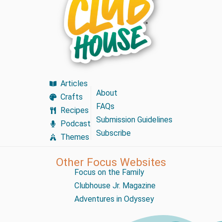
Articles
About
Crafts
FAQs
Recipes
Submission Guidelines
Podcast
Subscribe
Themes
Other Focus Websites
Focus on the Family
Clubhouse Jr. Magazine
Adventures in Odyssey