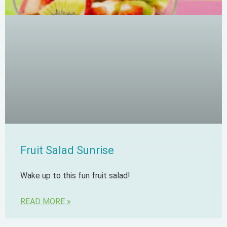
Fruit Salad Sunrise
Wake up to this fun fruit salad!
READ MORE »