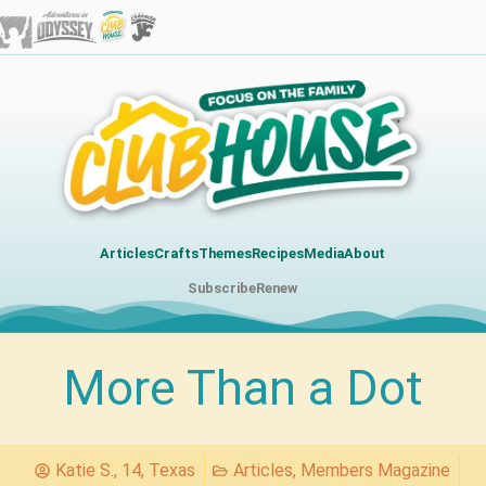
Articles
Crafts
Themes
Recipes
Media
About
Subscribe
Renew
More Than a Dot
Katie S., 14, Texas
Articles
,
Members Magazine