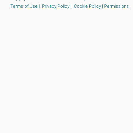
Terms of Use
|
Privacy Policy
|
Cookie Policy
|
Permissions