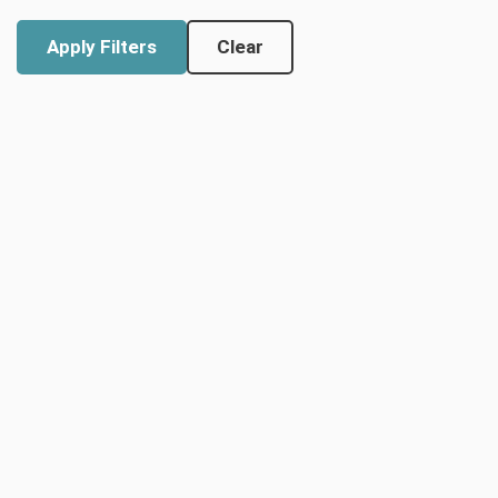
Clear