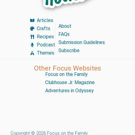
Articles
About
Crafts
FAQs
Recipes
Submission Guidelines
Podcast
Subscribe
Themes
Other Focus Websites
Focus on the Family
Clubhouse Jr. Magazine
Adventures in Odyssey
Copyright © 2026 Focus on the Family