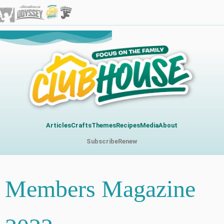
Articles
Crafts
Themes
Recipes
Media
About
Subscribe
Renew
Members Magazine