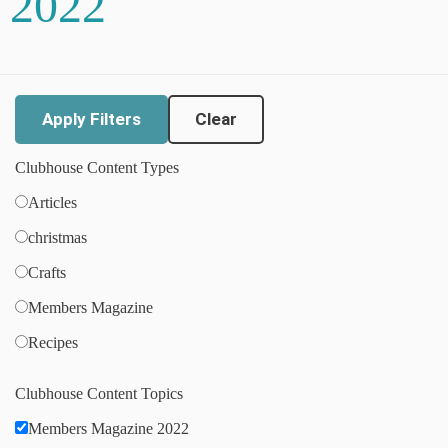
2022
Clear
Clubhouse Content Types
Articles
christmas
Crafts
Members Magazine
Recipes
Clubhouse Content Topics
Members Magazine 2022