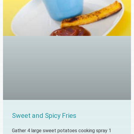
Sweet and Spicy Fries
Gather 4 large sweet potatoes cooking spray 1