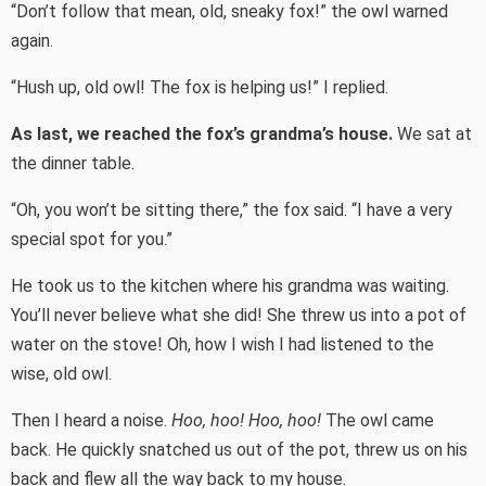
“Don’t follow that mean, old, sneaky fox!” the owl warned
again.
“Hush up, old owl! The fox is helping us!” I replied.
As last, we reached the fox’s grandma’s house.
We sat at
the dinner table.
“Oh, you won’t be sitting there,” the fox said. “I have a very
special spot for you.”
He took us to the kitchen where his grandma was waiting.
You’ll never believe what she did! She threw us into a pot of
water on the stove! Oh, how I wish I had listened to the
wise, old owl.
Then I heard a noise.
Hoo, hoo! Hoo, hoo!
The owl came
back. He quickly snatched us out of the pot, threw us on his
back and flew all the way back to my house.