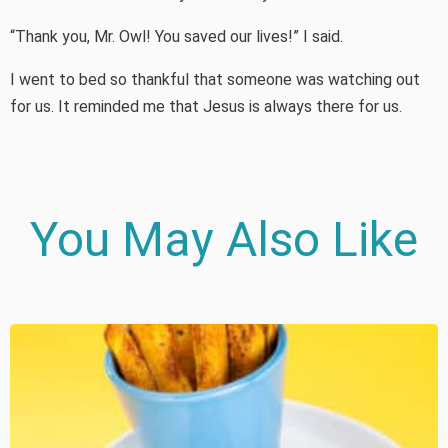
“Thank you, Mr. Owl! You saved our lives!” I said.
I went to bed so thankful that someone was watching out
for us. It reminded me that Jesus is always there for us.
You May Also Like