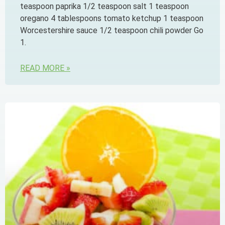
teaspoon paprika 1/2 teaspoon salt 1 teaspoon
oregano 4 tablespoons tomato ketchup 1 teaspoon
Worcestershire sauce 1/2 teaspoon chili powder Go
1.
READ MORE »