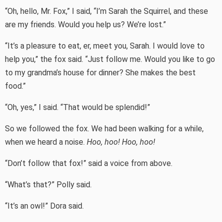
“Oh, hello, Mr. Fox,” I said, “I’m Sarah the Squirrel, and these
are my friends. Would you help us? We’re lost.”
“It’s a pleasure to eat, er, meet you, Sarah. I would love to
help you,” the fox said. “Just follow me. Would you like to go
to my grandma’s house for dinner? She makes the best
food.”
“Oh, yes,” I said. “That would be splendid!”
So we followed the fox. We had been walking for a while,
when we heard a noise.
Hoo, hoo! Hoo, hoo!
“Don’t follow that fox!” said a voice from above.
“What’s that?” Polly said.
“It’s an owl!” Dora said.