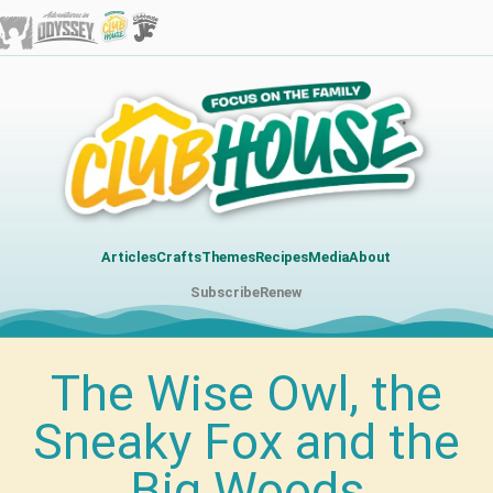
Articles
Crafts
Themes
Recipes
Media
About
Subscribe
Renew
The Wise Owl, the
Sneaky Fox and the
Big Woods