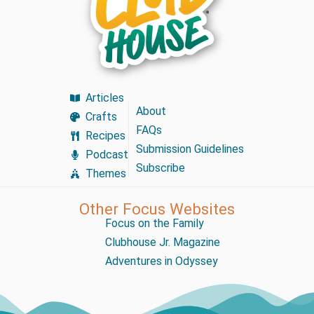
Articles
About
Crafts
FAQs
Recipes
Submission Guidelines
Podcast
Subscribe
Themes
Other Focus Websites
Focus on the Family
Clubhouse Jr. Magazine
Adventures in Odyssey