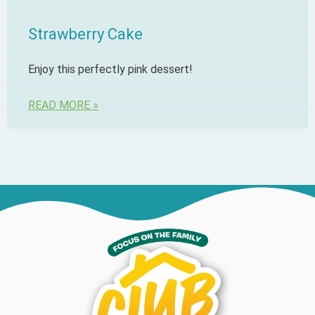
Strawberry Cake
Enjoy this perfectly pink dessert!
READ MORE »