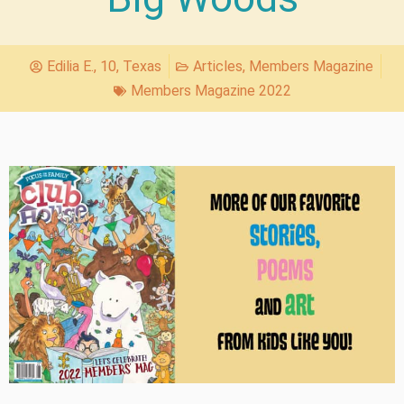
Edilia E., 10, Texas
Articles
,
Members Magazine
Members Magazine 2022