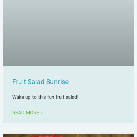
Fruit Salad Sunrise
Wake up to this fun fruit salad!
READ MORE »