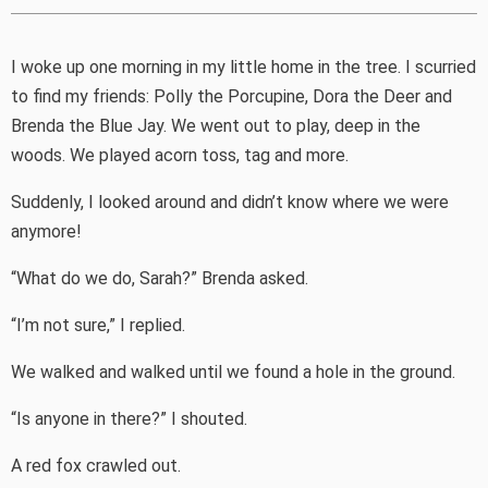
I woke up one morning in my little home in the tree. I scurried
to find my friends: Polly the Porcupine, Dora the Deer and
Brenda the Blue Jay. We went out to play, deep in the
woods. We played acorn toss, tag and more.
Suddenly, I looked around and didn’t know where we were
anymore!
“What do we do, Sarah?” Brenda asked.
“I’m not sure,” I replied.
We walked and walked until we found a hole in the ground.
“Is anyone in there?” I shouted.
A red fox crawled out.