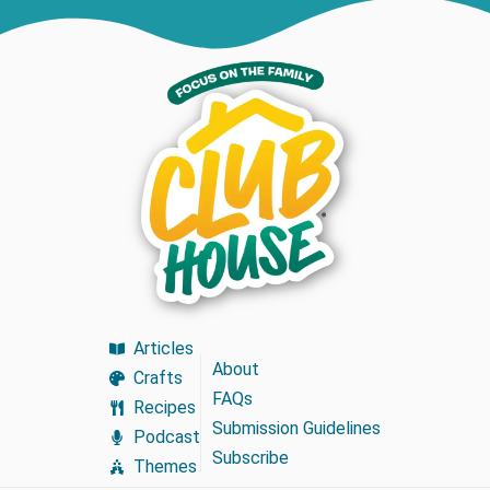
Articles
About
Crafts
FAQs
Recipes
Submission Guidelines
Podcast
Subscribe
Themes