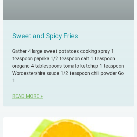
Sweet and Spicy Fries
Gather 4 large sweet potatoes cooking spray 1
teaspoon paprika 1/2 teaspoon salt 1 teaspoon
oregano 4 tablespoons tomato ketchup 1 teaspoon
Worcestershire sauce 1/2 teaspoon chili powder Go
1.
READ MORE »