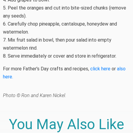
5. Peel the oranges and cut into bite-sized chunks (remove
any seeds).
6. Carefully chop pineapple, cantaloupe, honeydew and
watermelon.
7. Mix fruit salad in bowl, then pour salad into empty
watermelon rind.
8. Serve immediately or cover and store in refrigerator.
For more Father’s Day crafts and recipes,
click here
or
also
here.
Photo © Ron and Karen Nickel.
You May Also Like