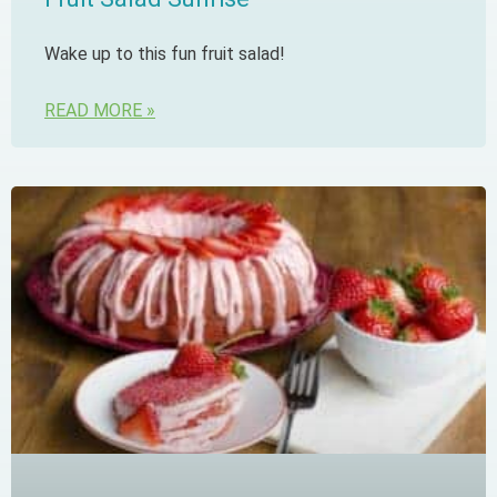
Wake up to this fun fruit salad!
READ MORE »