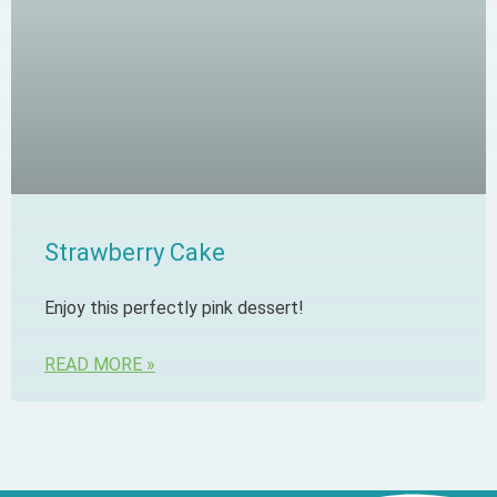
Strawberry Cake
Enjoy this perfectly pink dessert!
READ MORE »