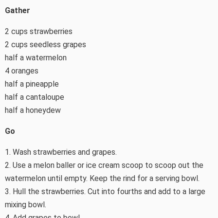
Gather
2 cups strawberries
2 cups seedless grapes
half a watermelon
4 oranges
half a pineapple
half a cantaloupe
half a honeydew
Go
1. Wash strawberries and grapes.
2. Use a melon baller or ice cream scoop to scoop out the
watermelon until empty. Keep the rind for a serving bowl.
3. Hull the strawberries. Cut into fourths and add to a large
mixing bowl.
4. Add grapes to bowl.