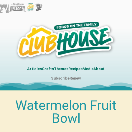
Articles
Crafts
Themes
Recipes
Media
About
Subscribe
Renew
Watermelon Fruit
Bowl