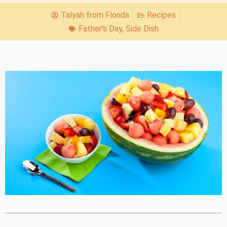
Talyah from Florida
Recipes
Father's Day
,
Side Dish