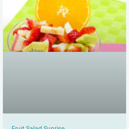
Fruit Salad Sunrise