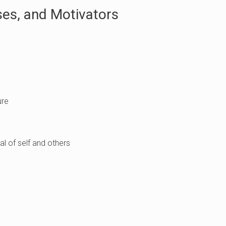
es, and Motivators
ure
l of self and others