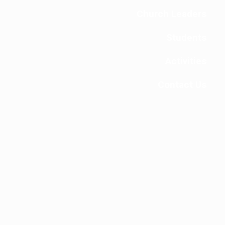
Church Leaders
Students
Activities
Contact Us