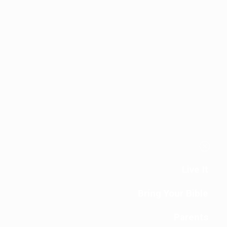
Live It
Bring Your Bible
Parents