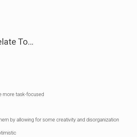
elate To…
re more task-focused
hem by allowing for some creativity and disorganization
timistic