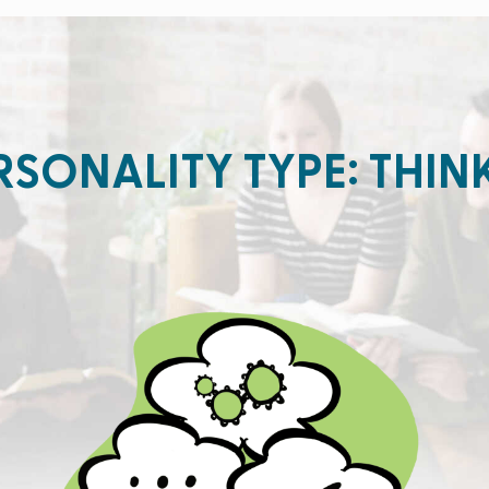
RSONALITY TYPE: THIN