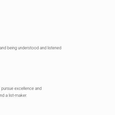
, and being understood and listened
ou pursue excellence and
nd a list-maker.