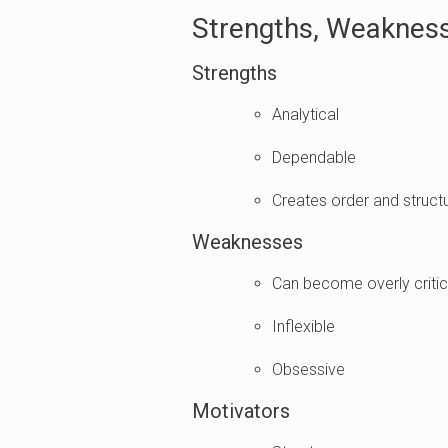
Strengths, Weakness
Strengths
Analytical
Dependable
Creates order and struct
Weaknesses
Can become overly critica
Inflexible
Obsessive
Motivators