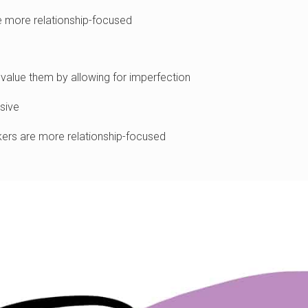
e more relationship-focused
lue them by allowing for imperfection
sive
rs are more relationship-focused