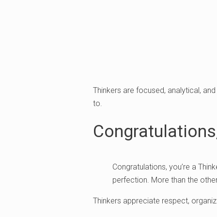
Thinkers are focused, analytical, and
to.
Congratulations,
Congratulations, you’re a Think
perfection. More than the other
Thinkers appreciate respect, organiz