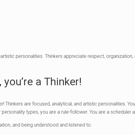
 artistic personalities. Thinkers appreciate respect, organization
 you’re a Thinker!
er! Thinkers are focused, analytical, and artistic personalities. Y
 personality types, you are a rule-follower. You are a scheduler a
ation, and being understood and listened to.