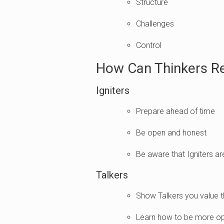
Structure
Challenges
Control
How Can Thinkers R
Igniters
Prepare ahead of time
Be open and honest
Be aware that Igniters a
Talkers
Show Talkers you value t
Learn how to be more op