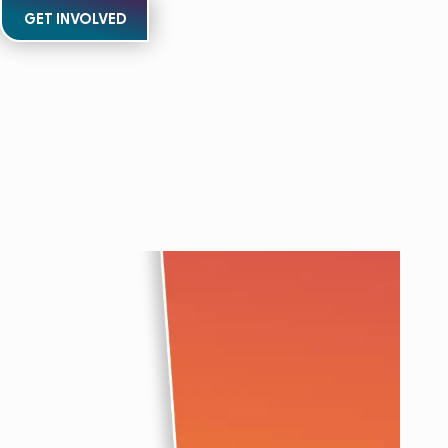
GET INVOLVED