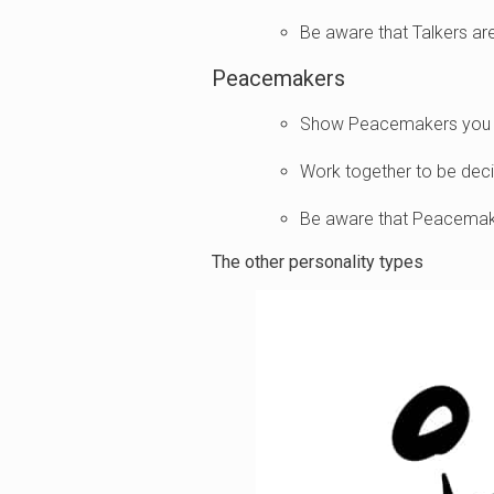
Be aware that Talkers ar
Peacemakers
Show Peacemakers you va
Work together to be deci
Be aware that Peacemake
The other personality types