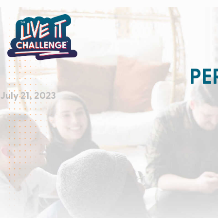
PE
July 21, 2023