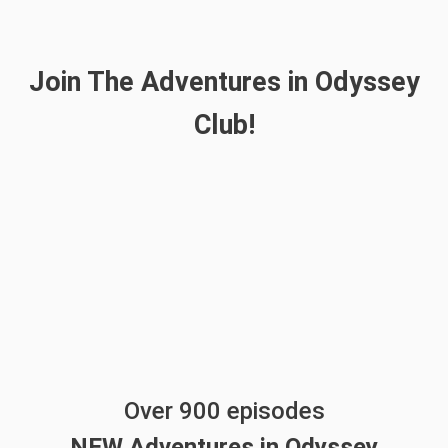
Join The Adventures in Odyssey
Club!
Over 900 episodes
NEW Adventures in Odyssey