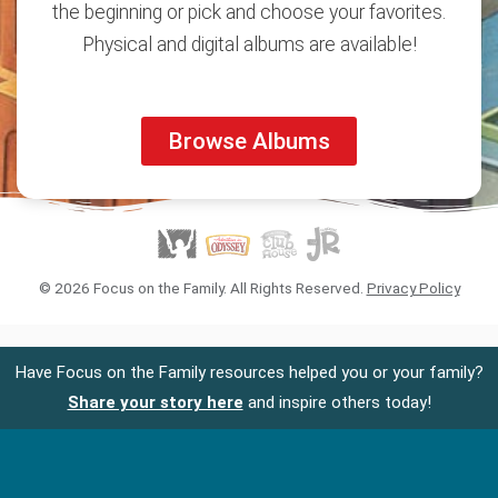
the beginning or pick and choose your favorites.
Physical and digital albums are available!
Browse Albums
© 2026 Focus on the Family. All Rights Reserved.
Privacy Policy
Have Focus on the Family resources helped you or your family?
Share your story here
and inspire others today!