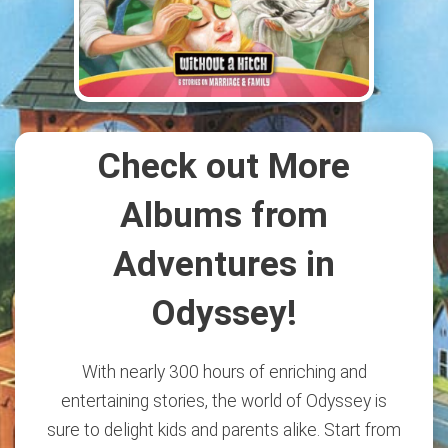
Check out More
Albums from
Adventures in
Odyssey!
With nearly 300 hours of enriching and
entertaining stories, the world of Odyssey is
sure to delight kids and parents alike. Start from