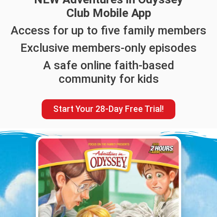
Club Mobile App
Access for up to five family members
Exclusive members-only episodes
A safe online faith-based
community for kids
Start Your 28-Day Free Trial!