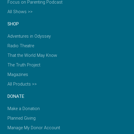
Focus on Parenting Podcast
All Shows >>
SHOP
Adventures in Odyssey
Radio Theatre
That the World May Know
The Truth Project
Magazines
All Products >>
DONATE
Make a Donation
Planned Giving
Manage My Donor Account