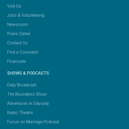
Visit Us
Jobs & Volunteering
Newsroom
Press Center
Contact Us
Find a Counselor
Financials
SHOWS & PODCASTS
Daily Broadcast
The Boundless Show
Adventures in Odyssey
Radio Theatre
Focus on Marriage Podcast