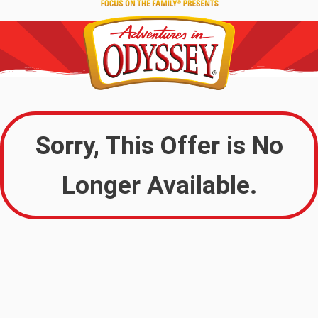
Sorry, This Offer is No
Longer Available.