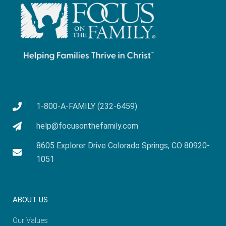
1-800-A-FAMILY (232-6459)
help@focusonthefamily.com
8605 Explorer Drive Colorado Springs, CO 80920-
1051
ABOUT US
Our Values