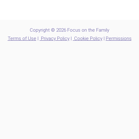
Copyright © 2026 Focus on the Family
Terms of Use
|
Privacy Policy
|
Cookie Policy
|
Permissions