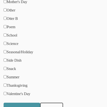
Mother's Day
Other
Otter B
Poem
School
Science
Seasonal/Holiday
Side Dish
Snack
Summer
Thanksgiving
Valentine's Day