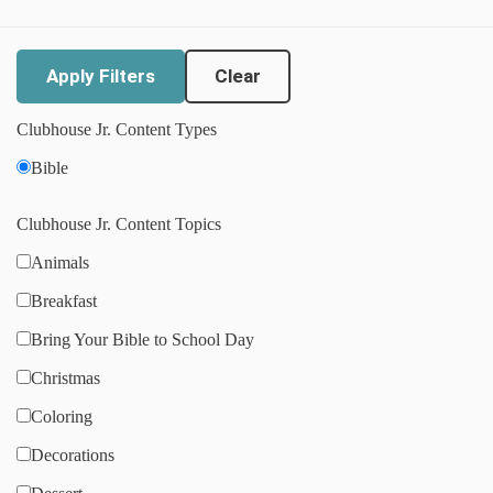
Clear
Clubhouse Jr. Content Types
Bible
Clubhouse Jr. Content Topics
Animals
Breakfast
Bring Your Bible to School Day
Christmas
Coloring
Decorations