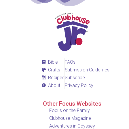
Bible
FAQs
Crafts
Submission Guidelines
Recipes
Subscribe
About
Privacy Policy
Other Focus Websites
Focus on the Family
Clubhouse Magazine
Adventures in Odyssey