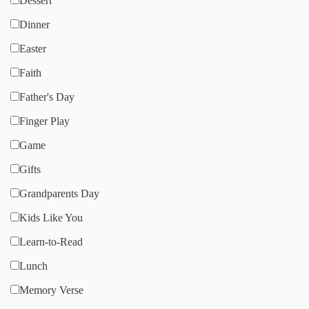
Dessert
Dinner
Easter
Faith
Father's Day
Finger Play
Game
Gifts
Grandparents Day
Kids Like You
Learn-to-Read
Lunch
Memory Verse