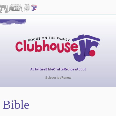
Activities
Bible
Crafts
Recipes
About
Subscribe
Renew
Bible